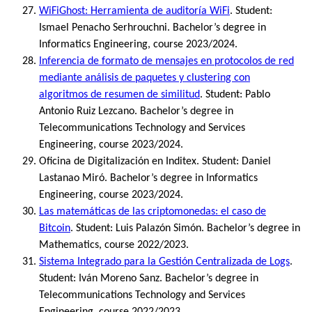
WiFiGhost: Herramienta de auditoría WiFi
. Student:
Ismael Penacho Serhrouchni. Bachelor’s degree in
Informatics Engineering, course 2023/2024.
Inferencia de formato de mensajes en protocolos de red
mediante análisis de paquetes y clustering con
algoritmos de resumen de similitud
. Student: Pablo
Antonio Ruiz Lezcano. Bachelor’s degree in
Telecommunications Technology and Services
Engineering, course 2023/2024.
Oficina de Digitalización en Inditex. Student: Daniel
Lastanao Miró. Bachelor’s degree in Informatics
Engineering, course 2023/2024.
Las matemáticas de las criptomonedas: el caso de
Bitcoin
. Student: Luis Palazón Simón. Bachelor’s degree in
Mathematics, course 2022/2023.
Sistema Integrado para la Gestión Centralizada de Logs
.
Student: Iván Moreno Sanz. Bachelor’s degree in
Telecommunications Technology and Services
Engineering, course 2022/2023.