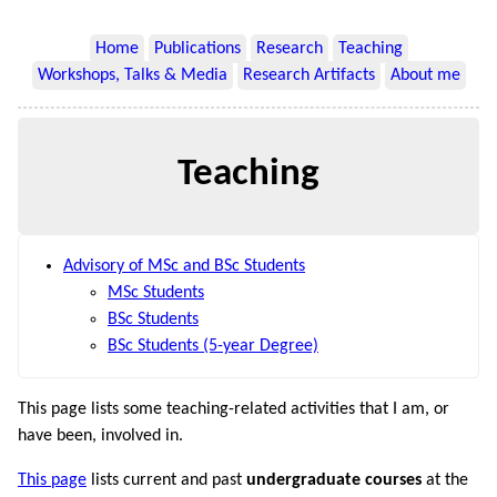
Home
Publications
Research
Teaching
Workshops, Talks & Media
Research Artifacts
About me
Teaching
Advisory of MSc and BSc Students
MSc Students
BSc Students
BSc Students (5-year Degree)
This page lists some teaching-related activities that I am, or
have been, involved in.
This page
lists current and past
undergraduate courses
at the