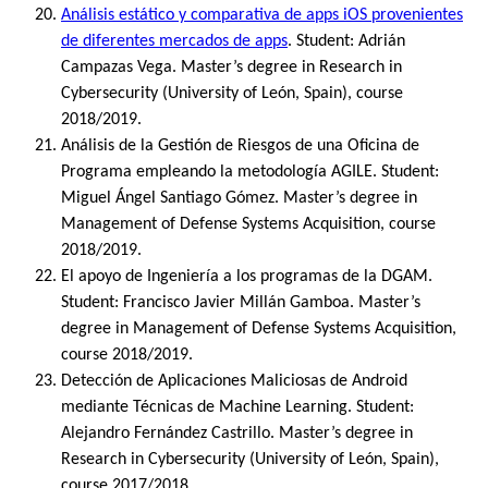
Análisis estático y comparativa de apps iOS provenientes
de diferentes mercados de apps
. Student: Adrián
Campazas Vega. Master’s degree in Research in
Cybersecurity (University of León, Spain), course
2018/2019.
Análisis de la Gestión de Riesgos de una Oficina de
Programa empleando la metodología AGILE. Student:
Miguel Ángel Santiago Gómez. Master’s degree in
Management of Defense Systems Acquisition, course
2018/2019.
El apoyo de Ingeniería a los programas de la DGAM.
Student: Francisco Javier Millán Gamboa. Master’s
degree in Management of Defense Systems Acquisition,
course 2018/2019.
Detección de Aplicaciones Maliciosas de Android
mediante Técnicas de Machine Learning. Student:
Alejandro Fernández Castrillo. Master’s degree in
Research in Cybersecurity (University of León, Spain),
course 2017/2018.