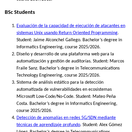
BSc Students
Evaluación de la capacidad de ejecución de atacantes en
sistemas Unix usando Return Oriented Programming
.
Student: Jaime Alconchel Gallego. Bachelor’s degree in
Informatics Engineering, course 2025/2026.
Diseño y desarrollo de una plataforma web para la
automatización y gestión de auditorías. Student: Marcos
Fraile Sanz. Bachelor’s degree in Telecommunications
Technology Engineering, course 2025/2026.
Sistema de análisis estático para la detección
automatizada de vulnerabilidades en ecosistemas
Microsoft Low-Code/No-Code. Student: Mateo Peña
Costa. Bachelor’s degree in Informatics Engineering,
course 2025/2026.
Detección de anomalías en redes 5G/SDN mediante
técnicas de aprendizaje profundo
. Student: Alex Gómez
López. Bachelor’s degree in Telecommunications