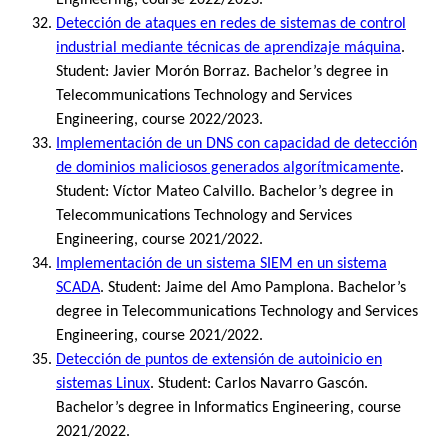
Detección de ataques en redes de sistemas de control
industrial mediante técnicas de aprendizaje máquina
.
Student: Javier Morón Borraz. Bachelor’s degree in
Telecommunications Technology and Services
Engineering, course 2022/2023.
Implementación de un DNS con capacidad de detección
de dominios maliciosos generados algorítmicamente
.
Student: Víctor Mateo Calvillo. Bachelor’s degree in
Telecommunications Technology and Services
Engineering, course 2021/2022.
Implementación de un sistema SIEM en un sistema
SCADA
. Student: Jaime del Amo Pamplona. Bachelor’s
degree in Telecommunications Technology and Services
Engineering, course 2021/2022.
Detección de puntos de extensión de autoinicio en
sistemas Linux
. Student: Carlos Navarro Gascón.
Bachelor’s degree in Informatics Engineering, course
2021/2022.