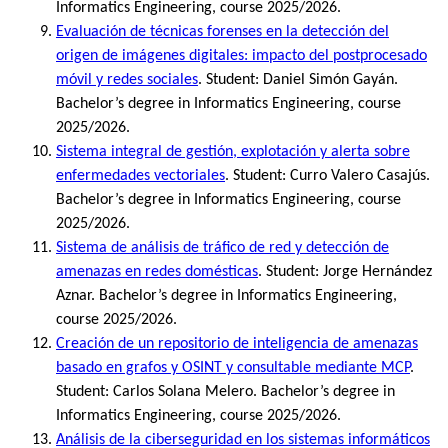
Informatics Engineering, course 2025/2026.
Evaluación de técnicas forenses en la detección del
origen de imágenes digitales: impacto del postprocesado
móvil y redes sociales
. Student: Daniel Simón Gayán.
Bachelor’s degree in Informatics Engineering, course
2025/2026.
Sistema integral de gestión, explotación y alerta sobre
enfermedades vectoriales
. Student: Curro Valero Casajús.
Bachelor’s degree in Informatics Engineering, course
2025/2026.
Sistema de análisis de tráfico de red y detección de
amenazas en redes domésticas
. Student: Jorge Hernández
Aznar. Bachelor’s degree in Informatics Engineering,
course 2025/2026.
Creación de un repositorio de inteligencia de amenazas
basado en grafos y OSINT y consultable mediante MCP
.
Student: Carlos Solana Melero. Bachelor’s degree in
Informatics Engineering, course 2025/2026.
Análisis de la ciberseguridad en los sistemas informáticos