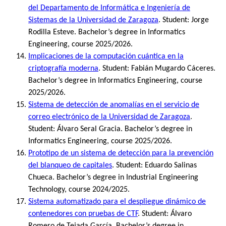
del Departamento de Informática e Ingeniería de
Sistemas de la Universidad de Zaragoza
. Student: Jorge
Rodilla Esteve. Bachelor’s degree in Informatics
Engineering, course 2025/2026.
Implicaciones de la computación cuántica en la
criptografía moderna
. Student: Fabián Mugardo Cáceres.
Bachelor’s degree in Informatics Engineering, course
2025/2026.
Sistema de detección de anomalías en el servicio de
correo electrónico de la Universidad de Zaragoza
.
Student: Álvaro Seral Gracia. Bachelor’s degree in
Informatics Engineering, course 2025/2026.
Prototipo de un sistema de detección para la prevención
del blanqueo de capitales
. Student: Eduardo Salinas
Chueca. Bachelor’s degree in Industrial Engineering
Technology, course 2024/2025.
Sistema automatizado para el despliegue dinámico de
contenedores con pruebas de CTF
. Student: Álvaro
Romero de Tejada García. Bachelor’s degree in