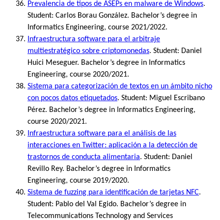
Prevalencia de tipos de ASEPs en malware de Windows
.
Student: Carlos Borau González. Bachelor’s degree in
Informatics Engineering, course 2021/2022.
Infraestructura software para el arbitraje
multiestratégico sobre criptomonedas
. Student: Daniel
Huici Meseguer. Bachelor’s degree in Informatics
Engineering, course 2020/2021.
Sistema para categorización de textos en un ámbito nicho
con pocos datos etiquetados
. Student: Miguel Escribano
Pérez. Bachelor’s degree in Informatics Engineering,
course 2020/2021.
Infraestructura software para el análisis de las
interacciones en Twitter: aplicación a la detección de
trastornos de conducta alimentaria
. Student: Daniel
Revillo Rey. Bachelor’s degree in Informatics
Engineering, course 2019/2020.
Sistema de fuzzing para identificación de tarjetas NFC
.
Student: Pablo del Val Egido. Bachelor’s degree in
Telecommunications Technology and Services