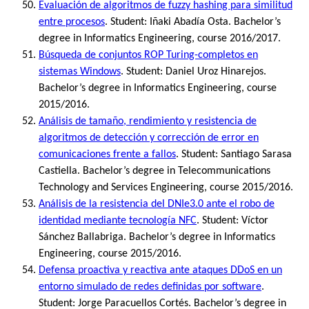
Evaluación de algoritmos de fuzzy hashing para similitud
entre procesos
. Student: Iñaki Abadía Osta. Bachelor’s
degree in Informatics Engineering, course 2016/2017.
Búsqueda de conjuntos ROP Turing-completos en
sistemas Windows
. Student: Daniel Uroz Hinarejos.
Bachelor’s degree in Informatics Engineering, course
2015/2016.
Análisis de tamaño, rendimiento y resistencia de
algoritmos de detección y corrección de error en
comunicaciones frente a fallos
. Student: Santiago Sarasa
Castiella. Bachelor’s degree in Telecommunications
Technology and Services Engineering, course 2015/2016.
Análisis de la resistencia del DNIe3.0 ante el robo de
identidad mediante tecnología NFC
. Student: Víctor
Sánchez Ballabriga. Bachelor’s degree in Informatics
Engineering, course 2015/2016.
Defensa proactiva y reactiva ante ataques DDoS en un
entorno simulado de redes definidas por software
.
Student: Jorge Paracuellos Cortés. Bachelor’s degree in