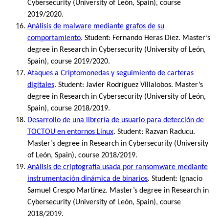
Cybersecurity (University of León, Spain), course
2019/2020.
Análisis de malware mediante grafos de su
comportamiento
. Student: Fernando Heras Díez. Master’s
degree in Research in Cybersecurity (University of León,
Spain), course 2019/2020.
Ataques a Criptomonedas y seguimiento de carteras
digitales
. Student: Javier Rodríguez Villalobos. Master’s
degree in Research in Cybersecurity (University of León,
Spain), course 2018/2019.
Desarrollo de una librería de usuario para detección de
TOCTOU en entornos Linux
. Student: Razvan Raducu.
Master’s degree in Research in Cybersecurity (University
of León, Spain), course 2018/2019.
Análisis de criptografía usada por ransomware mediante
instrumentación dinámica de binarios
. Student: Ignacio
Samuel Crespo Martínez. Master’s degree in Research in
Cybersecurity (University of León, Spain), course
2018/2019.