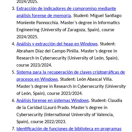
2024/2025.
Extracción de indicadores de compromiso mediante
análisis forense de memoria
. Student: Miguel Santiago
Moniente Pannocchia. Master’s degree in Informatics
Engineering (University of Zaragoza, Spain), course
2024/2025.
Análisis y extracción del heap en Windows
. Student:
Abraham Díaz del Campo Pinilla. Master’s degree in
Research in Cybersecurity (University of León, Spain),
course 2023/2024.
Sistema para la recuperación de claves criptográficas de
procesos en Windows
. Student: León Abascal Villa.
Master’s degree in Research in Cybersecurity (University
of León, Spain), course 2023/2024.
Análisis forense en sistemas Windows
. Student: Claudia
de la Caridad LLauró Prado. Master’s degree in
Cybersecurity (International University of Valencia,
Spain), course 2022/2023.
Identificación de funciones de biblioteca en programas