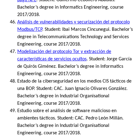
Bachelor’s degree in Informatics Engineering, course
2017/2018.
Análisis de vulnerabilidades y securización del protocolo
Modbus/TCP
. Student: Ibai Marcos Cincunegui. Bachelor’s
degree in Telecommunications Technology and Services
Engineering, course 2017/2018.
Modelización del protocolo Tor y extracción de
características de servicios ocultos
. Student: Jorge García
de Quirós Giménez. Bachelor’s degree in Informatics
Engineering, course 2017/2018.
Estado de la ciberseguridad en los medios CIS tácticos de
una BOP. Student: CAC. Juan Ignacio Olivares González.
Bachelor’s degree in Industrial Organisational
Engineering, course 2017/2018.
Estudio sobre el análisis de software malicioso en
ambientes tácticos. Student: CAC. Pedro León Millán.
Bachelor’s degree in Industrial Organisational
Engineering, course 2017/2018.