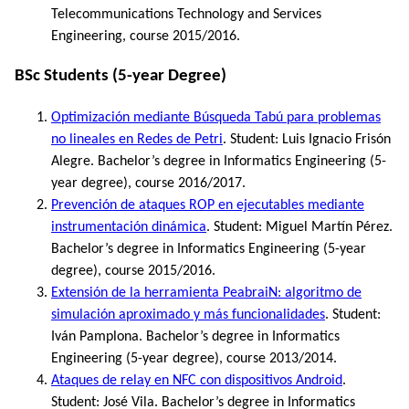
Telecommunications Technology and Services
Engineering, course 2015/2016.
BSc Students (5-year Degree)
Optimización mediante Búsqueda Tabú para problemas
no lineales en Redes de Petri
. Student: Luis Ignacio Frisón
Alegre. Bachelor’s degree in Informatics Engineering (5-
year degree), course 2016/2017.
Prevención de ataques ROP en ejecutables mediante
instrumentación dinámica
. Student: Miguel Martín Pérez.
Bachelor’s degree in Informatics Engineering (5-year
degree), course 2015/2016.
Extensión de la herramienta PeabraiN: algoritmo de
simulación aproximado y más funcionalidades
. Student:
Iván Pamplona. Bachelor’s degree in Informatics
Engineering (5-year degree), course 2013/2014.
Ataques de relay en NFC con dispositivos Android
.
Student: José Vila. Bachelor’s degree in Informatics