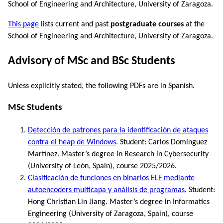
School of Engineering and Architecture, University of Zaragoza.
This page
lists current and past
postgraduate courses
at the
School of Engineering and Architecture, University of Zaragoza.
Advisory of MSc and BSc Students
Unless explicitly stated, the following PDFs are in Spanish.
MSc Students
Detección de patrones para la identificación de ataques
contra el heap de Windows
. Student: Carlos Domínguez
Martínez. Master’s degree in Research in Cybersecurity
(University of León, Spain), course 2025/2026.
Clasificación de funciones en binarios ELF mediante
autoencoders multicapa y análisis de programas
. Student:
Hong Christian Lin Jiang. Master’s degree in Informatics
Engineering (University of Zaragoza, Spain), course