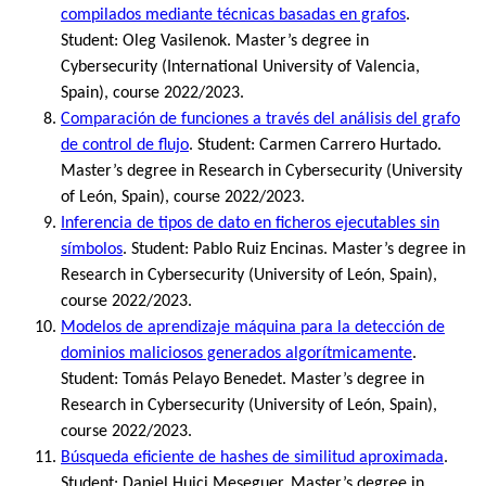
compilados mediante técnicas basadas en grafos
.
Student: Oleg Vasilenok. Master’s degree in
Cybersecurity (International University of Valencia,
Spain), course 2022/2023.
Comparación de funciones a través del análisis del grafo
de control de flujo
. Student: Carmen Carrero Hurtado.
Master’s degree in Research in Cybersecurity (University
of León, Spain), course 2022/2023.
Inferencia de tipos de dato en ficheros ejecutables sin
símbolos
. Student: Pablo Ruiz Encinas. Master’s degree in
Research in Cybersecurity (University of León, Spain),
course 2022/2023.
Modelos de aprendizaje máquina para la detección de
dominios maliciosos generados algorítmicamente
.
Student: Tomás Pelayo Benedet. Master’s degree in
Research in Cybersecurity (University of León, Spain),
course 2022/2023.
Búsqueda eficiente de hashes de similitud aproximada
.
Student: Daniel Huici Meseguer. Master’s degree in