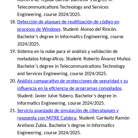
Telecommunications Technology and Services
Engineering, course 2024/2025.
Detección de ataques de reutilización de código en
procesos de Windows
. Student: Alonso del Rincón.
Bachelor’s degree in Informatics Engineering, course
2024/2025.
Sistema en la nube para el análisis y validación de
metadatos fotográficos. Student: Roberto Álvarez Muñoz.
Bachelor’s degree in Telecommunications Technology
and Services Engineering, course 2024/2025.
Análisis comparativo de protecciones de seguridad y su
influencia en la eficiencia de programas compilados
.
Student: Javier Julve Yubero. Bachelor’s degree in
Informatics Engineering, course 2024/2025.
Servicio avanzado de simulación de ciberataques y
respuesta con MITRE Caldera
. Student: Garikoitz Ramón
Arellano Zubía. Bachelor’s degree in Informatics
Engineering, course 2024/2025.