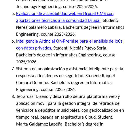
Technology Engineering, course 2025/2026.
Evaluación de accesibilidad web en Drupal CMS con
aportaciones técnicas a la comunidad Drupal
. Student:
Nerea Salamero Labara. Bachelor’s degree in Informatics
Engineering, course 2025/2026.
Inteligencia Artificial On-Premise para el análisis de IoCs
con datos privados
. Student: Nicolás Pueyo Soria.
Bachelor’s degree in Informatics Engineering, course
2025/2026.
Sistema de anonimización y asistencia inteligente para la
respuesta a incidentes de seguridad. Student: Raquel
Cámara Domene. Bachelor’s degree in Informatics
Engineering, course 2025/2026.
TecGruas: Diseño y desarrollo de una plataforma web y
aplicación móvil para la gestión integral de retirada de
vehículos a depósitos municipales, con geolocalización en
tiempo real, basada en arquitectura Cloud. Student:
Marta Galdámez Lapeña. Bachelor’s degree in