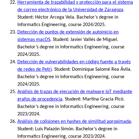
Herramienta de trazabilidad y protección para el sistema
de correo electrónico de la Universidad de Zaragoza
.
Student: Héctor Arcega Vela. Bachelor’s degree in
Informatics Engineering, course 2024/2025.
Detección de puntos de extensión de autoinicio en
sistemas macOS
. Student: Javier Vallés de Miguel.
Bachelor’s degree in Informatics Engineering, course
2024/2025.
Detección de vulnerabilidades en código fuente a través
de redes de Petri
. Student: Dominique Salomé Rea Ávila.
Bachelor’s degree in Informatics Engineering, course
2024/2025.
Análisis de trazas de ejecución de malware IoT mediante
grafos de procedencia
. Student: Martina Gracia Picó.
Bachelor’s degree in Informatics Engineering, course
2023/2024.
Análisis de colisiones en hashes de similitud aproximada
.
Student: Luis Palazón Simón. Bachelor’s degree in
Informatics Engineering, course 2023/2024.