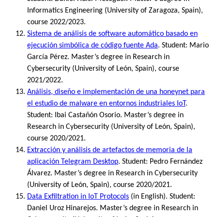
Informatics Engineering (University of Zaragoza, Spain),
course 2022/2023.
Sistema de análisis de software automático basado en
ejecución simbólica de código fuente Ada
. Student: Mario
García Pérez. Master’s degree in Research in
Cybersecurity (University of León, Spain), course
2021/2022.
Análisis, diseño e implementación de una honeynet para
el estudio de malware en entornos industriales IoT
.
Student: Ibai Castañón Osorio. Master’s degree in
Research in Cybersecurity (University of León, Spain),
course 2020/2021.
Extracción y análisis de artefactos de memoria de la
aplicación Telegram Desktop
. Student: Pedro Fernández
Álvarez. Master’s degree in Research in Cybersecurity
(University of León, Spain), course 2020/2021.
Data Exfiltration in IoT Protocols
(in English). Student:
Daniel Uroz Hinarejos. Master’s degree in Research in