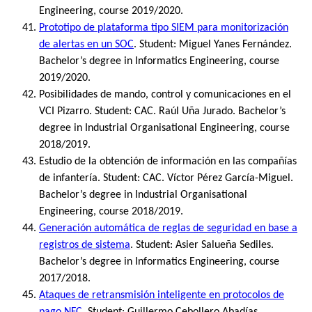
Engineering, course 2019/2020.
Prototipo de plataforma tipo SIEM para monitorización
de alertas en un SOC
. Student: Miguel Yanes Fernández.
Bachelor’s degree in Informatics Engineering, course
2019/2020.
Posibilidades de mando, control y comunicaciones en el
VCI Pizarro. Student: CAC. Raúl Uña Jurado. Bachelor’s
degree in Industrial Organisational Engineering, course
2018/2019.
Estudio de la obtención de información en las compañías
de infantería. Student: CAC. Víctor Pérez García-Miguel.
Bachelor’s degree in Industrial Organisational
Engineering, course 2018/2019.
Generación automática de reglas de seguridad en base a
registros de sistema
. Student: Asier Salueña Sediles.
Bachelor’s degree in Informatics Engineering, course
2017/2018.
Ataques de retransmisión inteligente en protocolos de
pago NFC
. Student: Guillermo Cebollero Abadías.