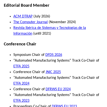
Editorial Board Member
ACM DTRAP
(July 2026)
The Computer Journal
(November 2024)
Revista Ibérica de Sistemas y Tecnologías de la
Información
(until 2021)
Conference Chair
Symposium Chair of
DFDS 2026
“Automated Manufacturing Systems” Track Co-Chair of
ETFA 2025
Conference Chair of
JNIC 2025
“Automated Manufacturing Systems” Track Co-Chair of
ETFA 2024
Conference Chair of
DFRWS EU 2024
“Automated Manufacturing Systems” Track Co-Chair of
ETFA 2023
Proceedings Co-Chair of
DFRWS EU 2023