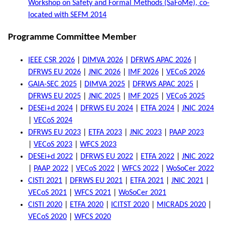
Workshop on Safety and Formal Methods (SaFoMe), co-
located with SEFM 2014
Programme Committee Member
IEEE CSR 2026
|
DIMVA 2026
|
DFRWS APAC 2026
|
DFRWS EU 2026
|
JNIC 2026
|
IMF 2026
|
VECoS 2026
GAIA-SEC 2025
|
DIMVA 2025
|
DFRWS APAC 2025
|
DFRWS EU 2025
|
JNIC 2025
|
IMF 2025
|
VECoS 2025
DESEi+d 2024
|
DFRWS EU 2024
|
ETFA 2024
|
JNIC 2024
|
VECoS 2024
DFRWS EU 2023
|
ETFA 2023
|
JNIC 2023
|
PAAP 2023
|
VECoS 2023
|
WFCS 2023
DESEi+d 2022
|
DFRWS EU 2022
|
ETFA 2022
|
JNIC 2022
|
PAAP 2022
|
VECoS 2022
|
WFCS 2022
|
WoSoCer 2022
CISTI 2021
|
DFRWS EU 2021
|
ETFA 2021
|
JNIC 2021
|
VECoS 2021
|
WFCS 2021
|
WoSoCer 2021
CISTI 2020
|
ETFA 2020
|
ICITST 2020
|
MICRADS 2020
|
VECoS 2020
|
WFCS 2020