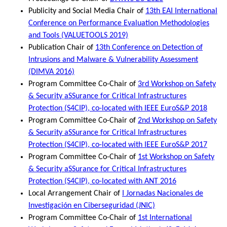
Publicity and Social Media Chair of
13th EAI International
Conference on Performance Evaluation Methodologies
and Tools (VALUETOOLS 2019)
Publication Chair of
13th Conference on Detection of
Intrusions and Malware & Vulnerability Assessment
(DIMVA 2016)
Program Committee Co-Chair of
3rd Workshop on Safety
& Security aSSurance for Critical Infrastructures
Protection (S4CIP), co-located with IEEE EuroS&P 2018
Program Committee Co-Chair of
2nd Workshop on Safety
& Security aSSurance for Critical Infrastructures
Protection (S4CIP), co-located with IEEE EuroS&P 2017
Program Committee Co-Chair of
1st Workshop on Safety
& Security aSSurance for Critical Infrastructures
Protection (S4CIP), co-located with ANT 2016
Local Arrangement Chair of
I Jornadas Nacionales de
Investigación en Ciberseguridad (JNIC)
Program Committee Co-Chair of
1st International