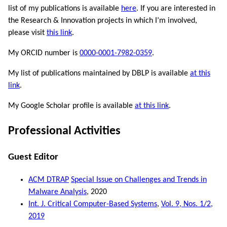
list of my publications is available
here
. If you are interested in
the Research & Innovation projects in which I’m involved,
please visit
this link
.
My ORCID number is
0000-0001-7982-0359
.
My list of publications maintained by DBLP is available
at this
link
.
My Google Scholar profile is available
at this link
.
Professional Activities
Guest Editor
ACM DTRAP
Special Issue on Challenges and Trends in
Malware Analysis
, 2020
Int. J. Critical Computer-Based Systems
,
Vol. 9, Nos. 1/2,
2019