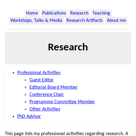
Home
Publications
Research
Teaching
Workshops, Talks & Media
Research Artifacts
About me
Research
Professional Activities
Guest Editor
Editorial Board Member
Conference Chair
Programme Committee Member
Other Activities
PhD Advisor
This page lists my professional activities regarding research. A