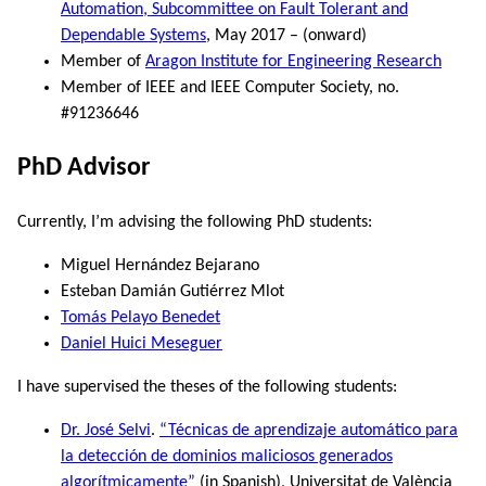
Automation, Subcommittee on Fault Tolerant and
Dependable Systems
, May 2017 – (onward)
Member of
Aragon Institute for Engineering Research
Member of IEEE and IEEE Computer Society, no.
#91236646
PhD Advisor
Currently, I’m advising the following PhD students:
Miguel Hernández Bejarano
Esteban Damián Gutiérrez Mlot
Tomás Pelayo Benedet
Daniel Huici Meseguer
I have supervised the theses of the following students:
Dr. José Selvi
.
“Técnicas de aprendizaje automático para
la detección de dominios maliciosos generados
algorítmicamente”
(in Spanish), Universitat de València