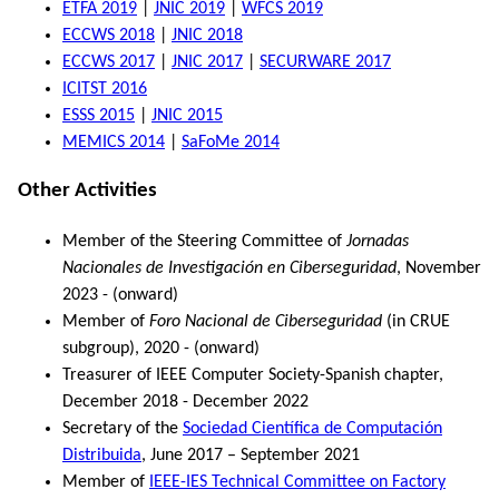
ETFA 2019
|
JNIC 2019
|
WFCS 2019
ECCWS 2018
|
JNIC 2018
ECCWS 2017
|
JNIC 2017
|
SECURWARE 2017
ICITST 2016
ESSS 2015
|
JNIC 2015
MEMICS 2014
|
SaFoMe 2014
Other Activities
Member of the Steering Committee of
Jornadas
Nacionales de Investigación en Ciberseguridad
, November
2023 - (onward)
Member of
Foro Nacional de Ciberseguridad
(in CRUE
subgroup), 2020 - (onward)
Treasurer of IEEE Computer Society-Spanish chapter,
December 2018 - December 2022
Secretary of the
Sociedad Científica de Computación
Distribuida
, June 2017 – September 2021
Member of
IEEE-IES Technical Committee on Factory