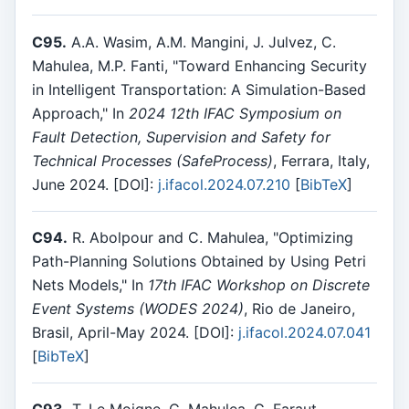
C95.
A.A. Wasim, A.M. Mangini, J. Julvez, C.
Mahulea, M.P. Fanti, "Toward Enhancing Security
in Intelligent Transportation: A Simulation-Based
Approach," In
2024 12th IFAC Symposium on
Fault Detection, Supervision and Safety for
Technical Processes (SafeProcess)
, Ferrara, Italy,
June 2024. [DOI]:
j.ifacol.2024.07.210
[
BibTeX
]
C94.
R. Abolpour and C. Mahulea, "Optimizing
Path-Planning Solutions Obtained by Using Petri
Nets Models," In
17th IFAC Workshop on Discrete
Event Systems (WODES 2024)
, Rio de Janeiro,
Brasil, April-May 2024. [DOI]:
j.ifacol.2024.07.041
[
BibTeX
]
C93.
T. Le Moigne, C. Mahulea, G. Faraut,