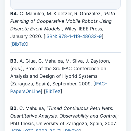
B4.
C. Mahulea, M. Kloetzer, R. Gonzalez,
"Path
Planning of Cooperative Mobile Robots Using
Discrete Event Models"
, Wiley-IEEE Press,
January 2020. [
ISBN: 978-1-119-48632-9
]
[
BibTeX
]
B3.
A. Giua, C. Mahulea, M. Silva, J. Zaytoon,
(eds.), Proc. of the 3rd IFAC Conference on
Analysis and Design of Hybrid Systems
(Zaragoza, Spain), September, 2009. [
IFAC-
PapersOnLine
] [
BibTeX
]
B2.
C. Mahulea,
"Timed Continuous Petri Nets:
Quantitative Analysis, Observability and Control,"
PhD thesis, University of Zaragoza, Spain, 2007.