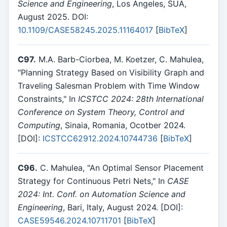
Science and Engineering
, Los Angeles, SUA,
August 2025. DOI:
10.1109/CASE58245.2025.11164017
[
BibTeX
]
C97.
M.A. Barb-Ciorbea, M. Koetzer, C. Mahulea,
"Planning Strategy Based on Visibility Graph and
Traveling Salesman Problem with Time Window
Constraints," In
ICSTCC 2024: 28th International
Conference on System Theory, Control and
Computing
, Sinaia, Romania, Ocotber 2024.
[DOI]:
ICSTCC62912.2024.10744736
[
BibTeX
]
C96.
C. Mahulea, "An Optimal Sensor Placement
Strategy for Continuous Petri Nets," In
CASE
2024: Int. Conf. on Automation Science and
Engineering
, Bari, Italy, August 2024. [DOI]:
CASE59546.2024.10711701
[
BibTeX
]