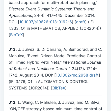
based approach for multi-robot path planning,"
Discrete Event Dynamic Systems: Theory and
Applications
, 24(4): 417-445, December 2014.
DOI: [
10.1007/s10626-013-0162-6
] [
draft
] (IF:
1.333; Q1 in MATHEMATICS, APPLIED (JCR2014))
[
BibTeX
]
J13.
J. Julvez, S. Di Cairano, A. Bemporad, and C.
Mahulea, "Event-Driven Model Predictive Control
of Timed Hybrid Petri Nets,"
International Journal
of Robust and Nonlinear Control
, 24(12): 1724-
1742, August 2014. DOI: [
10.1002/rnc.2958
draft
]
(IF: 3.176; Q1 in AUTOMATION & CONTROL
SYSTEMS (JCR2014)) [
BibTeX
]
J12.
L. Wang, C. Mahulea, J. Julvez, and M. Silva,
"ON/OFF strategy based minimum-time control of