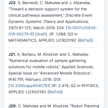
J22.
S. Bernardi, C. Mahulea and J. Albareda,
"Toward a decision support system for the
clinical pathways assessment,"
Discrete Event
Dynamic Systems: Theory and Applications
,
29(1):91-125, March 2019. DOI: [
10.1007/s10626-
019-00279-9
] [
draft
]. (IF: 1.088; Q3 in
MATHEMATICS, APPLIED (JCR2019)) [
BibTeX
]
J21.
A. Burlacu, M. Kloetzer and C. Mahulea,
"Numerical evaluation of sample gathering
solutions for mobile robots,"
Applied Sciences
,
Special Issue on "Advanced Mobile Robotics",
9(4):791, February 2019. DOI:
[
10.3390/app9040791
] (IF: 2.474; Q2 in PHYSICS,
APPLIED (JCR2019)) [
BibTeX
]
J20.
C. Mahulea and M. Kloetzer, "Robot Planning