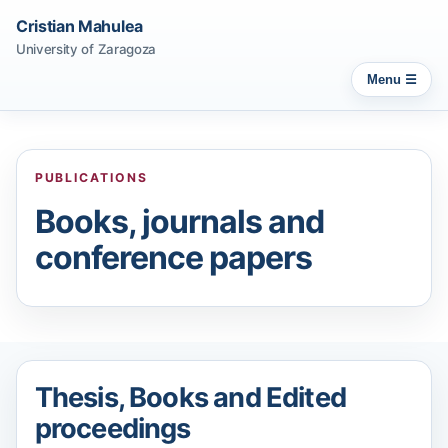
Cristian Mahulea
University of Zaragoza
Menu
PUBLICATIONS
Books, journals and
conference papers
Thesis, Books and Edited
proceedings