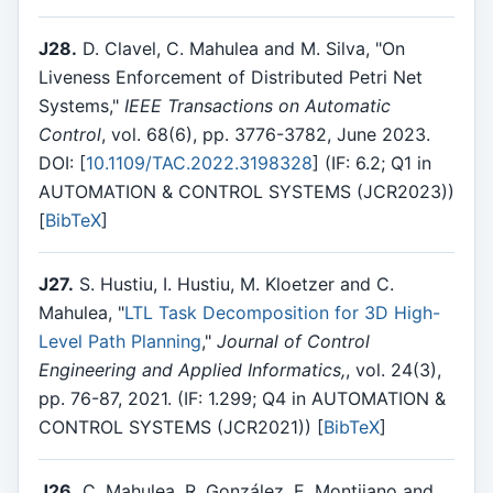
J28.
D. Clavel, C. Mahulea and M. Silva, "On
Liveness Enforcement of Distributed Petri Net
Systems,"
IEEE Transactions on Automatic
Control
, vol. 68(6), pp. 3776-3782, June 2023.
DOI: [
10.1109/TAC.2022.3198328
] (IF: 6.2; Q1 in
AUTOMATION & CONTROL SYSTEMS (JCR2023))
[
BibTeX
]
J27.
S. Hustiu, I. Hustiu, M. Kloetzer and C.
Mahulea, "
LTL Task Decomposition for 3D High-
Level Path Planning
,"
Journal of Control
Engineering and Applied Informatics,
, vol. 24(3),
pp. 76-87, 2021. (IF: 1.299; Q4 in AUTOMATION &
CONTROL SYSTEMS (JCR2021)) [
BibTeX
]
J26.
C. Mahulea, R. González, E. Montijano and