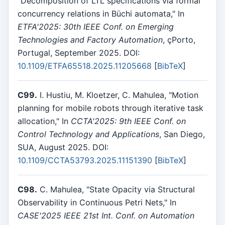
"Decomposition of LTL specifications via formal
concurrency relations in Büchi automata," In
ETFA'2025: 30th IEEE Conf. on Emerging
Technologies and Factory Automation
, çPorto,
Portugal, September 2025. DOI:
10.1109/ETFA65518.2025.11205668
[
BibTeX
]
C99.
I. Hustiu, M. Kloetzer, C. Mahulea, "Motion
planning for mobile robots through iterative task
allocation," In
CCTA'2025: 9th IEEE Conf. on
Control Technology and Applications
, San Diego,
SUA, August 2025. DOI:
10.1109/CCTA53793.2025.11151390
[
BibTeX
]
C98.
C. Mahulea, "State Opacity via Structural
Observability in Continuous Petri Nets," In
CASE'2025 IEEE 21st Int. Conf. on Automation