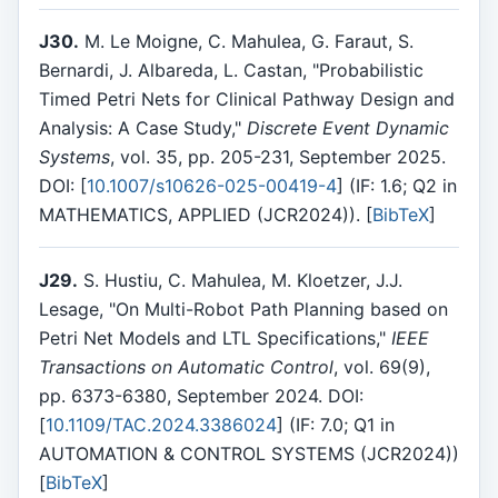
J30.
M. Le Moigne, C. Mahulea, G. Faraut, S.
Bernardi, J. Albareda, L. Castan, "Probabilistic
Timed Petri Nets for Clinical Pathway Design and
Analysis: A Case Study,"
Discrete Event Dynamic
Systems
, vol. 35, pp. 205-231, September 2025.
DOI: [
10.1007/s10626-025-00419-4
] (IF: 1.6; Q2 in
MATHEMATICS, APPLIED (JCR2024)). [
BibTeX
]
J29.
S. Hustiu, C. Mahulea, M. Kloetzer, J.J.
Lesage, "On Multi-Robot Path Planning based on
Petri Net Models and LTL Specifications,"
IEEE
Transactions on Automatic Control
, vol. 69(9),
pp. 6373-6380, September 2024. DOI:
[
10.1109/TAC.2024.3386024
] (IF: 7.0; Q1 in
AUTOMATION & CONTROL SYSTEMS (JCR2024))
[
BibTeX
]