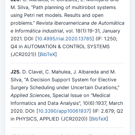
M. Silva, "Path planning of multirobot systems
using Petri net models. Results and open
problems."
Revista Iberoamericana de Automática
e Informática industrial
, vol. 18(1):19-31, January
2021. DOI: [
10.4995/riai.2020.13785
] (IF: 1.250;
Q4 in AUTOMATION & CONTROL SYSTEMS
(JCR2021)) [
BibTeX
]
J25.
D. Clavel, C. Mahulea, J. Albareda and M.
Silva, "A Decision Support System for Elective
Surgery Scheduling under Uncertain Durations,"
Applied Sciences
, Special Issue on "Medical
Informatics and Data Analysis", 10(6):1937, March
2020. DOI: [
10.3390/app10061937
] (IF: 2.679; Q2
in PHYSICS, APPLIED (JCR2020)) [
BibTeX
]