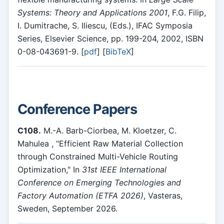
Systems: Theory and Applications 2001
, F.G. Filip,
I. Dumitrache, S. Iliescu, (Eds.), IFAC Symposia
Series, Elsevier Science, pp. 199-204, 2002, ISBN
0-08-043691-9. [
pdf
] [
BibTeX
]
Conference Papers
C108.
M.-A. Barb-Ciorbea, M. Kloetzer, C.
Mahulea , "Efficient Raw Material Collection
through Constrained Multi-Vehicle Routing
Optimization," In
31st IEEE International
Conference on Emerging Technologies and
Factory Automation (ETFA 2026)
, Vasteras,
Sweden, September 2026.