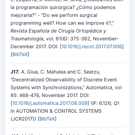
la programación quirúrgica? ¿Cómo podemos
mejorarla?" - "Do we perform surgical
programming well? How can we improve it?,"
Revista Española de Cirugía Ortopédica y
Traumatología
, vol. 61(6): 375-382, November-
December 2017. DOI: [
10.1016/j.recot.2017.07.006
]
[
BibTeX
]
J17.
A. Giua, C. Mahulea and C. Seatzu,
"Decentralized Observability of Discrete Event
Systems with Synchronizations,"
Automatica
, vol
85: 468-476, November 2017. DOI:
[
10.1016/j.automatica.2017.08.009
] (IF: 6.126; Q1
in AUTOMATION & CONTROL SYSTEMS
(JCR2017)) [
BibTeX
]