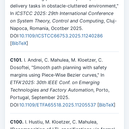
delivery tasks in obstacle-cluttered environment,"
In
ICSTCC 2025: 29th International Conference
on System Theory, Control and Computing
, Cluj-
Napoca, Romania, Ocotber 2025.
DOI:
10.1109/ICSTCC66753.2025.11240286
[
BibTeX
]
C101.
I. Andrei, C. Mahulea, M. Kloetzer, C.
Dosoftei, "Smooth path planning with safety
margins using Piece-Wise Bezier curves," In
ETFA'2025: 30th IEEE Conf. on Emerging
Technologies and Factory Automation
, Porto,
Portugal, September 2025.
DOI:
10.1109/ETFA65518.2025.11205537
[
BibTeX
]
C100.
I. Hustiu, M. Kloetzer, C. Mahulea,