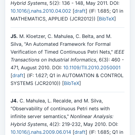
Hybrid Systems
, 5(2): 136 - 148, May 2011. DOI:
10.1016/j.nahs.2010.04.002
[
draft
] (IF: 1.685; Q1 in
MATHEMATICS, APPLIED (JCR2012)) [
BibTeX
]
J5.
M. Kloetzer, C. Mahulea, C. Belta, and M.
Silva, "An Automated Framework for Formal
Verification of Timed Continuous Petri Nets,"
IEEE
Transactions on Industrial Informatics
, 6(3): 460 -
471, August 2010. DOI:
10.1109/TII.2010.2050001
[
draft
] (IF: 1.627; Q1 in AUTOMATION & CONTROL
SYSTEMS (JCR2010)) [
BibTeX
]
J4.
C. Mahulea, L. Recalde, and M. Silva,
"Observability of continuous Petri nets with
infinite server semantics,"
Nonlinear Analysis:
Hybrid Systems
, 4(2): 219-232, May 2010. DOI:
10.1016/j.nahs.2009.06.014
[
draft
] (IF: 1.685; Q1 in