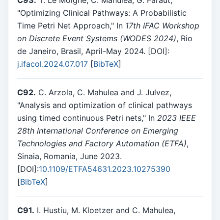
"Optimizing Clinical Pathways: A Probabilistic
Time Petri Net Approach," In
17th IFAC Workshop
on Discrete Event Systems (WODES 2024)
, Rio
de Janeiro, Brasil, April-May 2024. [DOI]:
j.ifacol.2024.07.017
[
BibTeX
]
C92.
C. Arzola, C. Mahulea and J. Julvez,
"Analysis and optimization of clinical pathways
using timed continuous Petri nets," In
2023 IEEE
28th International Conference on Emerging
Technologies and Factory Automation (ETFA)
,
Sinaia, Romania, June 2023.
[DOI]:
10.1109/ETFA54631.2023.10275390
[
BibTeX
]
C91.
I. Hustiu, M. Kloetzer and C. Mahulea,