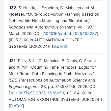
J32.
S. Hustiu, J. Ezpeleta, C. Mahulea and M.
Kloetzer, "Multi-robot Motion Planning based on
Nets-within-Nets Modeling and Simulation,"
Robotics and Autonomous Systems
, vol. 197,
March 2026. DOI: [
10.1016/j.robot.2025.105287
]
(IF: 5.2; Q1 in AUTOMATION & CONTROL
SYSTEMS (JCR2024)) [
BibTeX
]
J31.
P. Lv, S. Li, C. Mahulea, B. Denis, G. Faraut
and X. Yin, "Counting Time Temporal Logic for
Multi-Robot Path Planning in Finite Horizons,"
IEEE Transactions on Automation Science and
Engineering
, vol. 23, pp. 3145-3155, 2026. DOI:
[
10.1109/TASE.2025.3636053
] (IF: 6.4; Q1 in
AUTOMATION & CONTROL SYSTEMS (JCR2024))
[
BibTeX
]