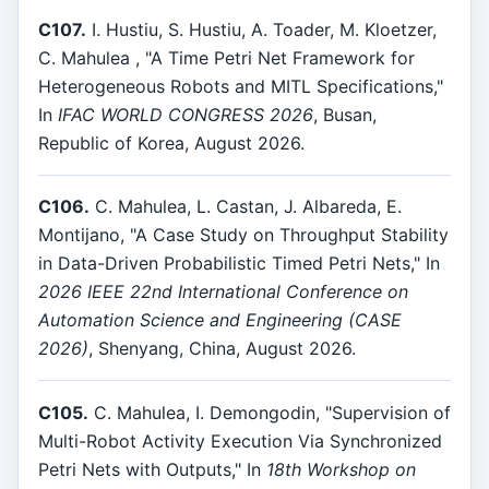
C107.
I. Hustiu, S. Hustiu, A. Toader, M. Kloetzer,
C. Mahulea , "A Time Petri Net Framework for
Heterogeneous Robots and MITL Specifications,"
In
IFAC WORLD CONGRESS 2026
, Busan,
Republic of Korea, August 2026.
C106.
C. Mahulea, L. Castan, J. Albareda, E.
Montijano, "A Case Study on Throughput Stability
in Data-Driven Probabilistic Timed Petri Nets," In
2026 IEEE 22nd International Conference on
Automation Science and Engineering (CASE
2026)
, Shenyang, China, August 2026.
C105.
C. Mahulea, I. Demongodin, "Supervision of
Multi-Robot Activity Execution Via Synchronized
Petri Nets with Outputs," In
18th Workshop on