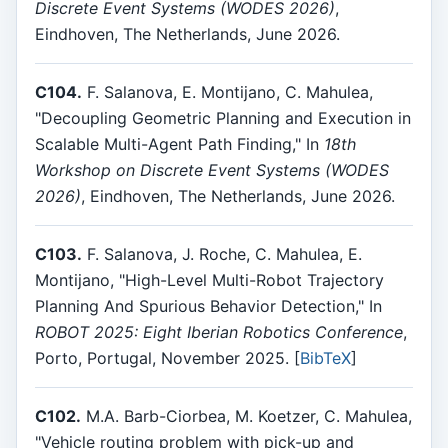
Discrete Event Systems (WODES 2026)
,
Eindhoven, The Netherlands, June 2026.
C104.
F. Salanova, E. Montijano, C. Mahulea,
"Decoupling Geometric Planning and Execution in
Scalable Multi-Agent Path Finding," In
18th
Workshop on Discrete Event Systems (WODES
2026)
, Eindhoven, The Netherlands, June 2026.
C103.
F. Salanova, J. Roche, C. Mahulea, E.
Montijano, "High-Level Multi-Robot Trajectory
Planning And Spurious Behavior Detection," In
ROBOT 2025: Eight Iberian Robotics Conference
,
Porto, Portugal, November 2025. [
BibTeX
]
C102.
M.A. Barb-Ciorbea, M. Koetzer, C. Mahulea,
"Vehicle routing problem with pick-up and