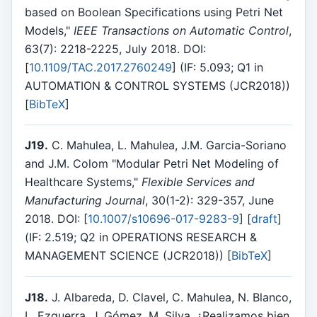
based on Boolean Specifications using Petri Net
Models,"
IEEE Transactions on Automatic Control
,
63(7): 2218-2225, July 2018. DOI:
[
10.1109/TAC.2017.2760249
] (IF: 5.093; Q1 in
AUTOMATION & CONTROL SYSTEMS (JCR2018))
[
BibTeX
]
J19.
C. Mahulea, L. Mahulea, J.M. Garcia-Soriano
and J.M. Colom "Modular Petri Net Modeling of
Healthcare Systems,"
Flexible Services and
Manufacturing Journal
, 30(1-2): 329-357, June
2018. DOI: [
10.1007/s10696-017-9283-9
] [
draft
]
(IF: 2.519; Q2 in OPERATIONS RESEARCH &
MANAGEMENT SCIENCE (JCR2018)) [
BibTeX
]
J18.
J. Albareda, D. Clavel, C. Mahulea, N. Blanco,
L. Ezquerra, J. Gómez, M. Silva, ¿Realizamos bien