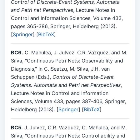
Control of Discrete-Event Systems. Automata
and Petri net Perspectives
, Lecture Notes in
Control and Information Sciences, Volume 433,
pages 365-386, Springer, Heidelberg (2013).
[
Springer
] [
BibTeX
]
BC6.
C. Mahulea, J. Julvez, C.R. Vazquez, and M.
Silva, "Continuous Petri Nets: Observability and
Diagnosis," In C. Seatzu, M. Silva, J.H. van
Schuppen (Eds.),
Control of Discrete-Event
Systems. Automata and Petri net Perspectives
,
Lecture Notes in Control and Information
Sciences, Volume 433, pages 387-406, Springer,
Heidelberg (2013). [
Springer
] [
BibTeX
]
BC5.
J. Julvez, C.R. Vazquez, C. Mahulea, and M.
Silva, "Continuous Petri Nets: Controllability and