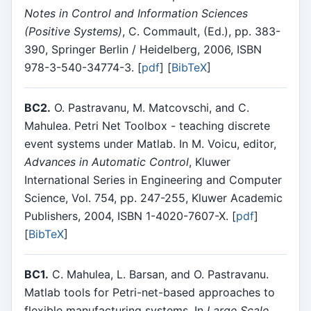
Notes in Control and Information Sciences
(Positive Systems)
, C. Commault, (Ed.), pp. 383-
390, Springer Berlin / Heidelberg, 2006, ISBN
978-3-540-34774-3. [
pdf
] [
BibTeX
]
BC2.
O. Pastravanu, M. Matcovschi, and C.
Mahulea. Petri Net Toolbox - teaching discrete
event systems under Matlab. In M. Voicu, editor,
Advances in Automatic Control
, Kluwer
International Series in Engineering and Computer
Science, Vol. 754, pp. 247-255, Kluwer Academic
Publishers, 2004, ISBN 1-4020-7607-X. [
pdf
]
[
BibTeX
]
BC1.
C. Mahulea, L. Barsan, and O. Pastravanu.
Matlab tools for Petri-net-based approaches to
flexible manufacturing systems. In
Large Scale