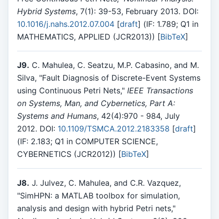
Hybrid Systems
, 7(1): 39-53, February 2013. DOI:
10.1016/j.nahs.2012.07.004
[
draft
] (IF: 1.789; Q1 in
MATHEMATICS, APPLIED (JCR2013)) [
BibTeX
]
J9.
C. Mahulea, C. Seatzu, M.P. Cabasino, and M.
Silva, "Fault Diagnosis of Discrete-Event Systems
using Continuous Petri Nets,"
IEEE Transactions
on Systems, Man, and Cybernetics, Part A:
Systems and Humans
, 42(4):970 - 984, July
2012. DOI:
10.1109/TSMCA.2012.2183358
[
draft
]
(IF: 2.183; Q1 in COMPUTER SCIENCE,
CYBERNETICS (JCR2012)) [
BibTeX
]
J8.
J. Julvez, C. Mahulea, and C.R. Vazquez,
"SimHPN: a MATLAB toolbox for simulation,
analysis and design with hybrid Petri nets,"