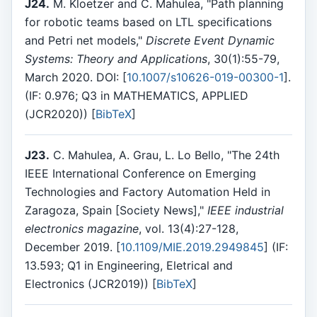
J24.
M. Kloetzer and C. Mahulea, "Path planning
for robotic teams based on LTL specifications
and Petri net models,"
Discrete Event Dynamic
Systems: Theory and Applications
, 30(1):55-79,
March 2020. DOI: [
10.1007/s10626-019-00300-1
].
(IF: 0.976; Q3 in MATHEMATICS, APPLIED
(JCR2020)) [
BibTeX
]
J23.
C. Mahulea, A. Grau, L. Lo Bello, "The 24th
IEEE International Conference on Emerging
Technologies and Factory Automation Held in
Zaragoza, Spain [Society News],"
IEEE industrial
electronics magazine
, vol. 13(4):27-128,
December 2019. [
10.1109/MIE.2019.2949845
] (IF:
13.593; Q1 in Engineering, Eletrical and
Electronics (JCR2019)) [
BibTeX
]