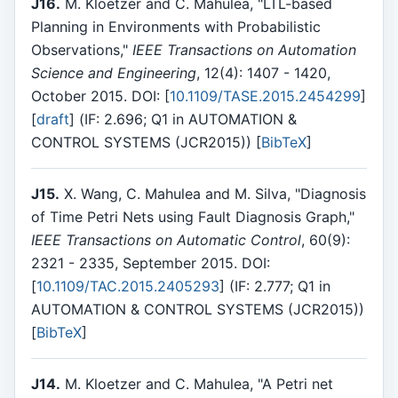
J16.
M. Kloetzer and C. Mahulea, "LTL-based
Planning in Environments with Probabilistic
Observations,"
IEEE Transactions on Automation
Science and Engineering
, 12(4): 1407 - 1420,
October 2015. DOI: [
10.1109/TASE.2015.2454299
]
[
draft
] (IF: 2.696; Q1 in AUTOMATION &
CONTROL SYSTEMS (JCR2015)) [
BibTeX
]
J15.
X. Wang, C. Mahulea and M. Silva, "Diagnosis
of Time Petri Nets using Fault Diagnosis Graph,"
IEEE Transactions on Automatic Control
, 60(9):
2321 - 2335, September 2015. DOI:
[
10.1109/TAC.2015.2405293
] (IF: 2.777; Q1 in
AUTOMATION & CONTROL SYSTEMS (JCR2015))
[
BibTeX
]
J14.
M. Kloetzer and C. Mahulea, "A Petri net