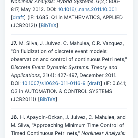
Nonlinear Analysis: Hybrid Systems
, 6(2): 806-
817, May 2012. DOI:
10.1016/j.nahs.2011.10.001
[
draft
] (IF: 1.685; Q1 in MATHEMATICS, APPLIED
(JCR2012)) [
BibTeX
]
J7.
M. Silva, J. Julvez, C. Mahulea, C.R. Vazquez,
"On fluidization of discrete event models:
observation and control of continuous Petri nets,"
Discrete Event Dynamic Systems: Theory and
Applications
, 21(4): 427-497, December 2011.
DOI:
10.1007/s10626-011-0116-9
[
draft
] (IF: 0.641;
Q3 in AUTOMATION & CONTROL SYSTEMS
(JCR2011)) [
BibTeX
]
J6.
H. Apaydin-Ozkan, J. Julvez, C. Mahulea, and
M. Silva, "Approaching Minimum Time Control of
Timed Continuous Petri nets,"
Nonlinear Analysis: