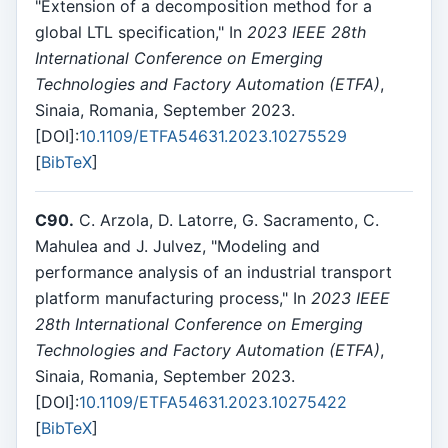
"Extension of a decomposition method for a
global LTL specification," In
2023 IEEE 28th
International Conference on Emerging
Technologies and Factory Automation (ETFA)
,
Sinaia, Romania, September 2023.
[DOI]:
10.1109/ETFA54631.2023.10275529
[
BibTeX
]
C90.
C. Arzola, D. Latorre, G. Sacramento, C.
Mahulea and J. Julvez, "Modeling and
performance analysis of an industrial transport
platform manufacturing process," In
2023 IEEE
28th International Conference on Emerging
Technologies and Factory Automation (ETFA)
,
Sinaia, Romania, September 2023.
[DOI]:
10.1109/ETFA54631.2023.10275422
[
BibTeX
]