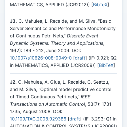
MATHEMATICS, APPLIED (JCR2012)) [
BibTeX
]
J3.
C. Mahulea, L. Recalde, and M. Silva, "Basic
Server Semantics and Performance Monotonicity
of Continuous Petri Nets,"
Discrete Event
Dynamic Systems: Theory and Applications
,
19(2): 189 - 212, June 2009. DOI:
10.1007/s10626-008-0049-0
[
draft
] (IF: 0.921; Q2
in MATHEMATICS, APPLIED (JCR2009)) [
BibTeX
]
J2.
C. Mahulea, A. Giua, L. Recalde, C. Seatzu,
and M. Silva, "Optimal model predictive control
of Timed Continuous Petri nets,"
IEEE
Transactions on Automatic Control
, 53(7): 1731 -
1735, August 2008. DOI:
10.1109/TAC.2008.929386
[
draft
] (IF: 3.293; Q1 in
AUTOMATION & CONTROL SYSTEMS (JCR2008))