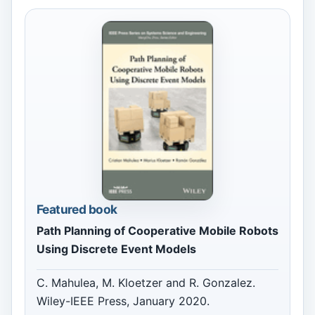
Featured book
Path Planning of Cooperative Mobile Robots
Using Discrete Event Models
C. Mahulea, M. Kloetzer and R. Gonzalez.
Wiley-IEEE Press, January 2020.