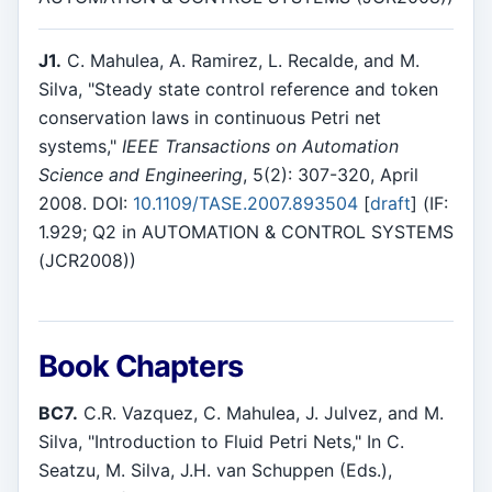
J1.
C. Mahulea, A. Ramirez, L. Recalde, and M.
Silva, "Steady state control reference and token
conservation laws in continuous Petri net
systems,"
IEEE Transactions on Automation
Science and Engineering
, 5(2): 307-320, April
2008. DOI:
10.1109/TASE.2007.893504
[
draft
] (IF:
1.929; Q2 in AUTOMATION & CONTROL SYSTEMS
(JCR2008))
Book Chapters
BC7.
C.R. Vazquez, C. Mahulea, J. Julvez, and M.
Silva, "Introduction to Fluid Petri Nets," In C.
Seatzu, M. Silva, J.H. van Schuppen (Eds.),