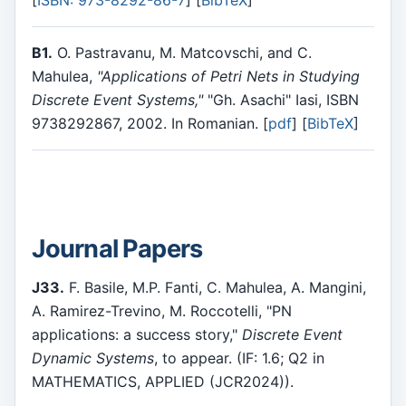
[
ISBN: 973-8292-86-7
] [
BibTeX
]
B1.
O. Pastravanu, M. Matcovschi, and C.
Mahulea,
"Applications of Petri Nets in Studying
Discrete Event Systems,"
"Gh. Asachi" Iasi, ISBN
9738292867, 2002. In Romanian. [
pdf
] [
BibTeX
]
Journal Papers
J33.
F. Basile, M.P. Fanti, C. Mahulea, A. Mangini,
A. Ramirez-Trevino, M. Roccotelli, "PN
applications: a success story,"
Discrete Event
Dynamic Systems
, to appear. (IF: 1.6; Q2 in
MATHEMATICS, APPLIED (JCR2024)).