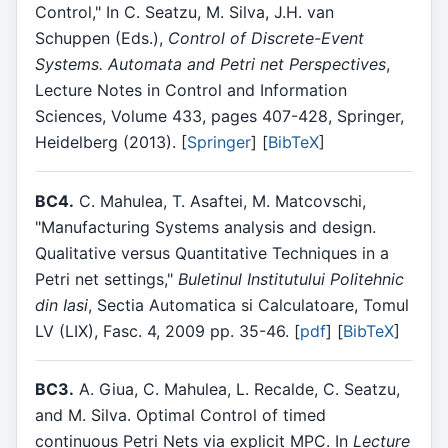
Control," In C. Seatzu, M. Silva, J.H. van
Schuppen (Eds.),
Control of Discrete-Event
Systems. Automata and Petri net Perspectives
,
Lecture Notes in Control and Information
Sciences, Volume 433, pages 407-428, Springer,
Heidelberg (2013). [
Springer
] [
BibTeX
]
BC4.
C. Mahulea, T. Asaftei, M. Matcovschi,
"Manufacturing Systems analysis and design.
Qualitative versus Quantitative Techniques in a
Petri net settings,"
Buletinul Institutului Politehnic
din Iasi
, Sectia Automatica si Calculatoare, Tomul
LV (LIX), Fasc. 4, 2009 pp. 35-46. [
pdf
] [
BibTeX
]
BC3.
A. Giua, C. Mahulea, L. Recalde, C. Seatzu,
and M. Silva. Optimal Control of timed
continuous Petri Nets via explicit MPC. In
Lecture