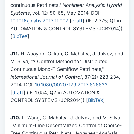
continuous Petri nets,"
Nonlinear Analysis: Hybrid
Systems
, vol. 12: 50-65, May 2014. DOI:
10.1016/j.nahs.2013.11.007
[
draft
] (IF: 2.375; Q1 in
AUTOMATION & CONTROL SYSTEMS (JCR2014))
[
BibTeX
]
J11.
H. Apaydin-Ozkan, C. Mahulea, J. Julvez, and
M. Silva, "A Control Method for Distributed
Continuous Mono-T-Semiflow Petri nets,"
International Journal of Control
, 87(2): 223-234,
2014. DOI:
10.1080/00207179.2013.826822
[
draft
] (IF: 1.654; Q2 in AUTOMATION &
CONTROL SYSTEMS (JCR2014)) [
BibTeX
]
J10.
L. Wang, C. Mahulea, J. Julvez, and M. Silva,
"Minimum-time Decentralized Control of Choice-
Free Continuous Petri Nets,"
Nonlinear Analysis: