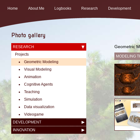
Home
About Me
Logbooks
Research
Development
Photo gallery
Geometric M
RESEARCH
Projects
MODELING T
Geometric Modeling
Visual Modeling
Animation
Cognitive Agents
Teaching
Simulation
Data visualization
Videogame
DEVELOPMENT
INNOVATION