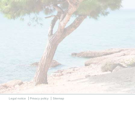
Legal notice
Privacy policy
Sitemap