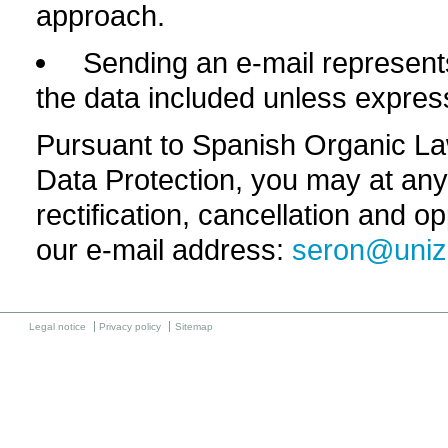
approach.
Sending an e-mail represents
the data included unless expres
Pursuant to Spanish Organic L
Data Protection, you may at any 
rectification, cancellation and o
our e-mail address:
seron@uniz
Legal notice
Privacy policy
Sitemap