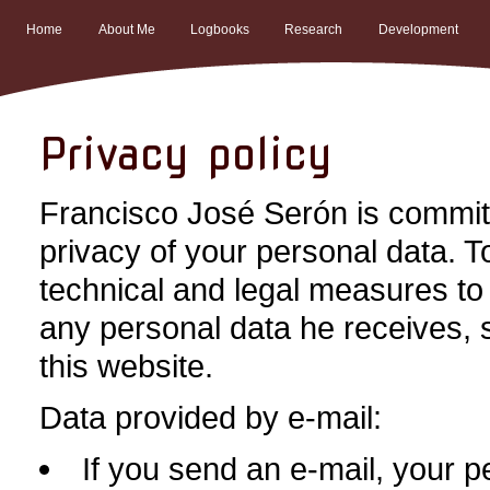
Home
About Me
Logbooks
Research
Development
Privacy policy
Francisco José Serón is committ
privacy of your personal data. T
technical and legal measures to 
any personal data he receives, 
this website.
Data provided by e-mail:
If you send an e-mail, your p