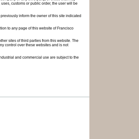
, uses, customs or public order, the user will be
 previously inform the owner of this site indicated
ction to any page of this website of Francisco
er sites of third parties from this website. The
any control over these websites and is not
 industrial and commercial use are subject to the