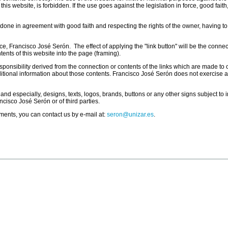
is website, is forbidden. If the use goes against the legislation in force, good faith
e done in agreement with good faith and respecting the rights of the owner, having to
rce, Francisco José Serón. The effect of applying the "link button" will be the conne
ents of this website into the page (framing).
sibility derived from the connection or contents of the links which are made to oth
 additional information about those contents. Francisco José Serón does not exercise 
 and especially, designs, texts, logos, brands, buttons or any other signs subject to
ancisco José Serón or of third parties.
ments, you can contact us by e-mail at:
seron@unizar.es
.