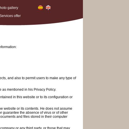
hoto gallery
Services offer
nformation:
ects, and also to permit users to make any type of
e as mentioned in his Privacy Policy.
ained in this website or to its configuration or
 the website or its contents. He does not assume
 or guarantee the absence of virus or of other
documents and files stored in their computer
e company or any third party, or those that may