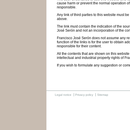
cause harm or prevent the normal operation of th
responsible.
Any link of third parties to this website must b
above.
The link must contain the indication of the sou
José Serón and not an incorporation of the cont
Francisco José Serón does not assume any respon
function of the links is for the user to obtain
responsible for their content.
All the contents that are shown on this website
intellectual and industrial property rights of Fr
If you wish to formulate any suggestion or com
Legal notice
Privacy policy
Sitemap