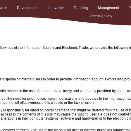
arch
Development
Innovation
Teaching
Management
P
Videos gallery
ervices of the Information Society and Electronic Trade, we provide the following i
 disposal of Internet users in order to provide information about his works and proj
ith respect to the use of personal data, freely and voluntarily provided by users, ar
ut the need for prior notice, make modifications and updates to the information cont
ee the full effectiveness of his website or the lack of errors.
y responsibility for direct or indirect damage that might be derived from the use of
 access to the contents of this site may cause the visiting user. He does not control
alterations in their computer systems (software and hardware) or to the electronic 
contents correctly. The use of the website for illicit or harmful purposes against th