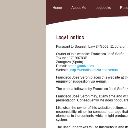
Home
About Me
Logbooks
Rese
Legal notice
Pursuant to Spanish Law 34/2002, 11 July, on S
Owner of this website: Francisco José Serón
Tax no.: 17190783P
Zaragoza (Spain)
E-mail:
seron@unizar.es
Website:
http://webdiis.unizar.es/~seron/
Francisco José Serón places this website at the
enquiry or suggestion via e-mail.
The criteria followed by Francisco José Serón w
Francisco José Serón may, at any time and witho
presentation. Consequently, he does not guarant
Likewise, the owner of this website declines an
responsibility, either, for computer damage that
elements in the contents, which might produce 
system.
The user undertakes to use this website and its 