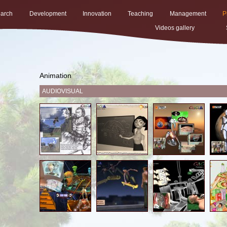
arch
Development
Innovation
Teaching
Management
P
Videos gallery
Animation
AUDIOVISUAL