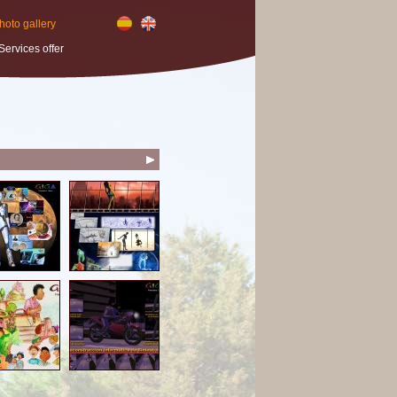
hoto gallery
Services offer