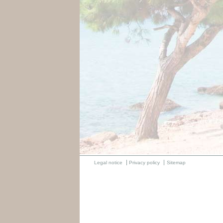
Legal notice
Privacy policy
Sitemap