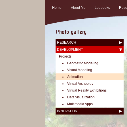
Home
About Me
Logbooks
Rese
Photo gallery
RESEARCH
DEVELOPMENT
Projects
Geometric Modeling
Visual Modeling
Animation
Virtual Archeolgy
Virtual Reality Exhibitions
Data visualization
Multimedia Apps
INNOVATION