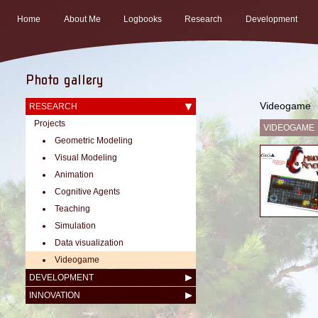
Home
About Me
Logbooks
Research
Development
Photo gallery
Videogame
RESEARCH
Projects
VIDEOGAME
Geometric Modeling
Visual Modeling
Animation
Cognitive Agents
Teaching
Simulation
Data visualization
Videogame
DEVELOPMENT
INNOVATION