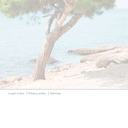
Legal notice
Privacy policy
Sitemap