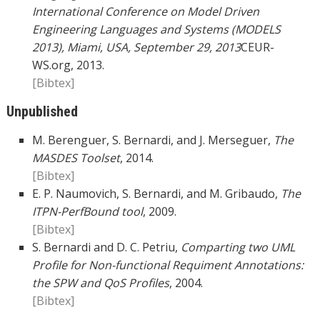
International Conference on Model Driven
Engineering Languages and Systems (MODELS
2013), Miami, USA, September 29, 2013
CEUR-
WS.org, 2013.
[Bibtex]
Unpublished
M. Berenguer, S. Bernardi, and J. Merseguer,
The
MASDES Toolset
, 2014.
[Bibtex]
E. P. Naumovich, S. Bernardi, and M. Gribaudo,
The
ITPN-PerfBound tool
, 2009.
[Bibtex]
S. Bernardi and D. C. Petriu,
Comparting two UML
Profile for Non-functional Requiment Annotations:
the SPW and QoS Profiles
, 2004.
[Bibtex]