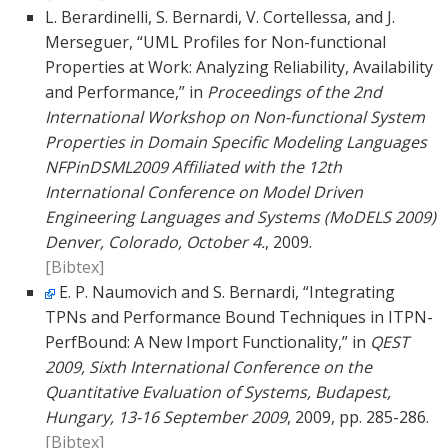
L. Berardinelli, S. Bernardi, V. Cortellessa, and J.
Merseguer, “UML Profiles for Non-functional
Properties at Work: Analyzing Reliability, Availability
and Performance,” in
Proceedings of the 2nd
International Workshop on Non-functional System
Properties in Domain Specific Modeling Languages
NFPinDSML2009 Affiliated with the 12th
International Conference on Model Driven
Engineering Languages and Systems (MoDELS 2009)
Denver, Colorado, October 4.
, 2009.
[Bibtex]
E. P. Naumovich and S. Bernardi, “Integrating
TPNs and Performance Bound Techniques in ITPN-
PerfBound: A New Import Functionality,” in
QEST
2009, Sixth International Conference on the
Quantitative Evaluation of Systems, Budapest,
Hungary, 13-16 September 2009
, 2009, pp. 285-286.
[Bibtex]