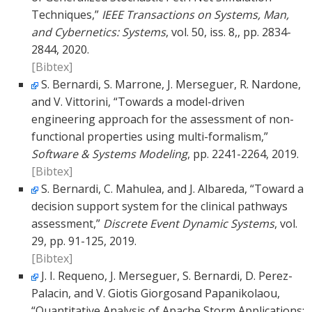
Techniques,”
IEEE Transactions on Systems, Man,
and Cybernetics: Systems
, vol. 50, iss. 8,, pp. 2834-
2844, 2020.
[Bibtex]
S. Bernardi, S. Marrone, J. Merseguer, R. Nardone,
and V. Vittorini, “Towards a model-driven
engineering approach for the assessment of non-
functional properties using multi-formalism,”
Software & Systems Modeling
, pp. 2241-2264, 2019.
[Bibtex]
S. Bernardi, C. Mahulea, and J. Albareda, “Toward a
decision support system for the clinical pathways
assessment,”
Discrete Event Dynamic Systems
, vol.
29, pp. 91-125, 2019.
[Bibtex]
J. I. Requeno, J. Merseguer, S. Bernardi, D. Perez-
Palacin, and V. Giotis Giorgosand Papanikolaou,
“Quantitative Analysis of Apache Storm Applications: