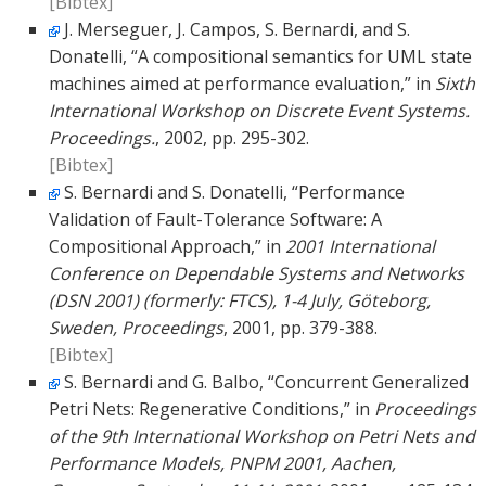
[Bibtex]
J. Merseguer, J. Campos, S. Bernardi, and S.
Donatelli, “A compositional semantics for UML state
machines aimed at performance evaluation,” in
Sixth
International Workshop on Discrete Event Systems.
Proceedings.
, 2002, pp. 295-302.
[Bibtex]
S. Bernardi and S. Donatelli, “Performance
Validation of Fault-Tolerance Software: A
Compositional Approach,” in
2001 International
Conference on Dependable Systems and Networks
(DSN 2001) (formerly: FTCS), 1-4 July, Göteborg,
Sweden, Proceedings
, 2001, pp. 379-388.
[Bibtex]
S. Bernardi and G. Balbo, “Concurrent Generalized
Petri Nets: Regenerative Conditions,” in
Proceedings
of the 9th International Workshop on Petri Nets and
Performance Models, PNPM 2001, Aachen,