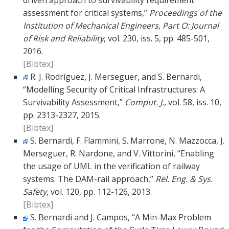
driven approach to survivability requirement
assessment for critical systems,”
Proceedings of the
Institution of Mechanical Engineers, Part O: Journal
of Risk and Reliability
, vol. 230, iss. 5, pp. 485-501,
2016.
[Bibtex]
R. J. Rodríguez, J. Merseguer, and S. Bernardi,
“Modelling Security of Critical Infrastructures: A
Survivability Assessment,”
Comput. J.
, vol. 58, iss. 10,
pp. 2313-2327, 2015.
[Bibtex]
S. Bernardi, F. Flammini, S. Marrone, N. Mazzocca, J.
Merseguer, R. Nardone, and V. Vittorini, “Enabling
the usage of UML in the verification of railway
systems: The DAM-rail approach,”
Rel. Eng. & Sys.
Safety
, vol. 120, pp. 112-126, 2013.
[Bibtex]
S. Bernardi and J. Campos, “A Min-Max Problem