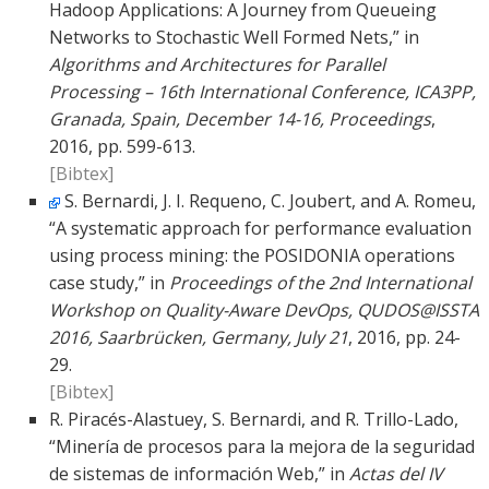
Hadoop Applications: A Journey from Queueing
Networks to Stochastic Well Formed Nets,” in
Algorithms and Architectures for Parallel
Processing – 16th International Conference, ICA3PP,
Granada, Spain, December 14-16, Proceedings
,
2016, pp. 599-613.
[Bibtex]
S. Bernardi, J. I. Requeno, C. Joubert, and A. Romeu,
“A systematic approach for performance evaluation
using process mining: the POSIDONIA operations
case study,” in
Proceedings of the 2nd International
Workshop on Quality-Aware DevOps, QUDOS@ISSTA
2016, Saarbrücken, Germany, July 21
, 2016, pp. 24-
29.
[Bibtex]
R. Piracés-Alastuey, S. Bernardi, and R. Trillo-Lado,
“Minería de procesos para la mejora de la seguridad
de sistemas de información Web,” in
Actas del IV