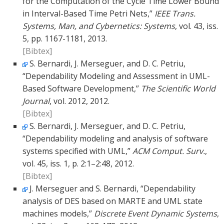
for the Computation of the Cycle Time Lower Bound
in Interval-Based Time Petri Nets,”
IEEE Trans.
Systems, Man, and Cybernetics: Systems
, vol. 43, iss.
5, pp. 1167-1181, 2013.
[Bibtex]
S. Bernardi, J. Merseguer, and D. C. Petriu,
“Dependability Modeling and Assessment in UML-
Based Software Development,”
The Scientific World
Journal
, vol. 2012, 2012.
[Bibtex]
S. Bernardi, J. Merseguer, and D. C. Petriu,
“Dependability modeling and analysis of software
systems specified with UML,”
ACM Comput. Surv.
,
vol. 45, iss. 1, p. 2:1–2:48, 2012.
[Bibtex]
J. Merseguer and S. Bernardi, “Dependability
analysis of DES based on MARTE and UML state
machines models,”
Discrete Event Dynamic Systems
,