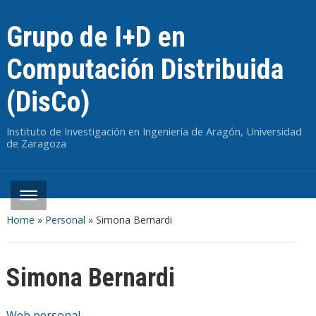
Grupo de I+D en
Computación Distribuida
(DisCo)
Instituto de Investigación en Ingeniería de Aragón, Universidad
de Zaragoza
Home
»
Personal
»
Simona Bernardi
Simona Bernardi
Web personal
.