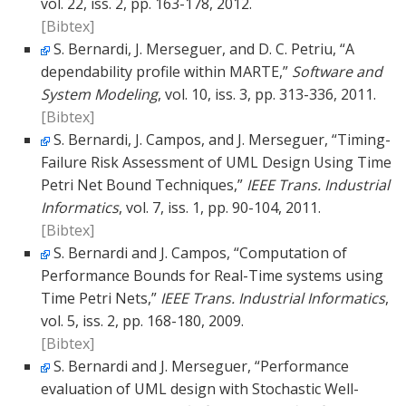
vol. 22, iss. 2, pp. 163-178, 2012.
[Bibtex]
S. Bernardi, J. Merseguer, and D. C. Petriu, “A
dependability profile within MARTE,”
Software and
System Modeling
, vol. 10, iss. 3, pp. 313-336, 2011.
[Bibtex]
S. Bernardi, J. Campos, and J. Merseguer, “Timing-
Failure Risk Assessment of UML Design Using Time
Petri Net Bound Techniques,”
IEEE Trans. Industrial
Informatics
, vol. 7, iss. 1, pp. 90-104, 2011.
[Bibtex]
S. Bernardi and J. Campos, “Computation of
Performance Bounds for Real-Time systems using
Time Petri Nets,”
IEEE Trans. Industrial Informatics
,
vol. 5, iss. 2, pp. 168-180, 2009.
[Bibtex]
S. Bernardi and J. Merseguer, “Performance
evaluation of UML design with Stochastic Well-