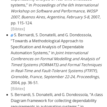
systems,” in
Proceedings of the 6th International
Workshop on Software and Performance, WOSP
2007, Buenos Aires, Argentina, February 5-8
, 2007,
pp. 115-124.
[Bibtex]
S. Bernardi, S. Donatelli, and G. Dondossola,
“Towards a Methodological Approach to
Specification and Analysis of Dependable
Automation Systems,” in
Joint International
Conferences on Formal Modelling and Analysis of
Timed Systems (FORMATS) and Formal Techniques
in Real-Time and Fault-Tolerant Systems (FTRTF),
Grenoble, France, September 22-24, Proceedings
,
2004, pp. 36-51.
[Bibtex]
S. Bernardi, S. Donatelli, and G. Dondossola, “A class
Diagram framework for collecting dependability
requirements in automation systems,” in