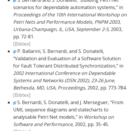
S. Bernardi and S. Donatelli, “Building Petri net
scenarios for dependable automation systems,” in
Proceedings of the 10th International Workshop on
Petri Nets and Performance Models, PNPM 2003,
Urbana-Champaign, IL, USA, September 2-5
, 2003,
pp. 72-81.
[Bibtex]
P. Ballarini, S. Bernardi, and S. Donatelli,
“Validation and Evaluation of a Software Solution
for Fault Tolerant Distributed Synchronization,” in
2002 International Conference on Dependable
Systems and Networks (DSN 2002), 23-26 June,
Bethesda, MD, USA, Proceedings
, 2002, pp. 773-784.
[Bibtex]
S. Bernardi, S. Donatelli, and J. Merseguer, “From
UML sequence diagrams and statecharts to
analysable Petri Net models,” in
Workshop on
Software and Performance
, 2002, pp. 35-45.