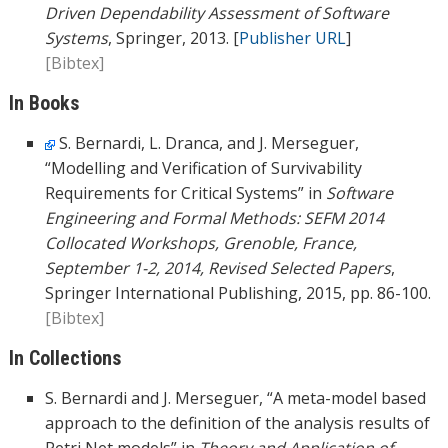
Driven Dependability Assessment of Software
Systems
, Springer, 2013. [
Publisher URL
]
[Bibtex]
In Books
S. Bernardi, L. Dranca, and J. Merseguer,
“Modelling and Verification of Survivability
Requirements for Critical Systems” in
Software
Engineering and Formal Methods: SEFM 2014
Collocated Workshops, Grenoble, France,
September 1-2, 2014, Revised Selected Papers
,
Springer International Publishing, 2015, pp. 86-100.
[Bibtex]
In Collections
S. Bernardi and J. Merseguer, “A meta-model based
approach to the definition of the analysis results of