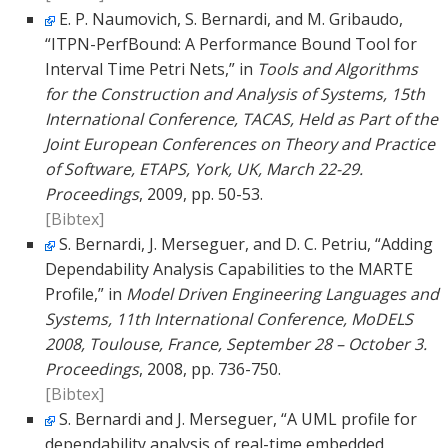
E. P. Naumovich, S. Bernardi, and M. Gribaudo,
“ITPN-PerfBound: A Performance Bound Tool for
Interval Time Petri Nets,” in
Tools and Algorithms
for the Construction and Analysis of Systems, 15th
International Conference, TACAS, Held as Part of the
Joint European Conferences on Theory and Practice
of Software, ETAPS, York, UK, March 22-29.
Proceedings
, 2009, pp. 50-53.
[Bibtex]
S. Bernardi, J. Merseguer, and D. C. Petriu, “Adding
Dependability Analysis Capabilities to the MARTE
Profile,” in
Model Driven Engineering Languages and
Systems, 11th International Conference, MoDELS
2008, Toulouse, France, September 28 – October 3.
Proceedings
, 2008, pp. 736-750.
[Bibtex]
S. Bernardi and J. Merseguer, “A UML profile for
dependability analysis of real-time embedded