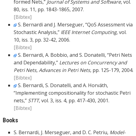
formed Nets,”
Journal of Systems and Software
, vol.
80, iss. 11, pp. 1843-1865, 2007.
[Bibtex]
S. Bernardi and J. Merseguer, “QoS Assessment via
Stochastic Analysis,”
IEEE Internet Computing
, vol.
10, iss. 3, pp. 32-42, 2006.
[Bibtex]
S. Bernardi, A. Bobbio, and S. Donatelli, “Petri Nets
and Dependability,”
Lectures on Concurrency and
Petri Nets, Advances in Petri Nets
, pp. 125-179, 2004.
[Bibtex]
S. Bernardi, S. Donatelli, and A. Horváth,
“Implementing compositionality for stochastic Petri
nets,”
STTT
, vol. 3, iss. 4, pp. 417-430, 2001.
[Bibtex]
Books
S. Bernardi, J. Merseguer, and D. C. Petriu,
Model-