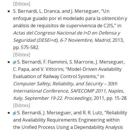
[Bibtex]
S. Bernardi, L. Dranca, and J. Merseguer, “Un
enfoque guiado por el modelado para la obtención y
análisis de requisitos de supervivencia de C2IS,” in
Actas del Congreso Nacional de I+D en Defensa y
Seguridad (DESEi+d), 6-7 Noviembre, Madrid
, 2013,
pp. 575-582.
[Bibtex]
S. Bernardi, F. Flammini, S. Marrone, J. Merseguer,
C. Papa, and V. Vittorini, “Model-Driven Availability
Evaluation of Railway Control Systems,” in
Computer Safety, Reliability, and Security – 30th
International Conference, SAFECOMP 2011, Naples,
Italy, September 19-22. Proceedings
, 2011, pp. 15-28.
[Bibtex]
S. Bernardi, J. Merseguer, and R. R. Lutz, “Reliability
and Availability Requirements Engineering within
the Unified Process Using a Dependability Analysis