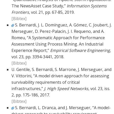
The NewsAsset Case Study,”
Information Systems
Frontiers
, vol. 21, pp. 67-85, 2019.
[Bibtex]
S. Bernardi, J. L. Domínguez, A. Gómez, C. Joubert, J.
Merseguer, D. Perez-Palacin, J. I. Requeno, and A.
Romeu, “A Systematic Approach for Performance
Assessment Using Process Mining. An Industrial
Experience Report,”
Empirical Software Engineering
,
vol. 23, pp. 3394-3441, 2018.
[Bibtex]
U. Gentile, S. Bernardi, S. Marrone, J. Merseguer, and
V. Vittorini, “A model driven approach for assessing
survivability requirements of critical
infrastructures,”
J. High Speed Networks
, vol. 23, iss.
2, pp. 175-186, 2017.
[Bibtex]
S. Bernardi, L. Dranca, and J. Merseguer, “A model-