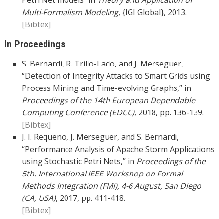
Petri Net models” in
Theory and Application of
Multi-Formalism Modeling
, {IGI Global}, 2013.
[Bibtex]
In Proceedings
S. Bernardi, R. Trillo-Lado, and J. Merseguer,
“Detection of Integrity Attacks to Smart Grids using
Process Mining and Time-evolving Graphs,” in
Proceedings of the 14th European Dependable
Computing Conference (EDCC)
, 2018, pp. 136-139.
[Bibtex]
J. I. Requeno, J. Merseguer, and S. Bernardi,
“Performance Analysis of Apache Storm Applications
using Stochastic Petri Nets,” in
Proceedings of the
5th. International IEEE Workshop on Formal
Methods Integration (FMi), 4-6 August, San Diego
(CA, USA)
, 2017, pp. 411-418.
[Bibtex]