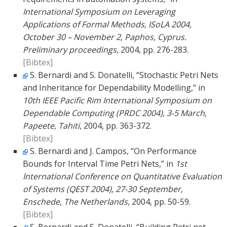
International Symposium on Leveraging
Applications of Formal Methods, ISoLA 2004,
October 30 – November 2, Paphos, Cyprus.
Preliminary proceedings
, 2004, pp. 276-283.
[Bibtex]
S. Bernardi and S. Donatelli, “Stochastic Petri Nets
and Inheritance for Dependability Modelling,” in
10th IEEE Pacific Rim International Symposium on
Dependable Computing (PRDC 2004), 3-5 March,
Papeete, Tahiti
, 2004, pp. 363-372.
[Bibtex]
S. Bernardi and J. Campos, “On Performance
Bounds for Interval Time Petri Nets,” in
1st
International Conference on Quantitative Evaluation
of Systems (QEST 2004), 27-30 September,
Enschede, The Netherlands
, 2004, pp. 50-59.
[Bibtex]