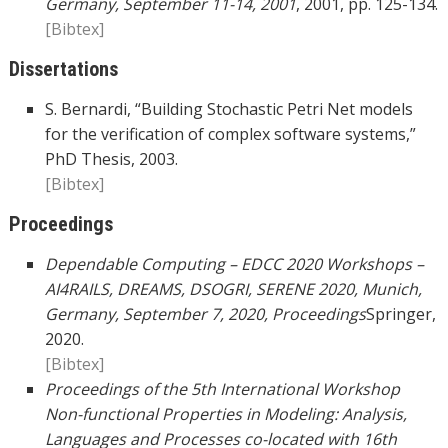
Germany, September 11-14, 2001
, 2001, pp. 125-134.
[Bibtex]
Dissertations
S. Bernardi, “Building Stochastic Petri Net models
for the verification of complex software systems,”
PhD Thesis, 2003.
[Bibtex]
Proceedings
Dependable Computing – EDCC 2020 Workshops –
AI4RAILS, DREAMS, DSOGRI, SERENE 2020, Munich,
Germany, September 7, 2020, Proceedings
Springer,
2020.
[Bibtex]
Proceedings of the 5th International Workshop
Non-functional Properties in Modeling: Analysis,
Languages and Processes co-located with 16th