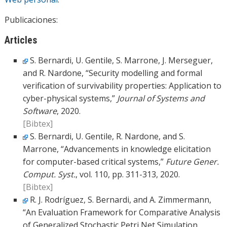
Publicaciones:
Articles
S. Bernardi, U. Gentile, S. Marrone, J. Merseguer,
and R. Nardone, “Security modelling and formal
verification of survivability properties: Application to
cyber-physical systems,”
Journal of Systems and
Software
, 2020.
[Bibtex]
S. Bernardi, U. Gentile, R. Nardone, and S.
Marrone, “Advancements in knowledge elicitation
for computer-based critical systems,”
Future Gener.
Comput. Syst.
, vol. 110, pp. 311-313, 2020.
[Bibtex]
R. J. Rodríguez, S. Bernardi, and A. Zimmermann,
“An Evaluation Framework for Comparative Analysis
of Generalized Stochastic Petri Net Simulation