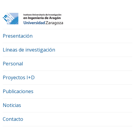
Presentación
Líneas de investigación
Personal
Proyectos I+D
Publicaciones
Noticias
Contacto