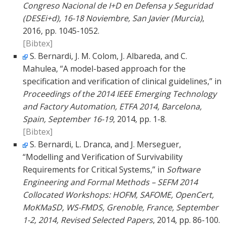
Congreso Nacional de I+D en Defensa y Seguridad
(DESEi+d), 16-18 Noviembre, San Javier (Murcia)
,
2016, pp. 1045-1052.
[Bibtex]
S. Bernardi, J. M. Colom, J. Albareda, and C.
Mahulea, “A model-based approach for the
specification and verification of clinical guidelines,” in
Proceedings of the 2014 IEEE Emerging Technology
and Factory Automation, ETFA 2014, Barcelona,
Spain, September 16-19
, 2014, pp. 1-8.
[Bibtex]
S. Bernardi, L. Dranca, and J. Merseguer,
“Modelling and Verification of Survivability
Requirements for Critical Systems,” in
Software
Engineering and Formal Methods – SEFM 2014
Collocated Workshops: HOFM, SAFOME, OpenCert,
MoKMaSD, WS-FMDS, Grenoble, France, September
1-2, 2014, Revised Selected Papers
, 2014, pp. 86-100.