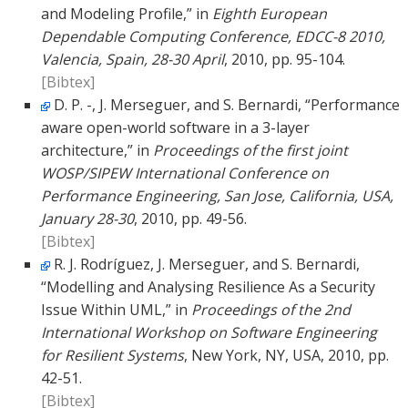
and Modeling Profile,” in
Eighth European
Dependable Computing Conference, EDCC-8 2010,
Valencia, Spain, 28-30 April
, 2010, pp. 95-104.
[Bibtex]
D. P. -, J. Merseguer, and S. Bernardi, “Performance
aware open-world software in a 3-layer
architecture,” in
Proceedings of the first joint
WOSP/SIPEW International Conference on
Performance Engineering, San Jose, California, USA,
January 28-30
, 2010, pp. 49-56.
[Bibtex]
R. J. Rodríguez, J. Merseguer, and S. Bernardi,
“Modelling and Analysing Resilience As a Security
Issue Within UML,” in
Proceedings of the 2nd
International Workshop on Software Engineering
for Resilient Systems
, New York, NY, USA, 2010, pp.
42-51.
[Bibtex]