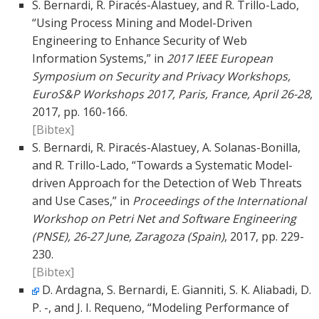
S. Bernardi, R. Piracés-Alastuey, and R. Trillo-Lado,
“Using Process Mining and Model-Driven
Engineering to Enhance Security of Web
Information Systems,” in
2017 IEEE European
Symposium on Security and Privacy Workshops,
EuroS&P Workshops 2017, Paris, France, April 26-28
,
2017, pp. 160-166.
[Bibtex]
S. Bernardi, R. Piracés-Alastuey, A. Solanas-Bonilla,
and R. Trillo-Lado, “Towards a Systematic Model-
driven Approach for the Detection of Web Threats
and Use Cases,” in
Proceedings of the International
Workshop on Petri Net and Software Engineering
(PNSE), 26-27 June, Zaragoza (Spain)
, 2017, pp. 229-
230.
[Bibtex]
D. Ardagna, S. Bernardi, E. Gianniti, S. K. Aliabadi, D.
P. -, and J. I. Requeno, “Modeling Performance of