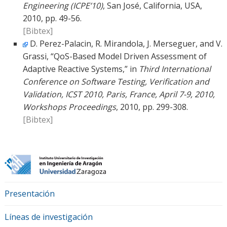
Engineering (ICPE’10)
, San José, California, USA,
2010, pp. 49-56.
[Bibtex]
D. Perez-Palacin, R. Mirandola, J. Merseguer, and V.
Grassi, “QoS-Based Model Driven Assessment of
Adaptive Reactive Systems,” in
Third International
Conference on Software Testing, Verification and
Validation, ICST 2010, Paris, France, April 7-9, 2010,
Workshops Proceedings
, 2010, pp. 299-308.
[Bibtex]
Presentación
Líneas de investigación