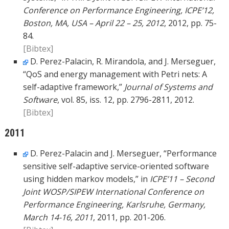
Conference on Performance Engineering, ICPE’12,
Boston, MA, USA – April 22 – 25, 2012
, 2012, pp. 75-
84.
[Bibtex]
D. Perez-Palacin, R. Mirandola, and J. Merseguer,
“QoS and energy management with Petri nets: A
self-adaptive framework,”
Journal of Systems and
Software
, vol. 85, iss. 12, pp. 2796-2811, 2012.
[Bibtex]
2011
D. Perez-Palacin and J. Merseguer, “Performance
sensitive self-adaptive service-oriented software
using hidden markov models,” in
ICPE’11 – Second
Joint WOSP/SIPEW International Conference on
Performance Engineering, Karlsruhe, Germany,
March 14-16, 2011
, 2011, pp. 201-206.