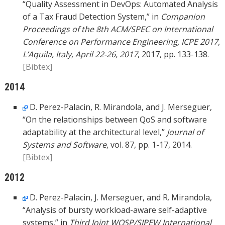
“Quality Assessment in DevOps: Automated Analysis
of a Tax Fraud Detection System,” in
Companion
Proceedings of the 8th ACM/SPEC on International
Conference on Performance Engineering, ICPE 2017,
L’Aquila, Italy, April 22-26, 2017
, 2017, pp. 133-138.
[Bibtex]
2014
D. Perez-Palacin, R. Mirandola, and J. Merseguer,
“On the relationships between QoS and software
adaptability at the architectural level,”
Journal of
Systems and Software
, vol. 87, pp. 1-17, 2014.
[Bibtex]
2012
D. Perez-Palacin, J. Merseguer, and R. Mirandola,
“Analysis of bursty workload-aware self-adaptive
systems,” in
Third Joint WOSP/SIPEW International