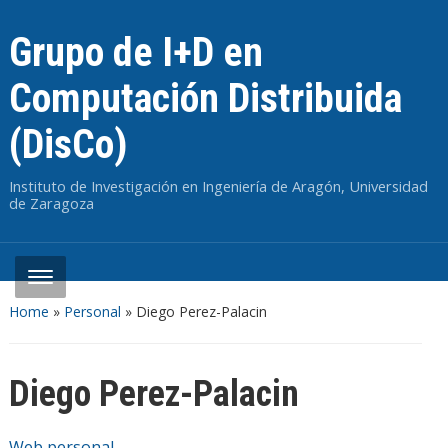
Grupo de I+D en
Computación Distribuida
(DisCo)
Instituto de Investigación en Ingeniería de Aragón, Universidad
de Zaragoza
Home
»
Personal
»
Diego Perez-Palacin
Diego Perez-Palacin
Web personal
.