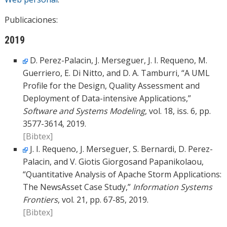
Publicaciones:
2019
D. Perez-Palacin, J. Merseguer, J. I. Requeno, M.
Guerriero, E. Di Nitto, and D. A. Tamburri, “A UML
Profile for the Design, Quality Assessment and
Deployment of Data-intensive Applications,”
Software and Systems Modeling
, vol. 18, iss. 6, pp.
3577-3614, 2019.
[Bibtex]
J. I. Requeno, J. Merseguer, S. Bernardi, D. Perez-
Palacin, and V. Giotis Giorgosand Papanikolaou,
“Quantitative Analysis of Apache Storm Applications:
The NewsAsset Case Study,”
Information Systems
Frontiers
, vol. 21, pp. 67-85, 2019.
[Bibtex]