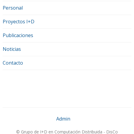
Personal
Proyectos I+D
Publicaciones
Noticias
Contacto
Admin
© Grupo de I+D en Computación Distribuida - DisCo