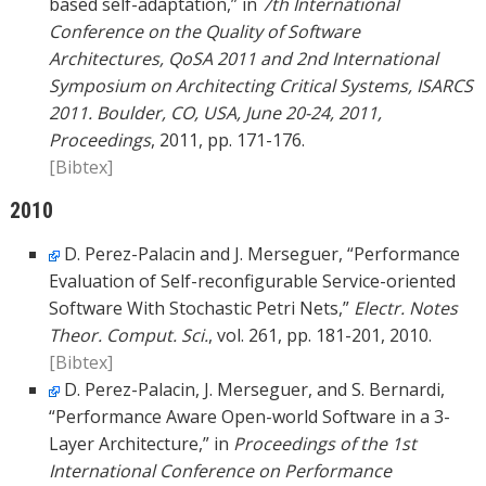
based self-adaptation,” in
7th International
Conference on the Quality of Software
Architectures, QoSA 2011 and 2nd International
Symposium on Architecting Critical Systems, ISARCS
2011. Boulder, CO, USA, June 20-24, 2011,
Proceedings
, 2011, pp. 171-176.
[Bibtex]
2010
D. Perez-Palacin and J. Merseguer, “Performance
Evaluation of Self-reconfigurable Service-oriented
Software With Stochastic Petri Nets,”
Electr. Notes
Theor. Comput. Sci.
, vol. 261, pp. 181-201, 2010.
[Bibtex]
D. Perez-Palacin, J. Merseguer, and S. Bernardi,
“Performance Aware Open-world Software in a 3-
Layer Architecture,” in
Proceedings of the 1st
International Conference on Performance