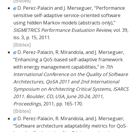
[Bibtex]
D. Perez-Palacin and J. Merseguer, “Performance
sensitive self-adaptive service-oriented software
using hidden Markov models (abstracts only),”
SIGMETRICS Performance Evaluation Review
, vol. 39,
iss. 3, p. 15, 2011.
[Bibtex]
D. Perez-Palacin, R. Mirandola, and J. Merseguer,
“Enhancing a QoS-based self-adaptive framework
with energy management capabilities,” in
7th
International Conference on the Quality of Software
Architectures, QoSA 2011 and 2nd International
Symposium on Architecting Critical Systems, ISARCS
2011. Boulder, CO, USA, June 20-24, 2011,
Proceedings
, 2011, pp. 165-170.
[Bibtex]
D. Perez-Palacin, R. Mirandola, and J. Merseguer,
“Software architecture adaptability metrics for QoS-