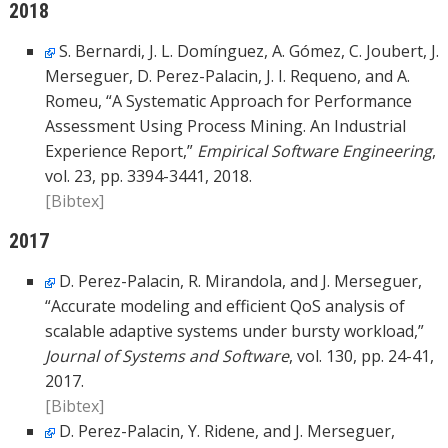
2018
S. Bernardi, J. L. Domínguez, A. Gómez, C. Joubert, J.
Merseguer, D. Perez-Palacin, J. I. Requeno, and A.
Romeu, “A Systematic Approach for Performance
Assessment Using Process Mining. An Industrial
Experience Report,”
Empirical Software Engineering
,
vol. 23, pp. 3394-3441, 2018.
[Bibtex]
2017
D. Perez-Palacin, R. Mirandola, and J. Merseguer,
“Accurate modeling and efficient QoS analysis of
scalable adaptive systems under bursty workload,”
Journal of Systems and Software
, vol. 130, pp. 24-41,
2017.
[Bibtex]
D. Perez-Palacin, Y. Ridene, and J. Merseguer,