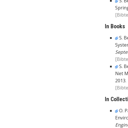
S. B
Spring
[Bibte
In Books
S. B
Syste
Septe
[Bibte
S. B
Net M
2013.
[Bibte
In Collect
O. P
Envir
Engin