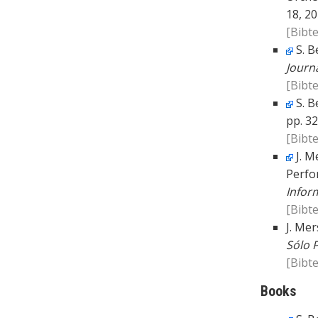
18, 20
[Bibte
S. B
Journ
[Bibte
S. B
pp. 32
[Bibte
J. M
Perfo
Infor
[Bibte
J. Mer
Sólo 
[Bibte
Books