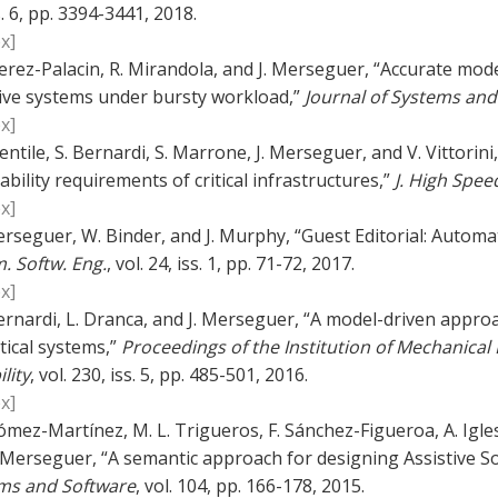
s. 6, pp. 3394-3441, 2018.
x]
erez-Palacin, R. Mirandola, and J. Merseguer, “Accurate model
ive systems under bursty workload,”
Journal of Systems and
x]
entile, S. Bernardi, S. Marrone, J. Merseguer, and V. Vittori
ability requirements of critical infrastructures,”
J. High Spe
x]
erseguer, W. Binder, and J. Murphy, “Guest Editorial: Autom
. Softw. Eng.
, vol. 24, iss. 1, pp. 71-72, 2017.
x]
ernardi, L. Dranca, and J. Merseguer, “A model-driven appro
itical systems,”
Proceedings of the Institution of Mechanical 
ility
, vol. 230, iss. 5, pp. 485-501, 2016.
x]
ómez-Martínez, M. L. Trigueros, F. Sánchez-Figueroa, A. Igles
. Merseguer, “A semantic approach for designing Assistive
ms and Software
, vol. 104, pp. 166-178, 2015.