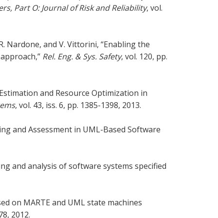
s, Part O: Journal of Risk and Reliability
, vol.
R. Nardone, and V. Vittorini, “Enabling the
l approach,”
Rel. Eng. & Sys. Safety
, vol. 120, pp.
e Estimation and Resource Optimization in
tems
, vol. 43, iss. 6, pp. 1385-1398, 2013.
deling and Assessment in UML-Based Software
ling and analysis of software systems specified
based on MARTE and UML state machines
178, 2012.