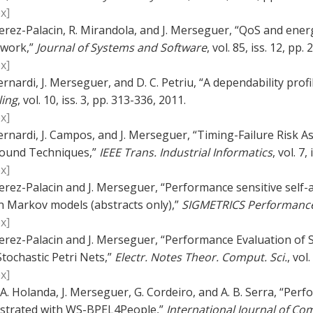
x]
erez-Palacin, R. Mirandola, and J. Merseguer, “QoS and ener
work,”
Journal of Systems and Software
, vol. 85, iss. 12, pp
x]
ernardi, J. Merseguer, and D. C. Petriu, “A dependability pro
ing
, vol. 10, iss. 3, pp. 313-336, 2011.
x]
ernardi, J. Campos, and J. Merseguer, “Timing-Failure Risk
ound Techniques,”
IEEE Trans. Industrial Informatics
, vol. 7,
x]
erez-Palacin and J. Merseguer, “Performance sensitive self-
n Markov models (abstracts only),”
SIGMETRICS Performance
x]
erez-Palacin and J. Merseguer, “Performance Evaluation of S
tochastic Petri Nets,”
Electr. Notes Theor. Comput. Sci.
, vol
x]
. A. Holanda, J. Merseguer, G. Cordeiro, and A. B. Serra, “Pe
strated with WS-BPEL4People,”
International Journal of 