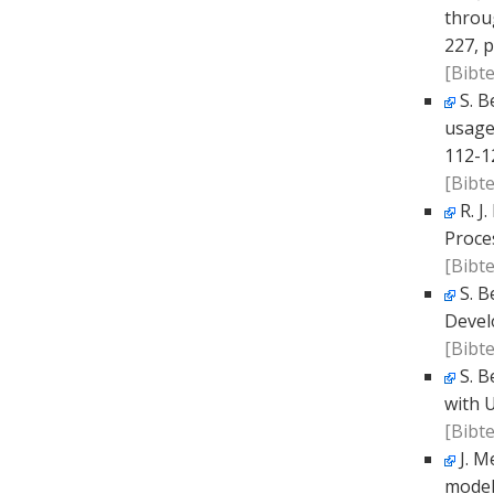
throu
227, p
[Bibte
S. B
usage
112-1
[Bibte
R. J
Proce
[Bibte
S. B
Devel
[Bibte
S. B
with 
[Bibte
J. M
model