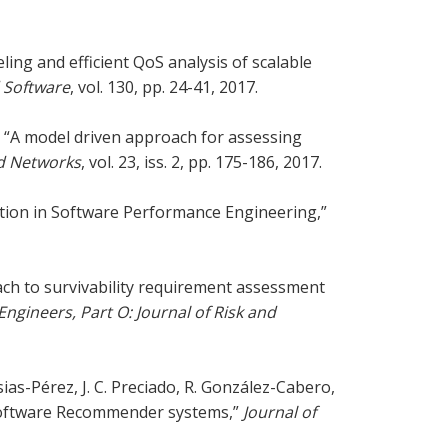
ing and efficient QoS analysis of scalable
 Software
, vol. 130, pp. 24-41, 2017.
ni, “A model driven approach for assessing
ed Networks
, vol. 23, iss. 2, pp. 175-186, 2017.
ation in Software Performance Engineering,”
ach to survivability requirement assessment
Engineers, Part O: Journal of Risk and
ias-Pérez, J. C. Preciado, R. González-Cabero,
 Software Recommender systems,”
Journal of