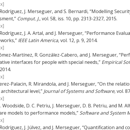
x]
. Rodríguez, J. Merseguer, and S. Bernardi, “Modelling Security 
sment,”
Comput. J.
, vol. 58, iss. 10, pp. 2313-2327, 2015.
x]
. Rodríguez, J. A. Artal, and J. Merseguer, “Performance Eva
works,”
IEEE Latin America
, vol. 12, p. 9, 2014.
x]
ómez-Martínez, R. González-Cabero, and J. Merseguer, “Per
tive interfaces for people with special needs,”
Empirical So
 2014.
x]
erez-Palacin, R. Mirandola, and J. Merseguer, “On the relat
 architectural level,”
Journal of Systems and Software
, vol. 8
x]
. Woodside, D. C. Petriu, J. Merseguer, D. B. Petriu, and M. 
are models to performance models,”
Software and System 
x]
. Rodríguez, J. Júlvez, and J. Merseguer, “Quantification and 