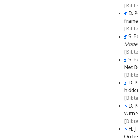
[Bibte
D. P
frame
[Bibte
S. B
Model
[Bibte
S. B
Net B
[Bibte
D. P
hidde
[Bibte
D. P
With S
[Bibte
H. J
Orche