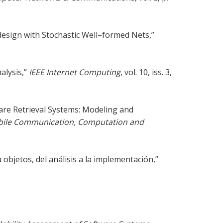
esign with Stochastic Well–formed Nets,”
alysis,”
IEEE Internet Computing
, vol. 10, iss. 3,
are Retrieval Systems: Modeling and
obile Communication, Computation and
objetos, del análisis a la implementación,”