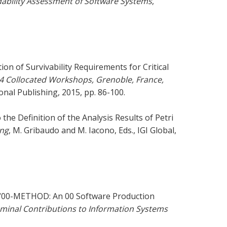
bility Assessment of Software Systems
,
ion of Survivability Requirements for Critical
4 Collocated Workshops, Grenoble, France,
onal Publishing, 2015, pp. 86-100.
he Definition of the Analysis Results of Petri
ing
, M. Gribaudo and M. Iacono, Eds., IGI Global,
r, “00-METHOD: An 00 Software Production
minal Contributions to Information Systems