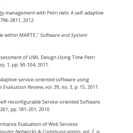
gy management with Petri nets: A self-adaptive
. 2796-2811, 2012.
file within MARTE,”
Software and System
 Assessment of UML Design Using Time Petri
 iss. 1, pp. 90-104, 2011.
adaptive service-oriented software using
 Evaluation Review
, vol. 39, iss. 3, p. 15, 2011.
elf-reconfigurable Service-oriented Software
. 261, pp. 181-201, 2010.
rformance Evaluation of Web Services
Computer Networks & Communications
, vol. 2, p.