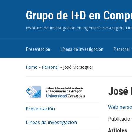
Grupo de I+D en Compu
Instituto de Investigación en Ingeniería de Aragón, U
Presentación
Líneas de investigación
Personal
Home
»
Personal
»
José Merseguer
José
Web perso
Presentación
Publicacio
Líneas de investigación
Articles