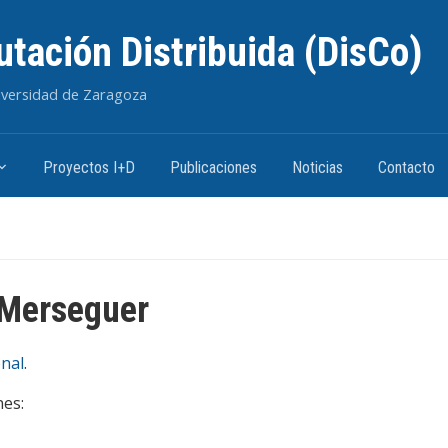
tación Distribuida (DisCo)
niversidad de Zaragoza
Proyectos I+D
Publicaciones
Noticias
Contacto
 Merseguer
nal
.
nes: