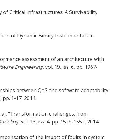
of Critical Infrastructures: A Survivability
luation of Dynamic Binary Instrumentation
formance assessment of an architecture with
ftware Engineering
, vol. 19, iss. 6, pp. 1967-
ionships between QoS and software adaptability
7, pp. 1-17, 2014.
Alhaj, “Transformation challenges: from
Modeling
, vol. 13, iss. 4, pp. 1529-1552, 2014.
compensation of the impact of faults in system