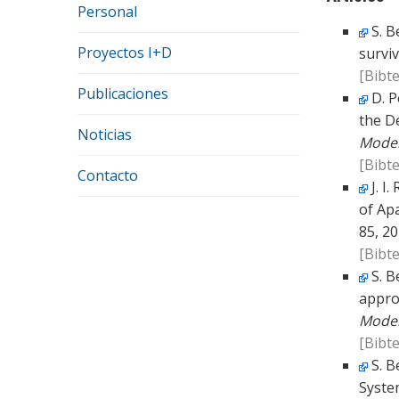
Personal
S. B
Proyectos I+D
surviv
[Bibte
Publicaciones
D. P
the D
Noticias
Model
[Bibte
Contacto
J. I
of Ap
85, 20
[Bibte
S. B
appro
Model
[Bibte
S. B
Syste