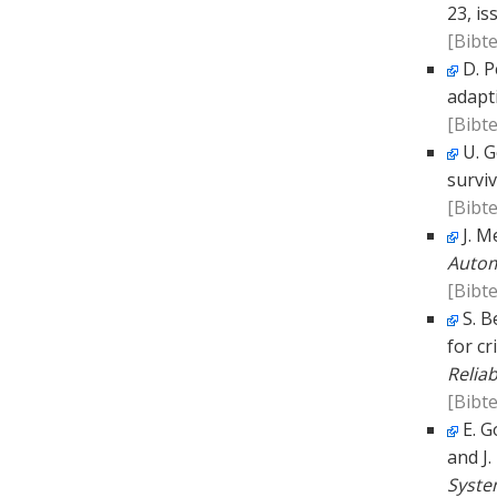
23, is
[Bibte
D. P
adapt
[Bibte
U. G
surviv
[Bibte
J. M
Autom
[Bibte
S. B
for cr
Reliab
[Bibte
E. G
and J
Syste