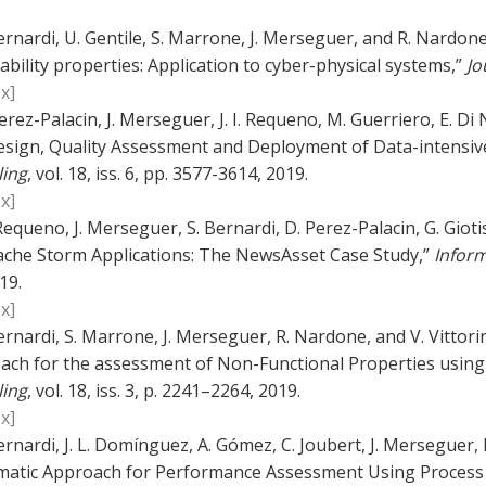
ernardi, U. Gentile, S. Marrone, J. Merseguer, and R. Nardone
ability properties: Application to cyber-physical systems,”
Jo
x]
erez-Palacin, J. Merseguer, J. I. Requeno, M. Guerriero, E. Di 
esign, Quality Assessment and Deployment of Data-intensive
ing
, vol. 18, iss. 6, pp. 3577-3614, 2019.
x]
. Requeno, J. Merseguer, S. Bernardi, D. Perez-Palacin, G. Giot
ache Storm Applications: The NewsAsset Case Study,”
Inform
19.
x]
ernardi, S. Marrone, J. Merseguer, R. Nardone, and V. Vitto
ach for the assessment of Non-Functional Properties using
ing
, vol. 18, iss. 3, p. 2241–2264, 2019.
x]
ernardi, J. L. Domínguez, A. Gómez, C. Joubert, J. Merseguer, 
matic Approach for Performance Assessment Using Process