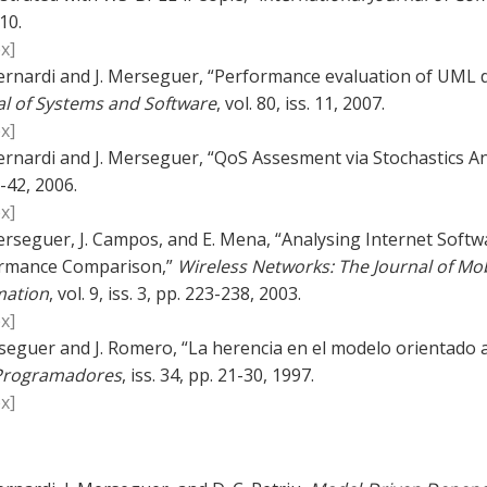
10.
x]
ernardi and J. Merseguer, “Performance evaluation of UML d
al of Systems and Software
, vol. 80, iss. 11, 2007.
x]
ernardi and J. Merseguer, “QoS Assesment via Stochastics An
-42, 2006.
x]
erseguer, J. Campos, and E. Mena, “Analysing Internet Softw
rmance Comparison,”
Wireless Networks: The Journal of M
mation
, vol. 9, iss. 3, pp. 223-238, 2003.
x]
seguer and J. Romero, “La herencia en el modelo orientado a 
Programadores
, iss. 34, pp. 21-30, 1997.
x]