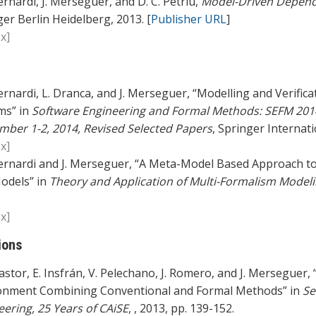
ernardi, J. Merseguer, and D. C. Petriu,
Model-Driven Dependa
er Berlin Heidelberg, 2013. [
Publisher URL
]
x]
ernardi, L. Dranca, and J. Merseguer, “Modelling and Verificat
ms” in
Software Engineering and Formal Methods: SEFM 201
mber 1-2, 2014, Revised Selected Papers
, Springer Internati
x]
ernardi and J. Merseguer, “A Meta-Model Based Approach to t
odels” in
Theory and Application of Multi-Formalism Model
x]
ions
astor, E. Insfrán, V. Pelechano, J. Romero, and J. Mersegue
onment Combining Conventional and Formal Methods” in
Se
eering, 25 Years of CAiSE
, , 2013, pp. 139-152.