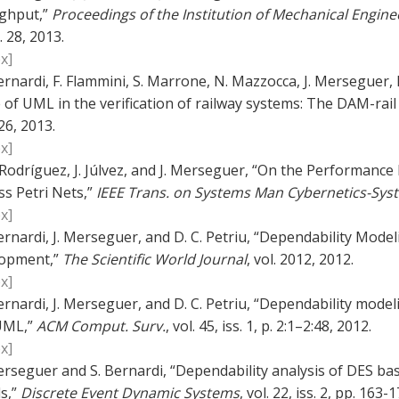
ghput,”
Proceedings of the Institution of Mechanical Engineer
. 28, 2013.
x]
ernardi, F. Flammini, S. Marrone, N. Mazzocca, J. Merseguer, 
 of UML in the verification of railway systems: The DAM-rai
26, 2013.
x]
. Rodríguez, J. Júlvez, and J. Merseguer, “On the Performanc
ss Petri Nets,”
IEEE Trans. on Systems Man Cybernetics-Sys
x]
ernardi, J. Merseguer, and D. C. Petriu, “Dependability Mo
opment,”
The Scientific World Journal
, vol. 2012, 2012.
x]
ernardi, J. Merseguer, and D. C. Petriu, “Dependability mode
UML,”
ACM Comput. Surv.
, vol. 45, iss. 1, p. 2:1–2:48, 2012.
x]
erseguer and S. Bernardi, “Dependability analysis of DES 
s,”
Discrete Event Dynamic Systems
, vol. 22, iss. 2, pp. 163-