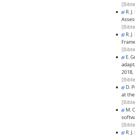
[Bibte
R. J
Asses
[Bibte
R. J
Frame
[Bibte
E. G
adapta
2018,
[Bibte
D. P
at the
[Bibte
M. C
softw
[Bibte
R. J