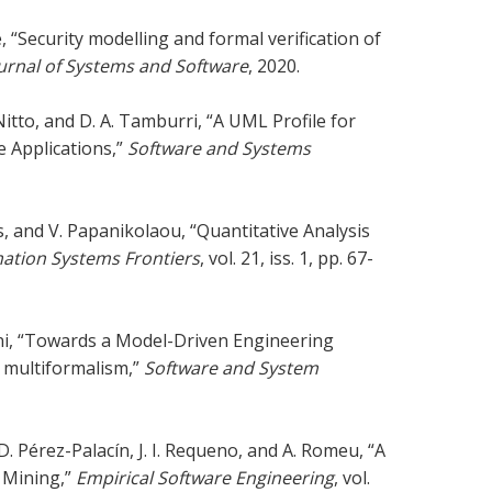
, “Security modelling and formal verification of
urnal of Systems and Software
, 2020.
Nitto, and D. A. Tamburri, “A UML Profile for
 Applications,”
Software and Systems
is, and V. Papanikolaou, “Quantitative Analysis
ation Systems Frontiers
, vol. 21, iss. 1, pp. 67-
rini, “Towards a Model-Driven Engineering
 multiformalism,”
Software and System
D. Pérez-Palacín, J. I. Requeno, and A. Romeu, “A
 Mining,”
Empirical Software Engineering
, vol.