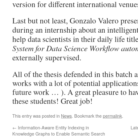
version for different international venue
Last but not least, Gonzalo Valero pres
during an internship about an intelligent
help data scientists in their daily life titl
System for Data Science Workflow auto
externally supervised.
All of the thesis defended in this batch a
works with a lot of potential application
future work … ). A great pleasure to ha
these students! Great job!
This entry was posted in
News
. Bookmark the
permalink
.
←
Information-Aware Entity Indexing in
Lat
Knowledge Graphs to Enable Semantic Search