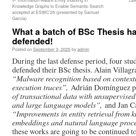
Knowledge Graphs to Enable Semantic Search
accepted at ESWC’25 (presented by Samuel
García)
What a batch of BSc Thesis h
defended!
Posted on
September 3, 2025
by
admin
During the last defense period, four stu
defended their BSc thesis. Alain Villagr
“Malware recognition based on contextu
execution traces”,
Adrián Domínguez p
of transactional data with unsupervised
and large language models”,
and Jan C
“
Improvements in entity retrieval from
embeddings and natural language proc
these works are going to be continued t