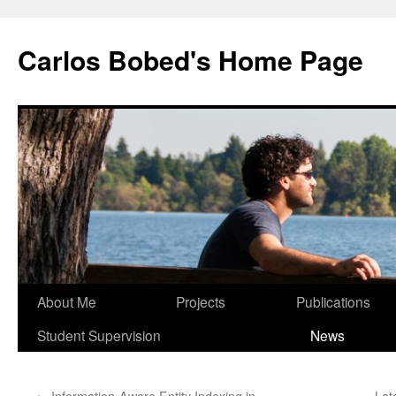
Carlos Bobed's Home Page
About Me
Projects
Publications
Student Supervision
News
←
Information-Aware Entity Indexing in
Lat