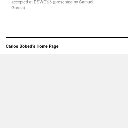
accepted at ESWC’25 (presented by Samuel
García)
Carlos Bobed's Home Page