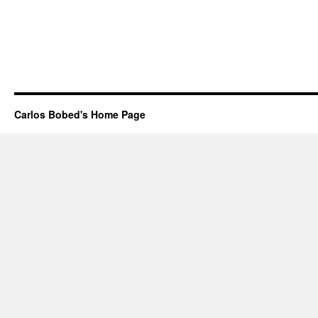
Carlos Bobed's Home Page