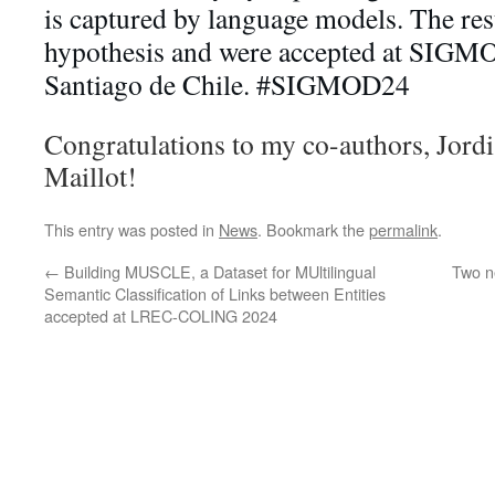
is captured by language models. The res
hypothesis and were accepted at SIGMOD
Santiago de Chile. #SIGMOD24
Congratulations to my co-authors, Jord
Maillot!
This entry was posted in
News
. Bookmark the
permalink
.
←
Building MUSCLE, a Dataset for MUltilingual
Two n
Semantic Classification of Links between Entities
accepted at LREC-COLING 2024