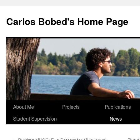
Carlos Bobed's Home Page
About Me
Projects
Publications
Student Supervision
News
←
Building MUSCLE, a Dataset for MUltilingual
Two n