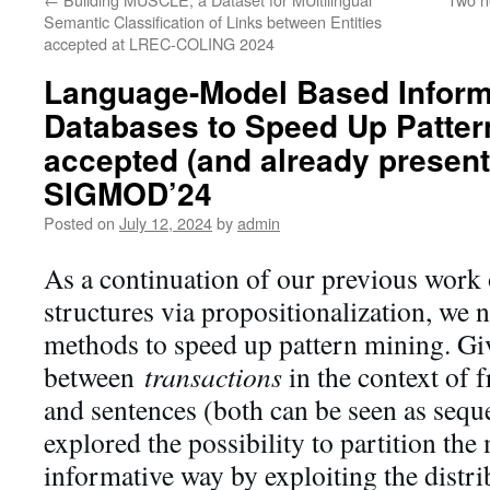
Semantic Classification of Links between Entities
accepted at LREC-COLING 2024
Language-Model Based Informe
Databases to Speed Up Patter
accepted (and already present
SIGMOD’24
Posted on
July 12, 2024
by
admin
As a continuation of our previous work
structures via propositionalization, we 
methods to speed up pattern mining. Giv
between
transactions
in the context of 
and sentences (both can be seen as sequ
explored the possibility to partition the
informative way by exploiting the distri