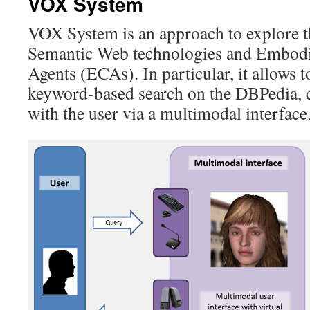
VOX System
VOX System is an approach to explore t
Semantic Web technologies and Embodi
Agents (ECAs). In particular, it allows 
keyword-based search on the DBPedia, 
with the user via a multimodal interface