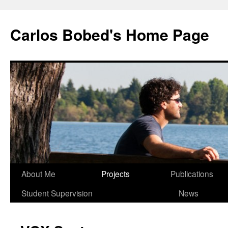
Carlos Bobed's Home Page
About Me
Projects
Publications
Student Supervision
News