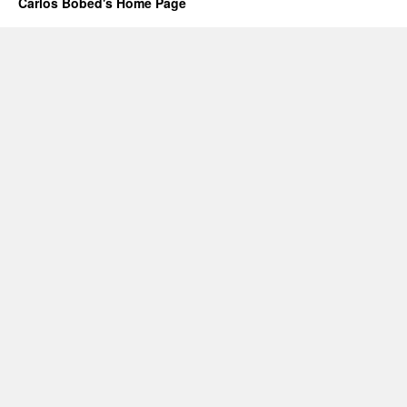
Carlos Bobed's Home Page