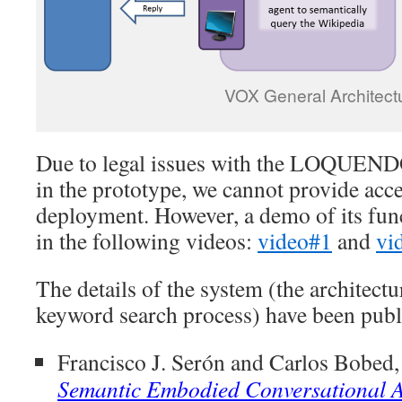
VOX General Architect
Due to legal issues with the LOQUENDO
in the prototype, we cannot provide acce
deployment. However, a demo of its fun
in the following videos:
video#1
and
vi
The details of the system (the architect
keyword search process) have been publ
Francisco J. Serón and Carlos Bobed,
Semantic Embodied Conversational Ag