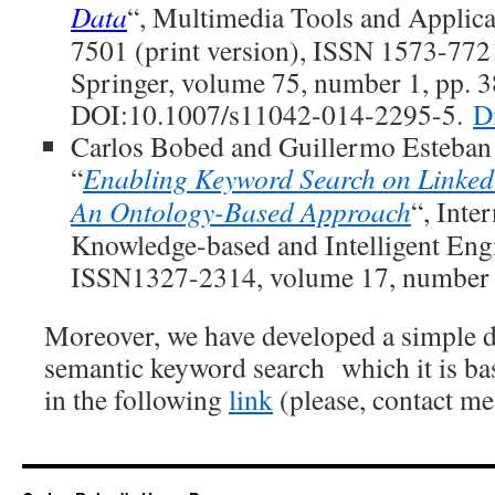
Data
“, Multimedia Tools and Applic
7501 (print version), ISSN 1573-7721
Springer, volume 75, number 1, pp. 
DOI:10.1007/s11042-014-2295-5.
Di
Carlos Bobed and Guillermo Esteba
“
Enabling Keyword Search on Linked
An Ontology-Based Approach
“, Inte
Knowledge-based and Intelligent Eng
ISSN1327-2314, volume 17, number 1
Moreover, we have developed a simple d
semantic keyword search which it is bas
in the following
link
(please, contact me 