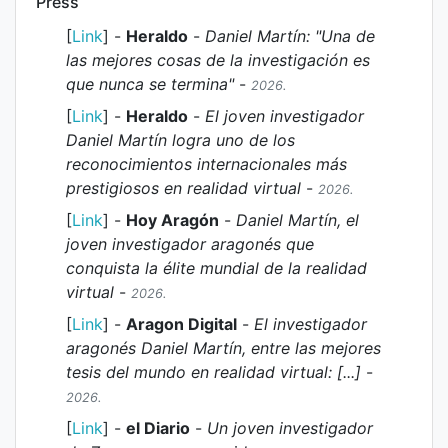
Press
[
Link
] -
Heraldo
-
Daniel Martín: "Una de
las mejores cosas de la investigación es
que nunca se termina"
-
2026.
[
Link
] -
Heraldo
-
El joven investigador
Daniel Martín logra uno de los
reconocimientos internacionales más
prestigiosos en realidad virtual
-
2026.
[
Link
] -
Hoy Aragón
-
Daniel Martín, el
joven investigador aragonés que
conquista la élite mundial de la realidad
virtual
-
2026.
[
Link
] -
Aragon Digital
-
El investigador
aragonés Daniel Martín, entre las mejores
tesis del mundo en realidad virtual: [...]
-
2026.
[
Link
] -
el Diario
-
Un joven investigador