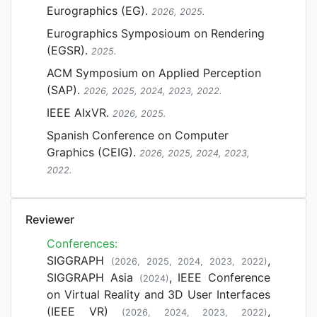
Eurographics (EG).
2026, 2025.
Eurographics Symposioum on Rendering
(EGSR).
2025.
ACM Symposium on Applied Perception
(SAP).
2026, 2025, 2024, 2023, 2022.
IEEE AIxVR.
2026, 2025.
Spanish Conference on Computer
Graphics (CEIG).
2026, 2025, 2024, 2023,
2022.
Reviewer
Conferences:
SIGGRAPH
,
(2026, 2025, 2024, 2023, 2022)
SIGGRAPH Asia
, IEEE Conference
(2024)
on Virtual Reality and 3D User Interfaces
(IEEE VR)
,
(2026, 2024, 2023, 2022)