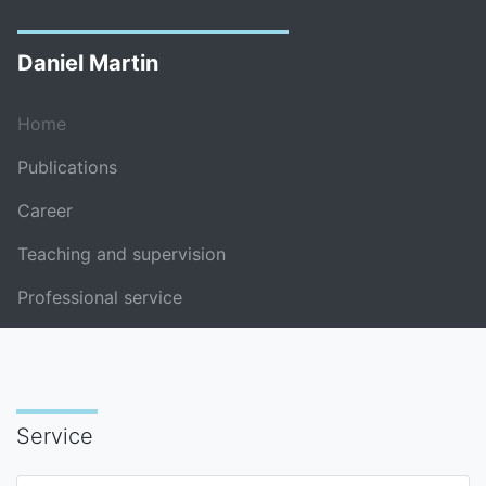
Daniel Martin
Home
Publications
Career
Teaching and supervision
Professional service
Service