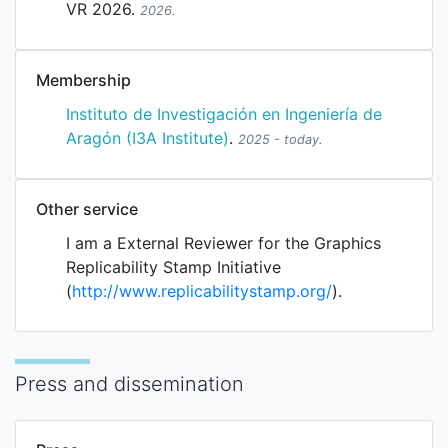
VR 2026.
2026.
Membership
Instituto de Investigación en Ingeniería de
Aragón (I3A Institute)
.
2025 - today.
Other service
I am a External Reviewer for the
Graphics
Replicability Stamp Initiative
(
http://www.replicabilitystamp.org/
).
Press and dissemination