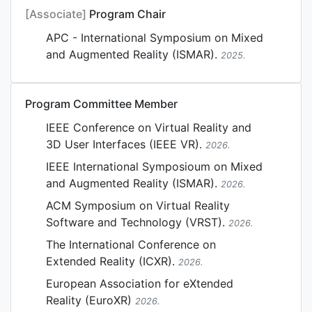
[Associate]
Program Chair
APC - International Symposium on Mixed
and Augmented Reality (ISMAR).
2025.
Program Committee Member
IEEE Conference on Virtual Reality and
3D User Interfaces (IEEE VR).
2026.
IEEE International Symposioum on Mixed
and Augmented Reality (ISMAR).
2026.
ACM Symposium on Virtual Reality
Software and Technology (VRST).
2026.
The International Conference on
Extended Reality (ICXR).
2026.
European Association for eXtended
Reality (EuroXR)
2026.