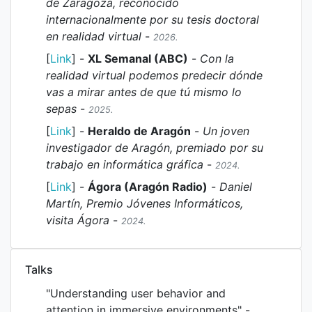
de Zaragoza, reconocido
internacionalmente por su tesis doctoral
en realidad virtual
-
2026.
[
Link
] -
XL Semanal (ABC)
-
Con la
realidad virtual podemos predecir dónde
vas a mirar antes de que tú mismo lo
sepas
-
2025.
[
Link
] -
Heraldo de Aragón
-
Un joven
investigador de Aragón, premiado por su
trabajo en informática gráfica
-
2024.
[
Link
] -
Ágora (Aragón Radio)
-
Daniel
Martín, Premio Jóvenes Informáticos,
visita Ágora
-
2024.
Talks
"Understanding user behavior and
attention in immersive environments" -