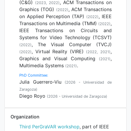
(C&G)
, ACM Transactions on
(2023, 2022)
Graphics (TOG)
, ACM Transactions
(2022)
on Applied Perception (TAP)
, IEEE
(2022)
Transactions on Multimedia (TMM)
,
(2022)
IEEE Transactions on Circuits and
Systems for Video Technology (TCSVT)
, The Visual Computer (TVCJ)
(2022)
, Virtual Reality (VIRE)
,
(2022)
(2022, 2021)
Graphics and Visual Computing
,
(2021)
Multimedia Systems
.
(2021)
PhD Committee:
Julia Guerrero-Viu
(2026 - Universidad de
Zaragoza)
Diego Royo
(2026 - Universidad de Zaragoza)
Organization
Third PerGraVAR workshop
, part of IEEE