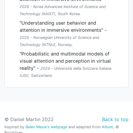
2026 - Korea Advanced Institute of Science and
Technology (KAIST), South Korea.
"Understanding user behavior and
attention in immersive environments" -
2025 - Norwegian University of Science and
Technology (NTNU), Norway.
"Probabilistic and multimodal models of
visual attention and perception in virtual
reality" -
2024 - Università della Svizzera italiana
(USI), Switzerland.
© Daniel Martin 2022
Back to top
Inspired by
Belen Masia's webpage
and adapted from
Album
, ©
Bootstrap.