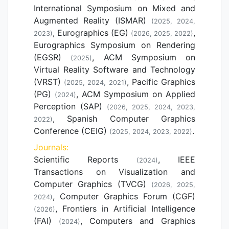
International Symposium on Mixed and
Augmented Reality (ISMAR)
(2025, 2024,
, Eurographics (EG)
,
2023)
(2026, 2025, 2022)
Eurographics Symposium on Rendering
(EGSR)
, ACM Symposium on
(2025)
Virtual Reality Software and Technology
(VRST)
, Pacific Graphics
(2025, 2024, 2021)
(PG)
, ACM Symposium on Applied
(2024)
Perception (SAP)
(2026, 2025, 2024, 2023,
, Spanish Computer Graphics
2022)
Conference (CEIG)
.
(2025, 2024, 2023, 2022)
Journals:
Scientific Reports
, IEEE
(2024)
Transactions on Visualization and
Computer Graphics (TVCG)
(2026, 2025,
, Computer Graphics Forum (CGF)
2024)
, Frontiers in Artificial Intelligence
(2026)
(FAI)
, Computers and Graphics
(2024)