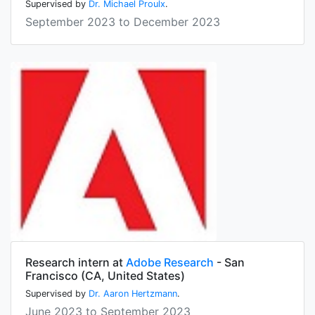
Supervised by
Dr. Michael Proulx
.
September 2023 to December 2023
Research intern at
Adobe Research
- San
Francisco (CA, United States)
Supervised by
Dr. Aaron Hertzmann
.
June 2023 to September 2023