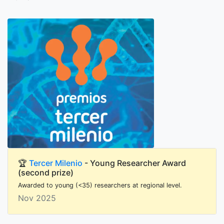
🏆
Tercer Milenio
- Young Researcher Award
(second prize)
Awarded to young (<35) researchers at regional level.
Nov 2025