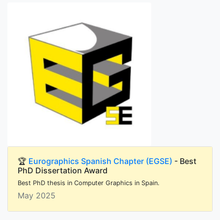
🏆
Eurographics Spanish Chapter (EGSE)
- Best
PhD Dissertation Award
Best PhD thesis in Computer Graphics in Spain.
May 2025