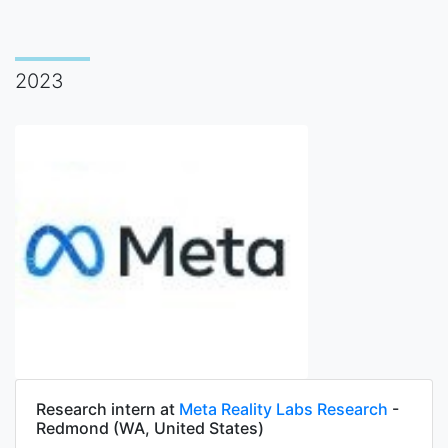
2023
Research intern at
Meta Reality Labs Research
-
Redmond (WA, United States)