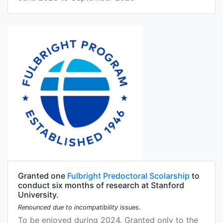
Granted one
Fulbright Predoctoral Scolarship
to
conduct six months of research at Stanford
University.
Renounced due to incompatibility issues.
To be enjoyed during 2024. Granted only to the