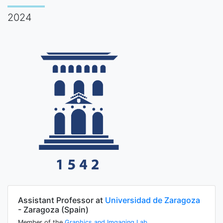
2024
Assistant Professor at
Universidad de Zaragoza
- Zaragoza (Spain)
Member of the
Graphics and Imgaging Lab
.