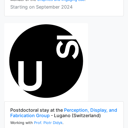
Starting on September 2024
Postdoctoral stay at the
Perception, Display, and
Fabrication Group
- Lugano (Switzerland)
Working with
Prof. Piotr Didyk
.