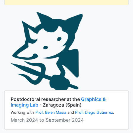
Postdoctoral researcher at the
Graphics &
Imaging Lab
- Zaragoza (Spain)
Working with
Prof. Belen Masia
and
Prof. Diego Gutierrez
.
March 2024 to September 2024