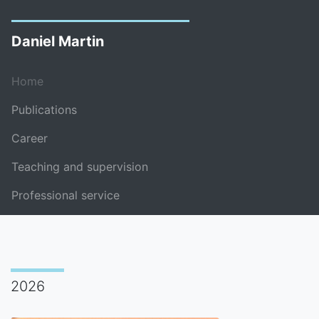
Daniel Martin
Home
Publications
Career
Teaching and supervision
Professional service
2026