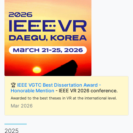
🏆
IEEE VGTC Best Dissertation Award -
Honorable Mention
- IEEE VR 2026 conference.
Awarded to the best theses in VR at the international level.
Mar 2026
2025