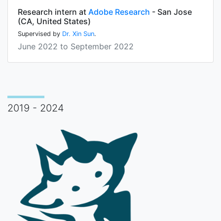
Research intern at
Adobe Research
- San Jose
(CA, United States)
Supervised by
Dr. Xin Sun
.
June 2022 to September 2022
2019 - 2024