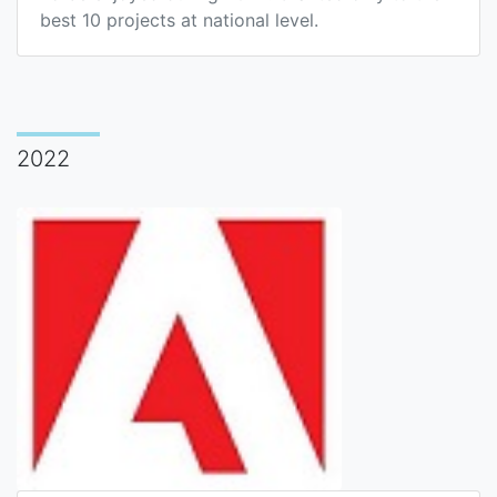
best 10 projects at national level.
2022