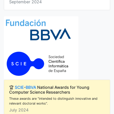
September 2024
🏆
SCIE
-
BBVA
National Awards for Young
Computer Science Researchers
These awards are "intended to distinguish innovative and
relevant doctoral works".
July 2024