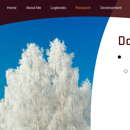
Home
About Me
Logbooks
Research
Development
Do