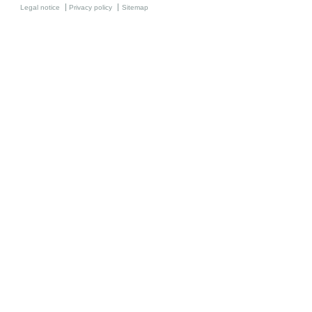
Legal notice
Privacy policy
Sitemap