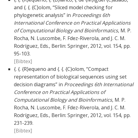
and {. {. {C}olom, “Sliced model checking for
phylogenetic analysis” in
Proceedings 6th
International Conference on Practical Applications
of Computational Biology and Bioinformatics
, M. P.
Rocha, N. Luscombe, F. Fdez-Riverola, and J. C. M.
Rodríguez, Eds., Berlin: Springer, 2012, vol. 154, pp.
95-103.
[Bibtex]
{. {. {R}equeno and {. {. {C}olom, “Compact
representation of biological sequences using set
decision diagrams” in
Proceedings 6th International
Conference on Practical Applications of
Computational Biology and Bioinformatics
, M. P.
Rocha, N. Luscombe, F. Fdez-Riverola, and J. C. M.
Rodríguez, Eds., Berlin: Springer, 2012, vol. 154, pp.
231-239.
[Bibtex]