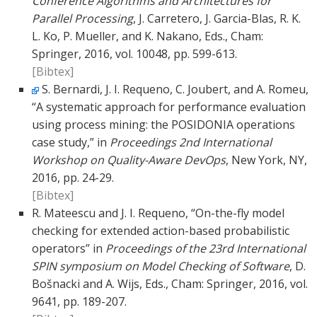
Conference Algorithms and Architectures for
Parallel Processing
, J. Carretero, J. Garcia-Blas, R. K.
L. Ko, P. Mueller, and K. Nakano, Eds., Cham:
Springer, 2016, vol. 10048, pp. 599-613.
[Bibtex]
S. Bernardi, J. I. Requeno, C. Joubert, and A. Romeu,
“A systematic approach for performance evaluation
using process mining: the POSIDONIA operations
case study,” in
Proceedings 2nd International
Workshop on Quality-Aware DevOps
, New York, NY,
2016, pp. 24-29.
[Bibtex]
R. Mateescu and J. I. Requeno, “On-the-fly model
checking for extended action-based probabilistic
operators” in
Proceedings of the 23rd International
SPIN symposium on Model Checking of Software
, D.
Bošnacki and A. Wijs, Eds., Cham: Springer, 2016, vol.
9641, pp. 189-207.