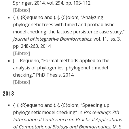
Springer, 2014, vol. 294, pp. 105-112.
[Bibtex]
{. {. {R}equeno and {. {. {C}olom, “Analyzing
phylogenetic trees with timed and probabilistic
model checking: the lactose persistence case study,”
Journal of Integrative Bioinformatics
, vol. 11, iss. 3,
pp. 248-263, 2014.
[Bibtex]
J. I. Requeno, “Formal methods applied to the
analysis of phylogenies: phylogenetic model
checking,” PhD Thesis, 2014.
[Bibtex]
2013
{. {. {R}equeno and {. {. {C}olom, “Speeding up
phylogenetic model checking” in
Proceedings 7th
International Conference on Practical Applications
of Computational Biology and Bioinformatics
, M. S.