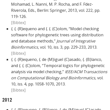
Mohamad, L. Nanni, M. P. Rocha, and F. Fdez-
Riverola, Eds., Berlin: Springer, 2013, vol. 222, pp.
119-126.
[Bibtex]
{. {. {R}equeno and {. {. {C}olom, “Model checking
software for phylogenetic trees using distribution
and database methods,”
Journal of Integrative
Bioinformatics
, vol. 10, iss. 3, pp. 229-233, 2013.
[Bibtex]
{. {. {R}equeno, {. de {M}iguel {C}asado, {. {B}lanco,
and {. {. {C}olom, “Temporal logics for phylogenetic
analysis via model checking,”
IEEE/ACM Transactions
on Computational Biology and Bioinformatics
, vol.
10, iss. 4, pp. 1058-1070, 2013.
[Bibtex]
2012
{. {. {R}equeno, {. {B}lanco, {. de {M}iguel {C}asado,