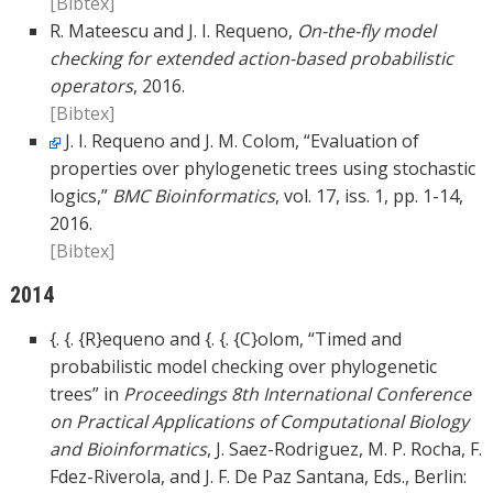
[Bibtex]
R. Mateescu and J. I. Requeno,
On-the-fly model
checking for extended action-based probabilistic
operators
, 2016.
[Bibtex]
J. I. Requeno and J. M. Colom, “Evaluation of
properties over phylogenetic trees using stochastic
logics,”
BMC Bioinformatics
, vol. 17, iss. 1, pp. 1-14,
2016.
[Bibtex]
2014
{. {. {R}equeno and {. {. {C}olom, “Timed and
probabilistic model checking over phylogenetic
trees” in
Proceedings 8th International Conference
on Practical Applications of Computational Biology
and Bioinformatics
, J. Saez-Rodriguez, M. P. Rocha, F.
Fdez-Riverola, and J. F. De Paz Santana, Eds., Berlin: