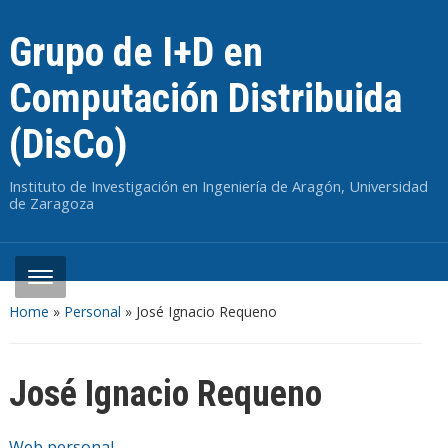
Grupo de I+D en
Computación Distribuida
(DisCo)
Instituto de Investigación en Ingeniería de Aragón, Universidad
de Zaragoza
Home
»
Personal
»
José Ignacio Requeno
José Ignacio Requeno
Web personal
.