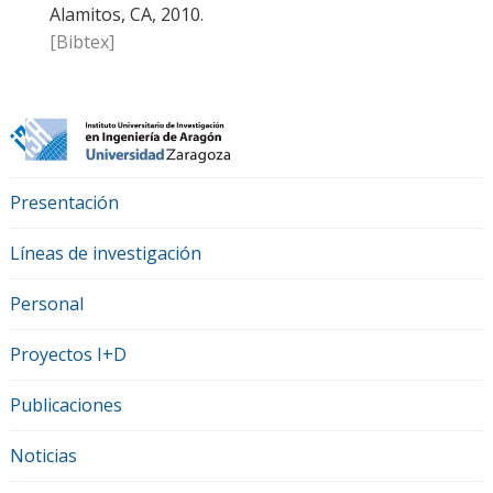
Alamitos, CA, 2010.
[Bibtex]
Presentación
Líneas de investigación
Personal
Proyectos I+D
Publicaciones
Noticias