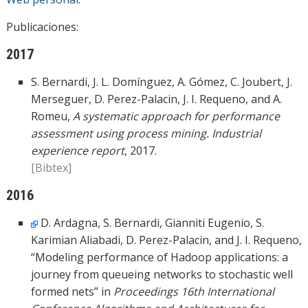
Publicaciones:
2017
S. Bernardi, J. L. Domínguez, A. Gómez, C. Joubert, J.
Merseguer, D. Perez-Palacin, J. I. Requeno, and A.
Romeu,
A systematic approach for performance
assessment using process mining. Industrial
experience report
, 2017.
[Bibtex]
2016
D. Ardagna, S. Bernardi, Gianniti Eugenio, S.
Karimian Aliabadi, D. Perez-Palacin, and J. I. Requeno,
“Modeling performance of Hadoop applications: a
journey from queueing networks to stochastic well
formed nets” in
Proceedings 16th International