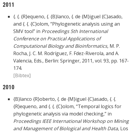
2011
{. {. {R}equeno, {. {B}lanco, {. de {M}iguel {C}asado,
and {. {. {C}olom, “Phylogenetic analysis using an
SMV tool” in
Proceedings 5th International
Conference on Practical Applications of
Computational Biology and Bioinformatics
, M. P.
Rocha, J. C. M. Rodríguez, F. Fdez-Riverola, and A.
Valencia, Eds., Berlin: Springer, 2011, vol. 93, pp. 167-
174.
[Bibtex]
2010
{B}lanco {R}oberto, {. de {M}iguel {C}asado, {. {.
{R}equeno, and {. {. {C}olom, “Temporal logics for
phylogenetic analysis via model checking,” in
Proceedings IEEE International Workshop on Mining
and Management of Biological and Health Data
, Los