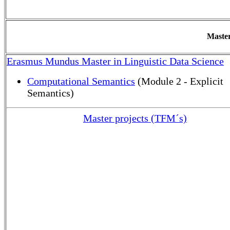
Master
Erasmus Mundus Master in Linguistic Data Science
Computational Semantics
(Module 2 - Explicit
Semantics)
Master projects (TFM´s)