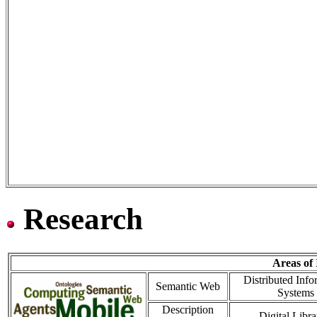
Research
Areas of 
Distributed Info
Semantic Web
Systems
Description
Digital Libra