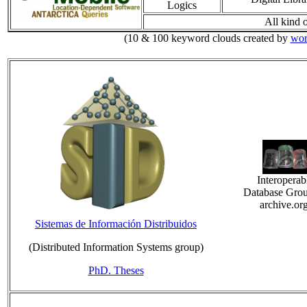
Logics
All kind o
(10 & 100 keyword clouds created by
wor
Interoperab
Database Grou
archive.or
Sistemas de Información Distribuidos
(Distributed Information Systems group)
PhD. Theses