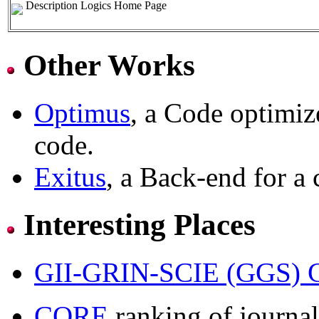
Description Logics Home Page
Other Works
Optimus
, a Code optimiz
code.
Exitus
, a Back-end for a 
Interesting Places
GII-GRIN-SCIE (GGS) C
CORE
ranking of journal