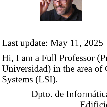
Last update: May 11, 2025
Hi, I am a Full Professor (P
Universidad) in the area o
Systems (LSI).
Dpto. de Informátic
Edific