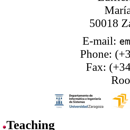
María
50018 Za
E-mail:
e
Phone: (+3
Fax: (+34
Ro
Teaching