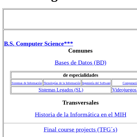
B.S. Computer Science***
Comunes
Bases de Datos (BD)
de especialidades
Sistemas de Información
Tecnologías de la Información
Ingeniería del Software
Computaci
Sistemas Legados (SL)
Videojuegos
Transversales
Historia de la Informática en el MIH
Final course projects (TFG´s)