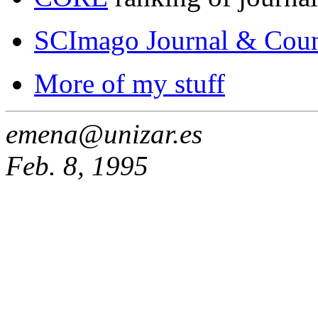
SCImago Journal & Coun
More of my stuff
emena@unizar.es
Feb. 8, 1995