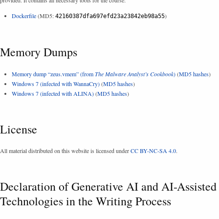
Dockerfile
(MD5:
)
42160387dfa697efd23a23842eb98a55
Memory Dumps
Memory dump “zeus.vmem” (from
The Malware Analyst’s Cookbook
)
(
MD5 hashes
)
Windows 7 (infected with WannaCry)
(
MD5 hashes
)
Windows 7 (infected with ALINA)
(
MD5 hashes
)
License
All material distributed on this website is licensed under
CC BY-NC-SA 4.0
.
Declaration of Generative AI and AI-Assisted
Technologies in the Writing Process