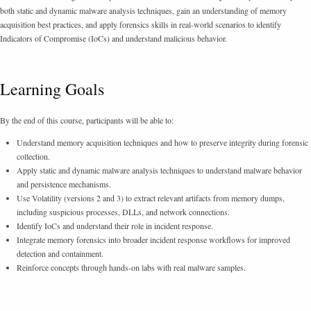
both static and dynamic malware analysis techniques, gain an understanding of memory
acquisition best practices, and apply forensics skills in real-world scenarios to identify
Indicators of Compromise (IoCs) and understand malicious behavior.
Learning Goals
By the end of this course, participants will be able to:
Understand memory acquisition techniques and how to preserve integrity during forensic
collection.
Apply static and dynamic malware analysis techniques to understand malware behavior
and persistence mechanisms.
Use Volatility (versions 2 and 3) to extract relevant artifacts from memory dumps,
including suspicious processes, DLLs, and network connections.
Identify IoCs and understand their role in incident response.
Integrate memory forensics into broader incident response workflows for improved
detection and containment.
Reinforce concepts through hands-on labs with real malware samples.