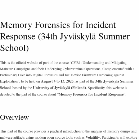
Memory Forensics for Incident
Response (34th Jyväskylä Summer
School)
This is the official website of part of the course “CYB1: Understanding and Mitigating
Malware Campaigns and their Underlying Cybercriminal Operations, Complemented with a
Preliminary Dive into Digital Forensics and IoT Device Firmware Hardening against
Exploitation”, to be held on
August 4 to 13, 2025
, as part of the
34th Jyväskylä Summer
School
, hosted by the
University of Jyväskylä (Finland)
. Specifically, this website is
devoted to the part of the course about
“Memory Forensics for Incident Response”
.
Overview
This part of the course provides a practical introduction to the analysis of memory dumps and
malware artifacts using modern open-source tools such as
Volatility
. Participants will explore