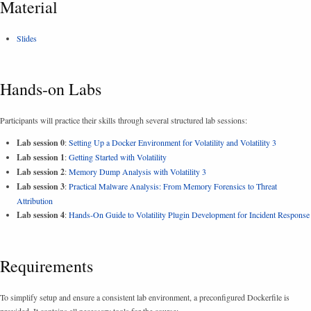
Material
Slides
Hands-on Labs
Participants will practice their skills through several structured lab sessions:
Lab session 0
:
Setting Up a Docker Environment for Volatility and Volatility 3
Lab session 1
:
Getting Started with Volatility
Lab session 2
:
Memory Dump Analysis with Volatility 3
Lab session 3
:
Practical Malware Analysis: From Memory Forensics to Threat
Attribution
Lab session 4
:
Hands-On Guide to Volatility Plugin Development for Incident Response
Requirements
To simplify setup and ensure a consistent lab environment, a preconfigured Dockerfile is
provided. It contains all necessary tools for the course: