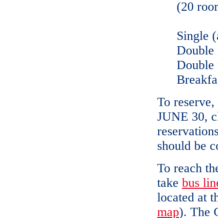
(20 roo
Single (
Double 
Double 
Breakfas
To reserve,
JUNE 30, cl
reservation
should be c
To reach th
take
bus lin
located at 
map
). The 