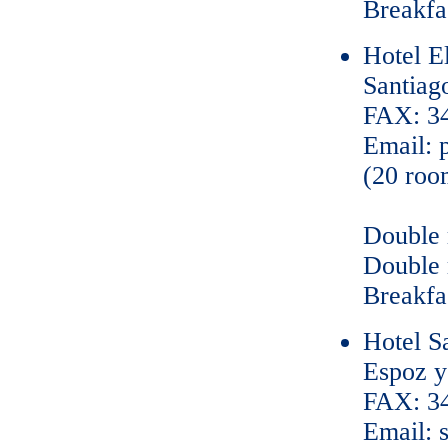
Breakfas
Hotel E
Santiag
FAX: 34
Email: 
(20 roo
Double 
Double 
Breakfas
Hotel S
Espoz y
FAX: 34
Email: 