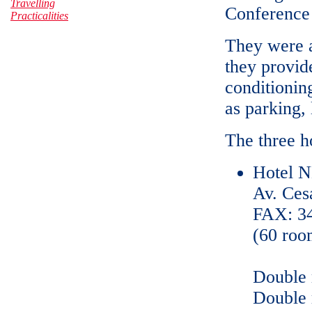
Travelling
Conference 
Practicalities
They were al
they provid
conditionin
as parking, 
The three ho
Hotel N
Av. Ces
FAX: 34
(60 roo
Double 
Double 