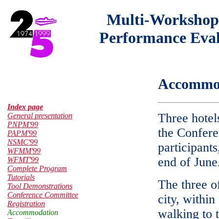
Multi-Workshop
Performance Eval
Accommo
Index page
Three hotel
General presentation
PNPM'99
the Confere
PAPM'99
NSMC'99
participant
WFMM'99
end of June
WFMT'99
Complete Program
Tutorials
The three of
Tool Demonstrations
Conference Committee
city, within
Registration
walking to 
Accommodation