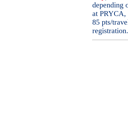
depending on
at PRYCA, 5
85 pts/trave
registration