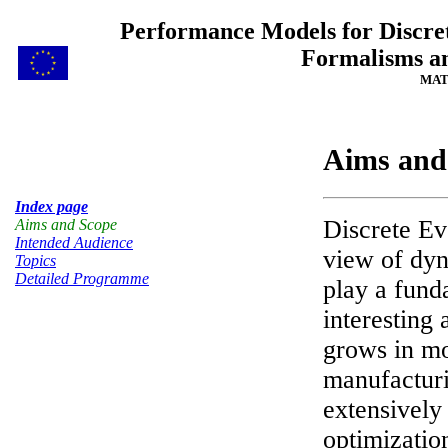
Performance Models for Discret
Formalisms an
MAT
Aims and
Index page
Discrete E
Aims and Scope
Intended Audience
view of dyn
Topics
Detailed Programme
play a fund
interesting
grows in mo
manufacturi
extensivel
optimizatio