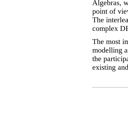
Algebras, w
point of vie
The interlea
complex DE
The most im
modelling a
the particip
existing an