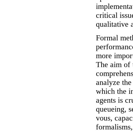
implementati
critical iss
qualitative 
Formal meth
performanc
more import
The aim of 
comprehens
analyze the
which the i
agents is cr
queueing, s
vous, capaci
formalisms,