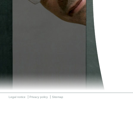
Legal notice
Privacy policy
Sitemap