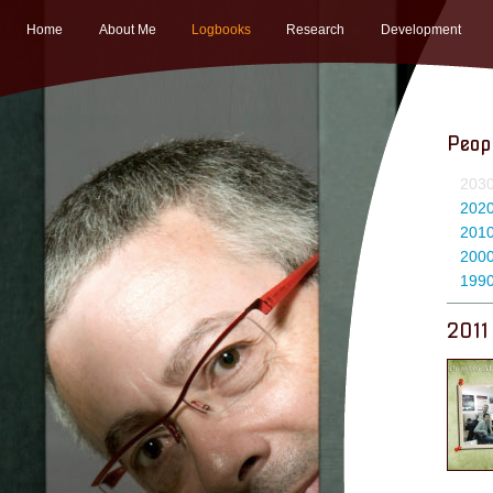
Home
About Me
Logbooks
Research
Development
Peop
203
202
201
200
199
2011