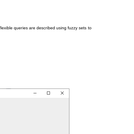
exible queries are described using fuzzy sets to