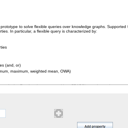
ototype to solve flexible queries over knowledge graphs. Supported fl
ies. In particular, a flexible query is characterized by:
ties
ses (and, or)
minimum, maximum, weighted mean, OWA)