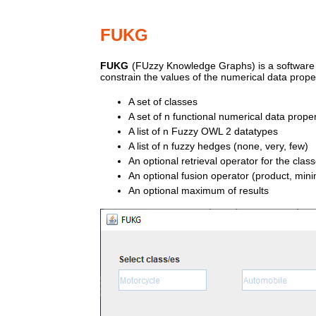
FUKG
FUKG
(FUzzy Knowledge Graphs) is a software pr
constrain the values of the numerical data propert
A set of classes
A set of n functional numerical data proper
A list of n Fuzzy OWL 2 datatypes
A list of n fuzzy hedges (none, very, few)
An optional retrieval operator for the clas
An optional fusion operator (product, 
An optional maximum of results