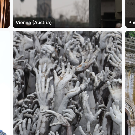
Vienna (Austria)
Ph