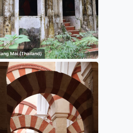
iang Mai (Thailand)