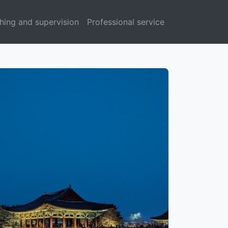
hing and supervision
Professional service