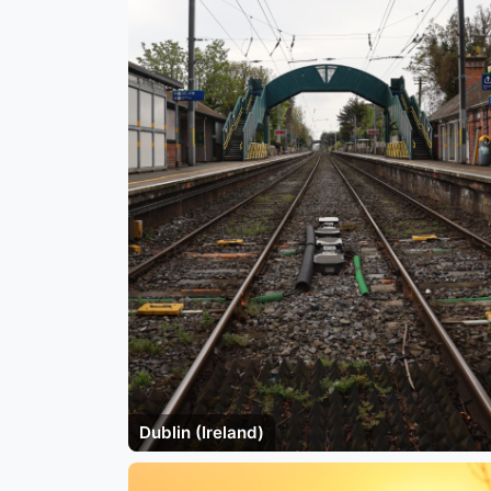
Dublin (Ireland)