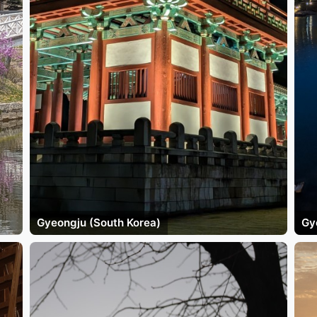
Gyeongju (South Korea)
Gy