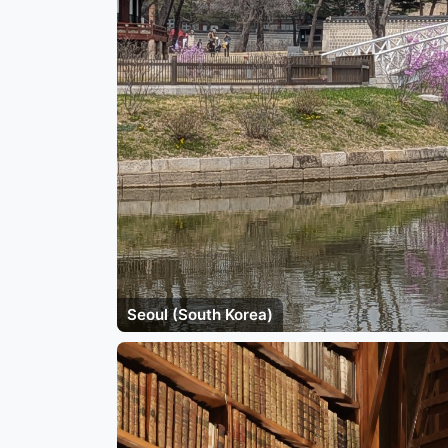
Seoul (South Korea)