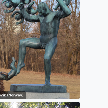
øvik (Norway)