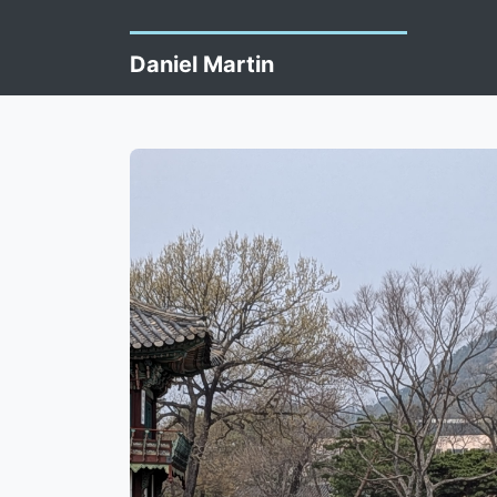
Daniel Martin