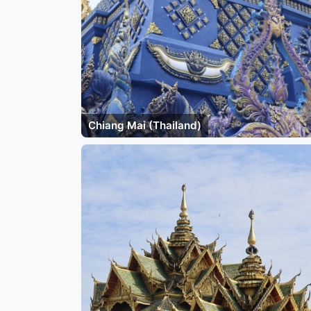
Chiang Mai (Thailand)