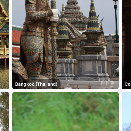
Bangkok (Thailand)
Co