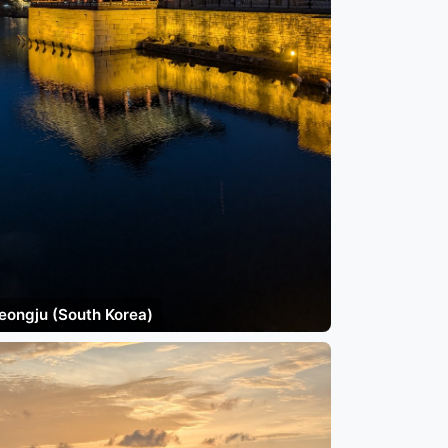
eongju (South Korea)