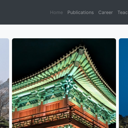
Home
Publications
Career
Teac