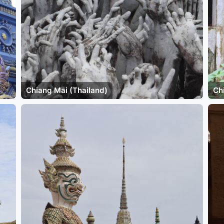
Chiang Mai (Thailand)
Ch