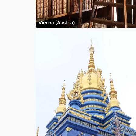
Vienna (Austria)