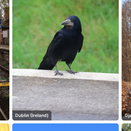
Dublin (Ireland)
Gj