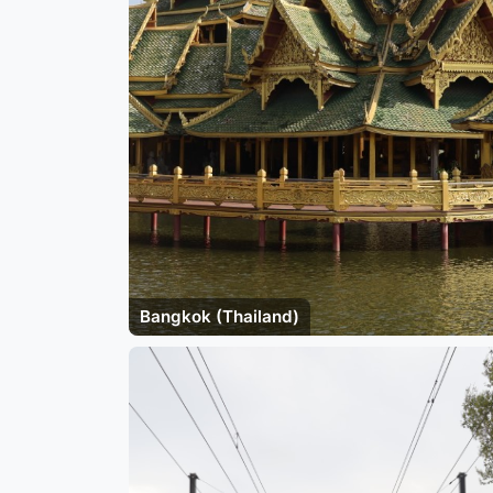
Bangkok (Thailand)