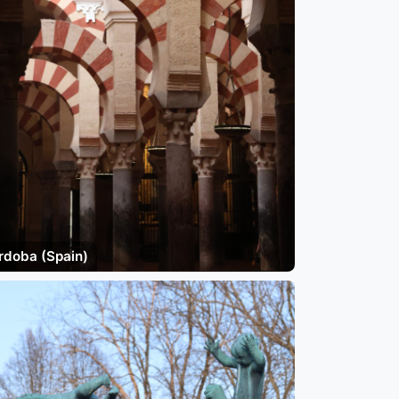
rdoba (Spain)