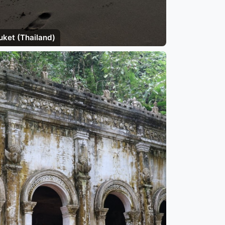
uket (Thailand)