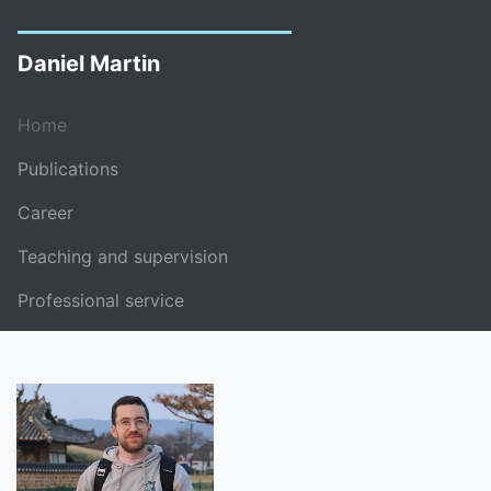
Daniel Martin
Home
Publications
Career
Teaching and supervision
Professional service