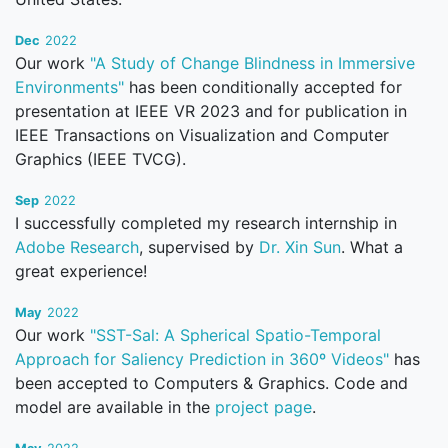
Dec
2022
Our work
"A Study of Change Blindness in Immersive
Environments"
has been conditionally accepted for
presentation at IEEE VR 2023 and for publication in
IEEE Transactions on Visualization and Computer
Graphics (IEEE TVCG).
Sep
2022
I successfully completed my research internship in
Adobe Research
, supervised by
Dr. Xin Sun
. What a
great experience!
May
2022
Our work
"SST-Sal: A Spherical Spatio-Temporal
Approach for Saliency Prediction in 360º Videos"
has
been accepted to Computers & Graphics. Code and
model are available in the
project page
.