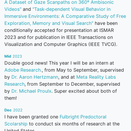
A Dataset of Gaze Scanpaths on 360º Ambisonic
Videos"
and
"Task-dependent Visual Behavior in
Immersive Environments: A Comparative Study of Free
Exploration, Memory and Visual Search"
have been
conditionally accepted for presentation at ISMAR
2023 and for publication in IEEE Transactions on
Visualization and Computer Graphics (IEEE TVCG).
Mid
2023
Double good news! This year I will be an intern at
Adobe Research.
, from May to September, supervised
by
Dr. Aaron Hertzmann
, and at
Meta Reality Labs
Research
, from September to December, supervised
by
Dr. Michael Proulx
. Super excited about both of
them!
Dec
2022
I have been granted one
Fulbright Predoctoral
Scolarship
to conduct six months of research at the
United States.