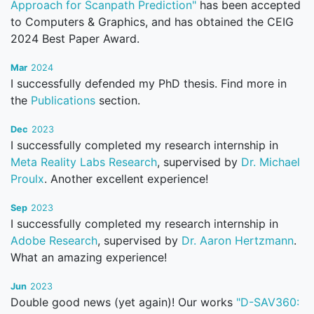
Approach for Scanpath Prediction"
has been accepted
to Computers & Graphics, and has obtained the CEIG
2024 Best Paper Award.
Mar
2024
I successfully defended my PhD thesis. Find more in
the
Publications
section.
Dec
2023
I successfully completed my research internship in
Meta Reality Labs Research
, supervised by
Dr. Michael
Proulx
. Another excellent experience!
Sep
2023
I successfully completed my research internship in
Adobe Research
, supervised by
Dr. Aaron Hertzmann
.
What an amazing experience!
Jun
2023
Double good news (yet again)! Our works
"D-SAV360: