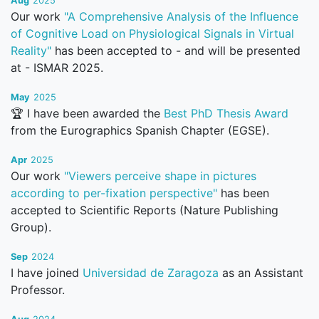
Aug
2025
Our work
"A Comprehensive Analysis of the Influence
of Cognitive Load on Physiological Signals in Virtual
Reality"
has been accepted to - and will be presented
at - ISMAR 2025.
May
2025
🏆 I have been awarded the
Best PhD Thesis Award
from the Eurographics Spanish Chapter (EGSE).
Apr
2025
Our work
"Viewers perceive shape in pictures
according to per-fixation perspective"
has been
accepted to Scientific Reports (Nature Publishing
Group).
Sep
2024
I have joined
Universidad de Zaragoza
as an Assistant
Professor.