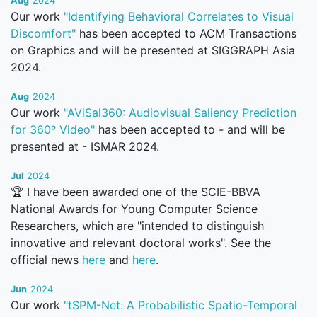
Aug
2024
Our work
"Identifying Behavioral Correlates to Visual
Discomfort"
has been accepted to ACM Transactions
on Graphics and will be presented at SIGGRAPH Asia
2024.
Aug
2024
Our work
"AViSal360: Audiovisual Saliency Prediction
for 360º Video"
has been accepted to - and will be
presented at - ISMAR 2024.
Jul
2024
🏆 I have been awarded one of the SCIE-BBVA
National Awards for Young Computer Science
Researchers, which are "intended to distinguish
innovative and relevant doctoral works". See the
official news
here
and
here
.
Jun
2024
Our work
"tSPM-Net: A Probabilistic Spatio-Temporal