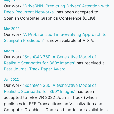
May
2022
Our work
"DriveRNN: Predicting Drivers’ Attention with
Deep Recurrent Networks"
has been accepted to
Spanish Computer Graphics Conference (CEIG).
Mar
2022
Our work
"A Probabilistic Time-Evolving Approach to
Scanpath Prediction"
is now available at ArXiV.
Mar
2022
Our work
"ScanGAN360: A Generative Model of
Realistic Scanpaths for 360º Images"
has received a
Best Journal Track Paper Award
!
Jan
2022
Our work
"ScanGAN360: A Generative Model of
Realistic Scanpaths for 360º Images"
has been
accepted to IEEE VR 2022 Journal Track (which
publishes in IEEE Transactions on Visualization and
Computer Graphics). Code and model are available in