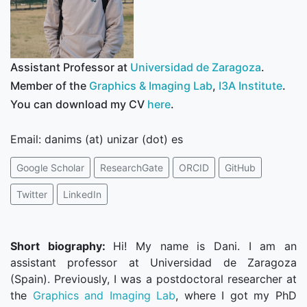
Assistant Professor at
Universidad de Zaragoza
.
Member of the
Graphics & Imaging Lab
,
I3A Institute
.
You can download my CV
here
.
Email: danims (at) unizar (dot) es
Google Scholar
ResearchGate
ORCID
GitHub
Twitter
LinkedIn
Short biography:
Hi! My name is Dani. I am an
assistant professor at Universidad de Zaragoza
(Spain). Previously, I was a postdoctoral researcher at
the
Graphics and Imaging Lab
, where I got my PhD