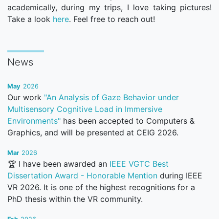
academically, during my trips, I love taking pictures!
Take a look
here
. Feel free to reach out!
News
May
2026
Our work
"An Analysis of Gaze Behavior under
Multisensory Cognitive Load in Immersive
Environments"
has been accepted to Computers &
Graphics, and will be presented at CEIG 2026.
Mar
2026
🏆 I have been awarded an
IEEE VGTC Best
Dissertation Award - Honorable Mention
during IEEE
VR 2026. It is one of the highest recognitions for a
PhD thesis within the VR community.