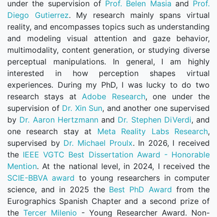
under the supervision of
Prof. Belen Masia
and
Prof.
Diego Gutierrez
. My research mainly spans virtual
reality, and encompasses topics such as understanding
and modeling visual attention and gaze behavior,
multimodality, content generation, or studying diverse
perceptual manipulations. In general, I am highly
interested in how perception shapes virtual
experiences. During my PhD, I was lucky to do two
research stays at
Adobe Research
, one under the
supervision of
Dr. Xin Sun
, and another one supervised
by
Dr. Aaron Hertzmann
and
Dr. Stephen DiVerdi
, and
one research stay at
Meta Reality Labs Research
,
supervised by
Dr. Michael Proulx
. In 2026, I received
the
IEEE VGTC Best Dissertation Award - Honorable
Mention
. At the national level, in 2024, I received the
SCIE-BBVA award
to young researchers in computer
science, and in 2025 the
Best PhD Award
from the
Eurographics Spanish Chapter and a second prize of
the
Tercer Milenio
- Young Researcher Award. Non-