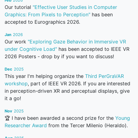
Feb
2026
Our tutorial
"Effective User Studies in Computer
Graphics: From Pixels to Perception"
has been
accepted to Eurographics 2026.
Jan
2026
Our work
"Exploring Gaze Behavior in Immersive VR
under Cognitive Load"
has been accepted to IEEE VR
2026 Posters - drop by if you want to discuss!
Dec
2025
This year I'm helping organize the
Third PerGraVAR
workshop
, part of IEEE VR 2026. If you are interested
in perception-driven XR and perceptual displays, give
it a go!
Nov
2025
🏆 I have been awarded a second prize for the
Young
Researcher Award
from the Tercer Milenio (Heraldo).