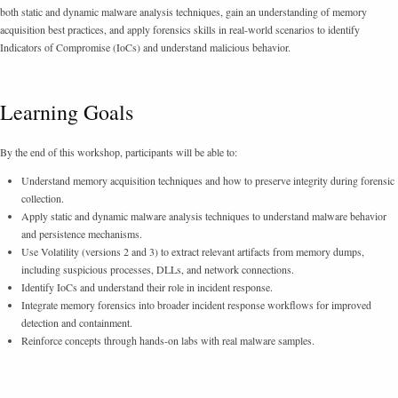
both static and dynamic malware analysis techniques, gain an understanding of memory
acquisition best practices, and apply forensics skills in real-world scenarios to identify
Indicators of Compromise (IoCs) and understand malicious behavior.
Learning Goals
By the end of this workshop, participants will be able to:
Understand memory acquisition techniques and how to preserve integrity during forensic
collection.
Apply static and dynamic malware analysis techniques to understand malware behavior
and persistence mechanisms.
Use Volatility (versions 2 and 3) to extract relevant artifacts from memory dumps,
including suspicious processes, DLLs, and network connections.
Identify IoCs and understand their role in incident response.
Integrate memory forensics into broader incident response workflows for improved
detection and containment.
Reinforce concepts through hands-on labs with real malware samples.