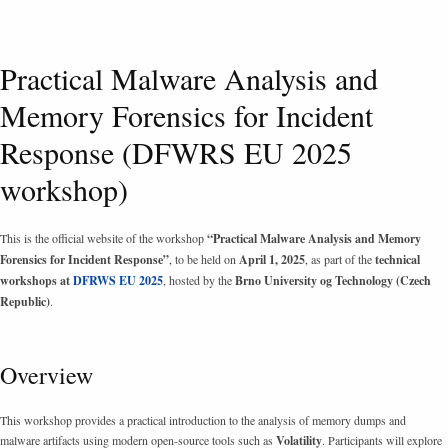
Practical Malware Analysis and
Memory Forensics for Incident
Response (DFWRS EU 2025
workshop)
This is the official website of the workshop
“Practical Malware Analysis and Memory
Forensics for Incident Response”
, to be held on
April 1, 2025
, as part of the
technical
workshops at
DFRWS EU 2025
, hosted by the
Brno University og Technology (Czech
Republic)
.
Overview
This workshop provides a practical introduction to the analysis of memory dumps and
malware artifacts using modern open-source tools such as
Volatility
. Participants will explore