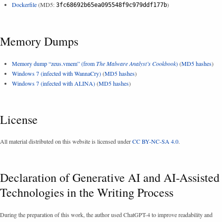
Dockerfile
(MD5:
)
3fc68692b65ea095548f9c979ddf177b
Memory Dumps
Memory dump “zeus.vmem” (from
The Malware Analyst’s Cookbook
)
(
MD5 hashes
)
Windows 7 (infected with WannaCry)
(
MD5 hashes
)
Windows 7 (infected with ALINA)
(
MD5 hashes
)
License
All material distributed on this website is licensed under
CC BY-NC-SA 4.0
.
Declaration of Generative AI and AI-Assisted
Technologies in the Writing Process
During the preparation of this work, the author used ChatGPT-4 to improve readability and