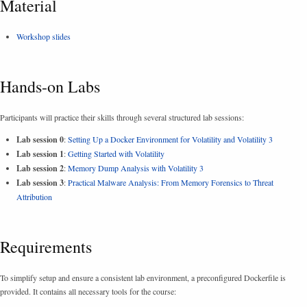
Material
Workshop slides
Hands-on Labs
Participants will practice their skills through several structured lab sessions:
Lab session 0
:
Setting Up a Docker Environment for Volatility and Volatility 3
Lab session 1
:
Getting Started with Volatility
Lab session 2
:
Memory Dump Analysis with Volatility 3
Lab session 3
:
Practical Malware Analysis: From Memory Forensics to Threat
Attribution
Requirements
To simplify setup and ensure a consistent lab environment, a preconfigured Dockerfile is
provided. It contains all necessary tools for the course: