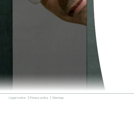
Legal notice
Privacy policy
Sitemap