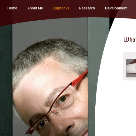
Home
About Me
Logbooks
Research
Development
What