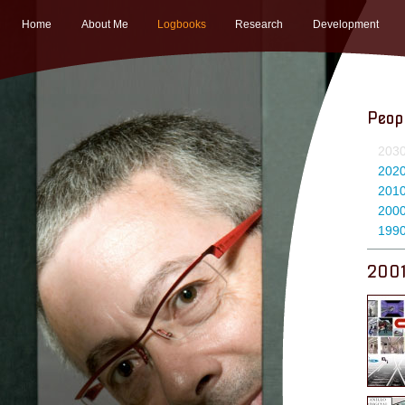
Home
About Me
Logbooks
Research
Development
Peop
203
202
201
200
199
200