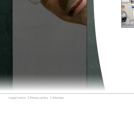
Legal notice
Privacy policy
Sitemap