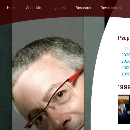
Home
About Me
Logbooks
Research
Development
Peop
203
202
201
200
199
199