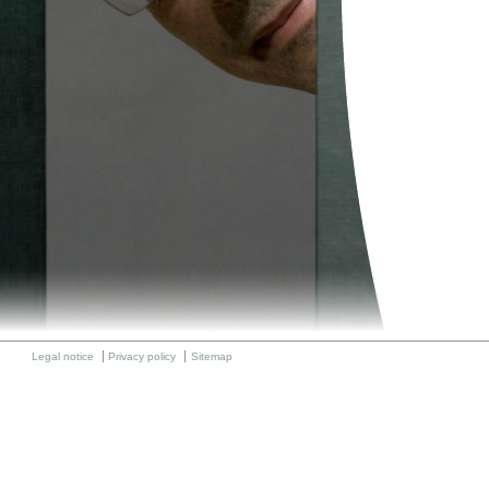
Legal notice
Privacy policy
Sitemap