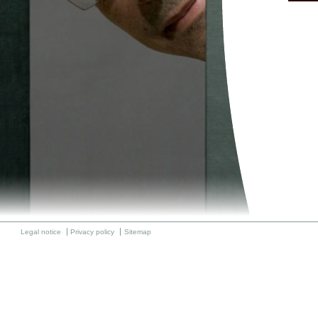
Legal notice
Privacy policy
Sitemap