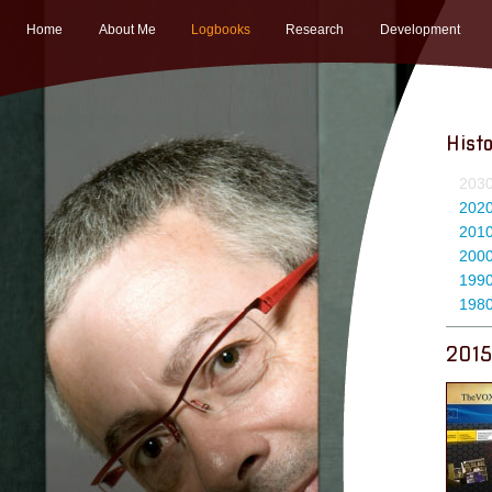
Home
About Me
Logbooks
Research
Development
Hist
203
202
201
200
199
198
2015