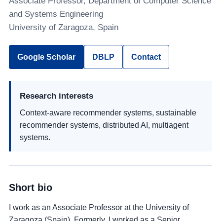
Associate Professor, Department of Computer Science
and Systems Engineering
University of Zaragoza, Spain
Google Scholar
DBLP
Contact
Research interests
Context-aware recommender systems, sustainable
recommender systems, distributed AI, multiagent
systems.
Short bio
I work as an Associate Professor at the University of
Zaragoza (Spain). Formerly, I worked as a Senior