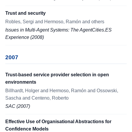
Trust and security
Robles, Sergi and Hermoso, Ramón and others
Issues in Multi-Agent Systems: The AgentCities.ES
Experience (2008)
2007
Trust-based service provider selection in open
environments
Billhardt, Holger and Hermoso, Ramón and Ossowski,
Sascha and Centeno, Roberto
SAC (2007)
Effective Use of Organisational Abstractions for
Confidence Models