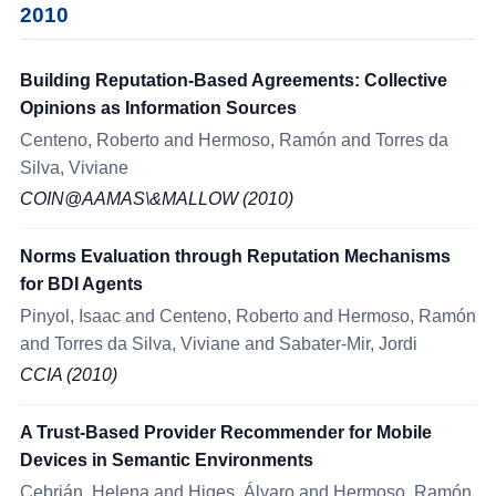
2010
Building Reputation-Based Agreements: Collective
Opinions as Information Sources
Centeno, Roberto and Hermoso, Ramón and Torres da
Silva, Viviane
COIN@AAMAS\&MALLOW (2010)
Norms Evaluation through Reputation Mechanisms
for BDI Agents
Pinyol, Isaac and Centeno, Roberto and Hermoso, Ramón
and Torres da Silva, Viviane and Sabater-Mir, Jordi
CCIA (2010)
A Trust-Based Provider Recommender for Mobile
Devices in Semantic Environments
Cebrián, Helena and Higes, Álvaro and Hermoso, Ramón