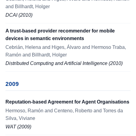
and Billhardt, Holger
DCAI (2010)
A trust-based provider recommender for mobile
devices in semantic environments
Cebrián, Helena and Higes, Álvaro and Hermoso Traba,
Ramón and Billhardt, Holger
Distributed Computing and Artificial Intelligence (2010)
2009
Reputation-based Agreement for Agent Organisations
Hermoso, Ramón and Centeno, Roberto and Torres da
Silva, Viviane
WAT (2009)