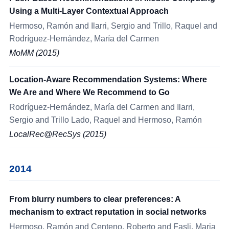
Using a Multi-Layer Contextual Approach
Hermoso, Ramón and Ilarri, Sergio and Trillo, Raquel and
Rodríguez-Hernández, María del Carmen
MoMM (2015)
Location-Aware Recommendation Systems: Where
We Are and Where We Recommend to Go
Rodríguez-Hernández, María del Carmen and Ilarri,
Sergio and Trillo Lado, Raquel and Hermoso, Ramón
LocalRec@RecSys (2015)
2014
From blurry numbers to clear preferences: A
mechanism to extract reputation in social networks
Hermoso, Ramón and Centeno, Roberto and Fasli, Maria