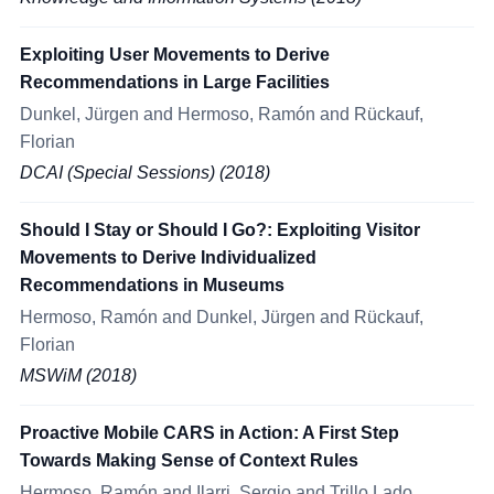
Exploiting User Movements to Derive
Recommendations in Large Facilities
Dunkel, Jürgen and Hermoso, Ramón and Rückauf,
Florian
DCAI (Special Sessions) (2018)
Should I Stay or Should I Go?: Exploiting Visitor
Movements to Derive Individualized
Recommendations in Museums
Hermoso, Ramón and Dunkel, Jürgen and Rückauf,
Florian
MSWiM (2018)
Proactive Mobile CARS in Action: A First Step
Towards Making Sense of Context Rules
Hermoso, Ramón and Ilarri, Sergio and Trillo Lado,