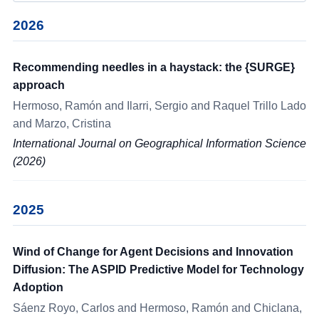
2026
Recommending needles in a haystack: the {SURGE}
approach
Hermoso, Ramón and Ilarri, Sergio and Raquel Trillo Lado
and Marzo, Cristina
International Journal on Geographical Information Science
(2026)
2025
Wind of Change for Agent Decisions and Innovation
Diffusion: The ASPID Predictive Model for Technology
Adoption
Sáenz Royo, Carlos and Hermoso, Ramón and Chiclana,