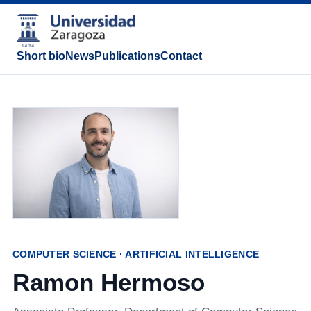
Short bio
News
Publications
Contact
COMPUTER SCIENCE · ARTIFICIAL INTELLIGENCE
Ramon Hermoso