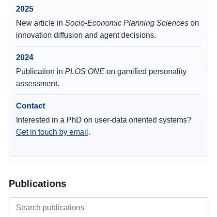
2025
New article in
Socio-Economic Planning Sciences
on
innovation diffusion and agent decisions.
2024
Publication in
PLOS ONE
on gamified personality
assessment.
Contact
Interested in a PhD on user-data oriented systems?
Get in touch by email
.
Publications