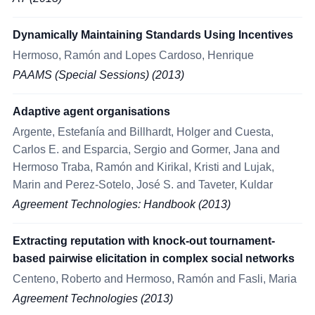
Dynamically Maintaining Standards Using Incentives
Hermoso, Ramón and Lopes Cardoso, Henrique
PAAMS (Special Sessions) (2013)
Adaptive agent organisations
Argente, Estefanía and Billhardt, Holger and Cuesta,
Carlos E. and Esparcia, Sergio and Gormer, Jana and
Hermoso Traba, Ramón and Kirikal, Kristi and Lujak,
Marin and Perez-Sotelo, José S. and Taveter, Kuldar
Agreement Technologies: Handbook (2013)
Extracting reputation with knock-out tournament-
based pairwise elicitation in complex social networks
Centeno, Roberto and Hermoso, Ramón and Fasli, Maria
Agreement Technologies (2013)