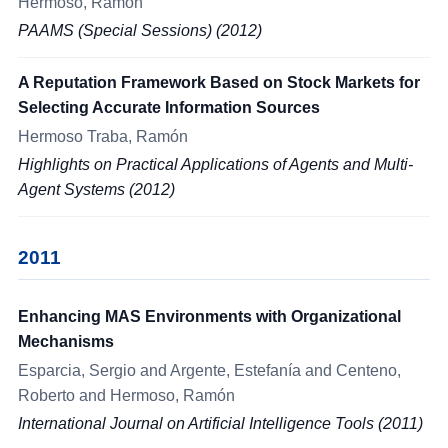
Hermoso, Ramón
PAAMS (Special Sessions) (2012)
A Reputation Framework Based on Stock Markets for
Selecting Accurate Information Sources
Hermoso Traba, Ramón
Highlights on Practical Applications of Agents and Multi-
Agent Systems (2012)
2011
Enhancing MAS Environments with Organizational
Mechanisms
Esparcia, Sergio and Argente, Estefanía and Centeno,
Roberto and Hermoso, Ramón
International Journal on Artificial Intelligence Tools (2011)