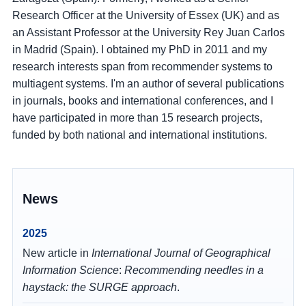
Research Officer at the University of Essex (UK) and as
an Assistant Professor at the University Rey Juan Carlos
in Madrid (Spain). I obtained my PhD in 2011 and my
research interests span from recommender systems to
multiagent systems. I'm an author of several publications
in journals, books and international conferences, and I
have participated in more than 15 research projects,
funded by both national and international institutions.
News
2025
New article in
International Journal of Geographical
Information Science
:
Recommending needles in a
haystack: the SURGE approach
.