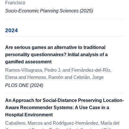
Francisco
Socio-Economic Planning Sciences (2025)
2024
Are serious games an alternative to traditional
personality questionnaires? Initial analysis of a
gamified assessment
Ramos-Villagrasa, Pedro J. and Fernández-del-Río,
Elena and Hermoso, Ramón and Cebrián, Jorge
PLOS ONE (2024)
An Approach for Social-Distance Preserving Location-
Aware Recommender Systems: A Use Case in a
Hospital Environment
Caballero, Marcos and Rodríguez-Hernández, María del