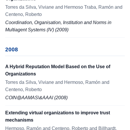
Torres da Silva, Viviane and Hermoso Traba, Ramón and
Centeno, Roberto
Coordination, Organisation, Institution and Norms in
Multiagent Systems (IV) (2009)
2008
A Hybrid Reputation Model Based on the Use of
Organizations
Torres da Silva, Viviane and Hermoso, Ramón and
Centeno, Roberto
COIN@AAMAS\&AAAI (2008)
Extending virtual organizations to improve trust
mechanisms
Hermoso, Ramón and Centeno, Roberto and Billhardt,