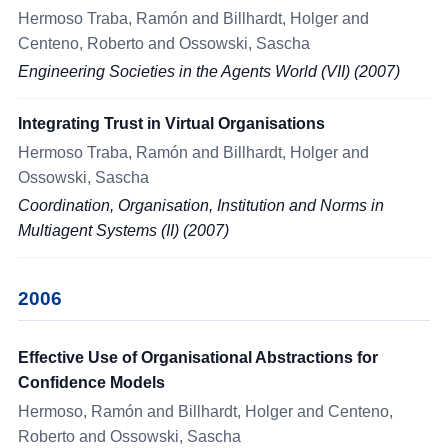
Hermoso Traba, Ramón and Billhardt, Holger and
Centeno, Roberto and Ossowski, Sascha
Engineering Societies in the Agents World (VII) (2007)
Integrating Trust in Virtual Organisations
Hermoso Traba, Ramón and Billhardt, Holger and
Ossowski, Sascha
Coordination, Organisation, Institution and Norms in
Multiagent Systems (II) (2007)
2006
Effective Use of Organisational Abstractions for
Confidence Models
Hermoso, Ramón and Billhardt, Holger and Centeno,
Roberto and Ossowski, Sascha