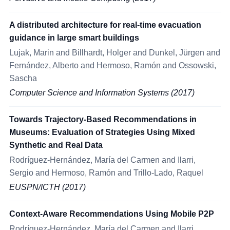
A distributed architecture for real-time evacuation
guidance in large smart buildings
Lujak, Marin and Billhardt, Holger and Dunkel, Jürgen and
Fernández, Alberto and Hermoso, Ramón and Ossowski,
Sascha
Computer Science and Information Systems (2017)
Towards Trajectory-Based Recommendations in
Museums: Evaluation of Strategies Using Mixed
Synthetic and Real Data
Rodríguez-Hernández, María del Carmen and Ilarri,
Sergio and Hermoso, Ramón and Trillo-Lado, Raquel
EUSPN/ICTH (2017)
Context-Aware Recommendations Using Mobile P2P
Rodríguez-Hernández, María del Carmen and Ilarri,