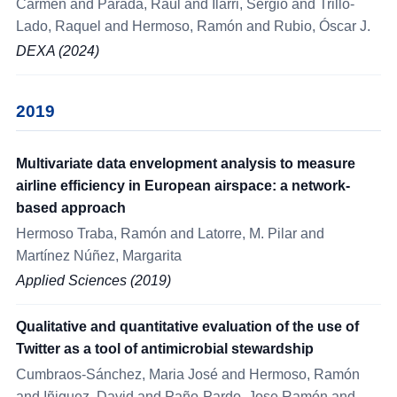
Carmen and Parada, Raúl and Ilarri, Sergio and Trillo-
Lado, Raquel and Hermoso, Ramón and Rubio, Óscar J.
DEXA (2024)
2019
Multivariate data envelopment analysis to measure
airline efficiency in European airspace: a network-
based approach
Hermoso Traba, Ramón and Latorre, M. Pilar and
Martínez Núñez, Margarita
Applied Sciences (2019)
Qualitative and quantitative evaluation of the use of
Twitter as a tool of antimicrobial stewardship
Cumbraos-Sánchez, Maria José and Hermoso, Ramón
and Iñiguez, David and Paño-Pardo, Jose Ramón and