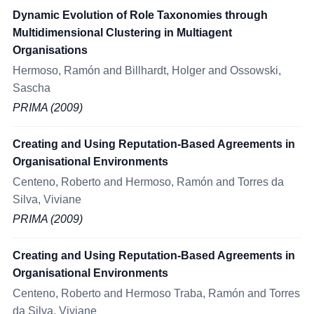
Dynamic Evolution of Role Taxonomies through
Multidimensional Clustering in Multiagent
Organisations
Hermoso, Ramón and Billhardt, Holger and Ossowski,
Sascha
PRIMA (2009)
Creating and Using Reputation-Based Agreements in
Organisational Environments
Centeno, Roberto and Hermoso, Ramón and Torres da
Silva, Viviane
PRIMA (2009)
Creating and Using Reputation-Based Agreements in
Organisational Environments
Centeno, Roberto and Hermoso Traba, Ramón and Torres
da Silva, Viviane