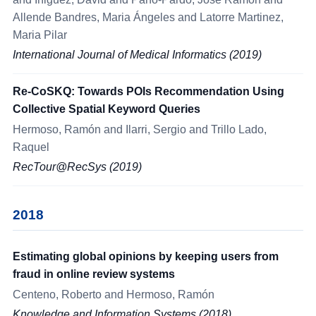
Allende Bandres, Maria Ángeles and Latorre Martinez,
Maria Pilar
International Journal of Medical Informatics (2019)
Re-CoSKQ: Towards POIs Recommendation Using
Collective Spatial Keyword Queries
Hermoso, Ramón and Ilarri, Sergio and Trillo Lado,
Raquel
RecTour@RecSys (2019)
2018
Estimating global opinions by keeping users from
fraud in online review systems
Centeno, Roberto and Hermoso, Ramón
Knowledge and Information Systems (2018)