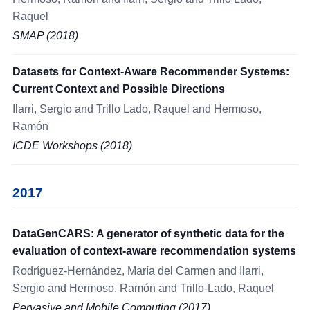
Raquel
SMAP (2018)
Datasets for Context-Aware Recommender Systems:
Current Context and Possible Directions
Ilarri, Sergio and Trillo Lado, Raquel and Hermoso,
Ramón
ICDE Workshops (2018)
2017
DataGenCARS: A generator of synthetic data for the
evaluation of context-aware recommendation systems
Rodríguez-Hernández, María del Carmen and Ilarri,
Sergio and Hermoso, Ramón and Trillo-Lado, Raquel
Pervasive and Mobile Computing (2017)