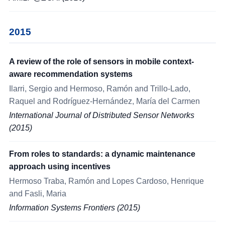
2015
A review of the role of sensors in mobile context-
aware recommendation systems
Ilarri, Sergio and Hermoso, Ramón and Trillo-Lado,
Raquel and Rodríguez-Hernández, María del Carmen
International Journal of Distributed Sensor Networks
(2015)
From roles to standards: a dynamic maintenance
approach using incentives
Hermoso Traba, Ramón and Lopes Cardoso, Henrique
and Fasli, Maria
Information Systems Frontiers (2015)