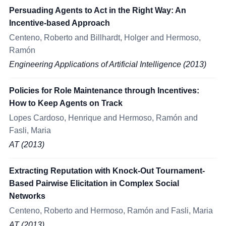
Persuading Agents to Act in the Right Way: An
Incentive-based Approach
Centeno, Roberto and Billhardt, Holger and Hermoso,
Ramón
Engineering Applications of Artificial Intelligence (2013)
Policies for Role Maintenance through Incentives:
How to Keep Agents on Track
Lopes Cardoso, Henrique and Hermoso, Ramón and
Fasli, Maria
AT (2013)
Extracting Reputation with Knock-Out Tournament-
Based Pairwise Elicitation in Complex Social
Networks
Centeno, Roberto and Hermoso, Ramón and Fasli, Maria
AT (2013)