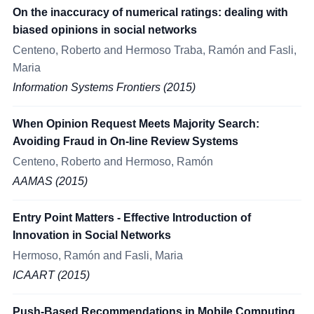
On the inaccuracy of numerical ratings: dealing with
biased opinions in social networks
Centeno, Roberto and Hermoso Traba, Ramón and Fasli,
Maria
Information Systems Frontiers (2015)
When Opinion Request Meets Majority Search:
Avoiding Fraud in On-line Review Systems
Centeno, Roberto and Hermoso, Ramón
AAMAS (2015)
Entry Point Matters - Effective Introduction of
Innovation in Social Networks
Hermoso, Ramón and Fasli, Maria
ICAART (2015)
Push-Based Recommendations in Mobile Computing