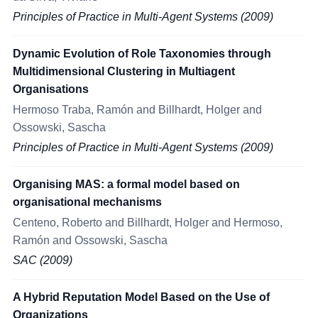
Principles of Practice in Multi-Agent Systems (2009)
Dynamic Evolution of Role Taxonomies through
Multidimensional Clustering in Multiagent
Organisations
Hermoso Traba, Ramón and Billhardt, Holger and
Ossowski, Sascha
Principles of Practice in Multi-Agent Systems (2009)
Organising MAS: a formal model based on
organisational mechanisms
Centeno, Roberto and Billhardt, Holger and Hermoso,
Ramón and Ossowski, Sascha
SAC (2009)
A Hybrid Reputation Model Based on the Use of
Organizations