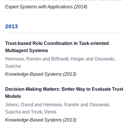
Expert Systems with Applications (2014)
2013
Trust-based Role Coordination in Task-oriented
Multiagent Systems
Hermoso, Ramón and Billhardt, Holger and Ossowski,
Sascha
Knowledge-Based Systems (2013)
Decision-Making Matters: Better Way to Evaluate Trust
Models
Jelenc, David and Hermoso, Ramón and Ossowski,
Sascha and Trcek, Denis
Knowledge-Based Systems (2013)