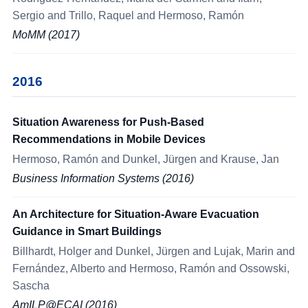
Sergio and Trillo, Raquel and Hermoso, Ramón
MoMM (2017)
2016
Situation Awareness for Push-Based
Recommendations in Mobile Devices
Hermoso, Ramón and Dunkel, Jürgen and Krause, Jan
Business Information Systems (2016)
An Architecture for Situation-Aware Evacuation
Guidance in Smart Buildings
Billhardt, Holger and Dunkel, Jürgen and Lujak, Marin and
Fernández, Alberto and Hermoso, Ramón and Ossowski,
Sascha
AmILP@ECAI (2016)