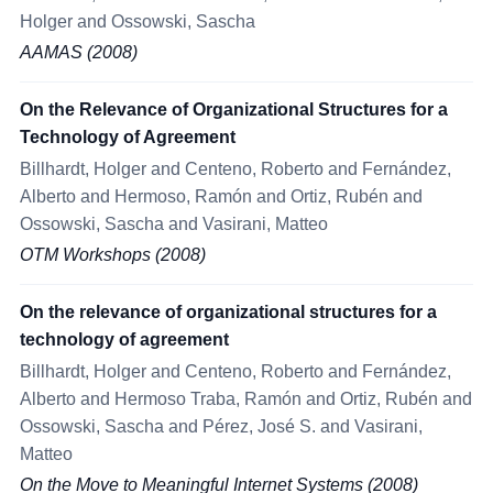
Holger and Ossowski, Sascha
AAMAS (2008)
On the Relevance of Organizational Structures for a
Technology of Agreement
Billhardt, Holger and Centeno, Roberto and Fernández,
Alberto and Hermoso, Ramón and Ortiz, Rubén and
Ossowski, Sascha and Vasirani, Matteo
OTM Workshops (2008)
On the relevance of organizational structures for a
technology of agreement
Billhardt, Holger and Centeno, Roberto and Fernández,
Alberto and Hermoso Traba, Ramón and Ortiz, Rubén and
Ossowski, Sascha and Pérez, José S. and Vasirani,
Matteo
On the Move to Meaningful Internet Systems (2008)