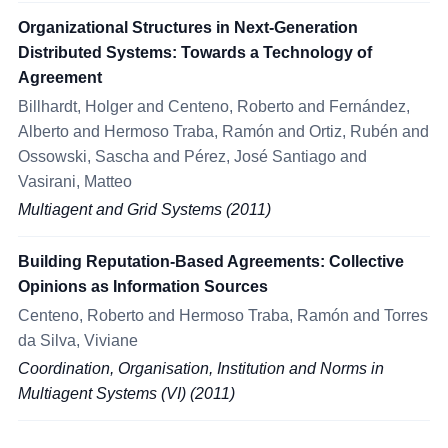
Organizational Structures in Next-Generation
Distributed Systems: Towards a Technology of
Agreement
Billhardt, Holger and Centeno, Roberto and Fernández,
Alberto and Hermoso Traba, Ramón and Ortiz, Rubén and
Ossowski, Sascha and Pérez, José Santiago and
Vasirani, Matteo
Multiagent and Grid Systems (2011)
Building Reputation-Based Agreements: Collective
Opinions as Information Sources
Centeno, Roberto and Hermoso Traba, Ramón and Torres
da Silva, Viviane
Coordination, Organisation, Institution and Norms in
Multiagent Systems (VI) (2011)