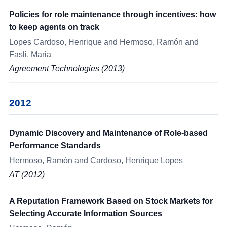
Policies for role maintenance through incentives: how
to keep agents on track
Lopes Cardoso, Henrique and Hermoso, Ramón and
Fasli, Maria
Agreement Technologies (2013)
2012
Dynamic Discovery and Maintenance of Role-based
Performance Standards
Hermoso, Ramón and Cardoso, Henrique Lopes
AT (2012)
A Reputation Framework Based on Stock Markets for
Selecting Accurate Information Sources